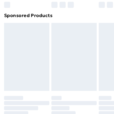
Northern Ireland Super Saver Delivery
£2.99
Sponsored Products
Northern Ireland Standard Delivery
£4.99
Northern Ireland Express Delivery
£5.99
Order before 7pm Sunday - Thursday (Delivery
Monday - Saturday)
Unlimited Delivery
£14.99
Free Delivery For A Year
Find Out More
Please note, some delivery methods are not available
for products delivered by our brand partners & they
may have longer delivery times.
Find out more