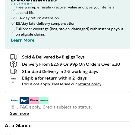
Free & simple resale - recover value and give your items a
second life
+14-day return extension
£5/day late delivery compensation
Full order coverage (lost, stolen, damaged) with instant payout
on eligible claims
Learn More
Sold & Delivered by
Bigjigs Toys
Delivery From £2.99 Or 99p On Orders Over £30
Standard Delivery in 3-5 working days
Eligible for return within 21 days
Exclusions apply.
Please see our
returns policy
18+, T&C apply. Credit subject to status.
See more
At a Glance