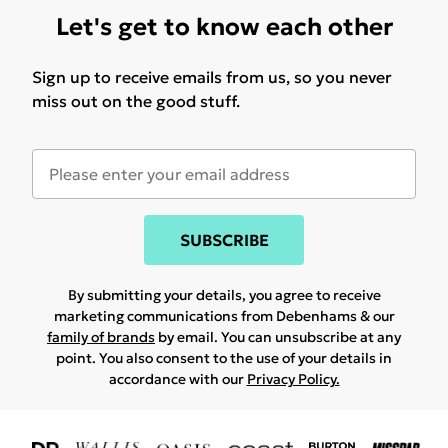
Let's get to know each other
Sign up to receive emails from us, so you never
miss out on the good stuff.
SUBSCRIBE
By submitting your details, you agree to receive
marketing communications from Debenhams & our
family of brands
by email. You can unsubscribe at any
point. You also consent to the use of your details in
accordance with our
Privacy Policy.