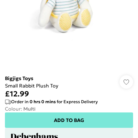
Bigjigs Toys
Small Rabbit Plush Toy
£12.99
Order in
0
hrs
0
mins
for Express Delivery
Colour
:
Multi
ADD TO BAG