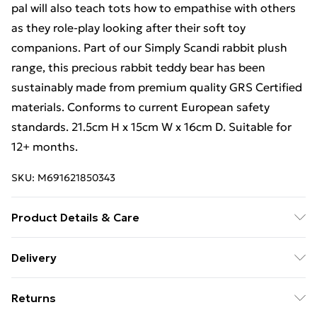
pal will also teach tots how to empathise with others
as they role-play looking after their soft toy
companions. Part of our Simply Scandi rabbit plush
range, this precious rabbit teddy bear has been
sustainably made from premium quality GRS Certified
materials. Conforms to current European safety
standards. 21.5cm H x 15cm W x 16cm D. Suitable for
12+ months.
SKU:
M691621850343
Product Details & Care
Small Rabbit Plush Toy - Cuddly Animal Plushie,
Delivery
Teddies & Plushies For Children
Free Delivery For A Year With Unlimited Delivery For
Returns
£14.99