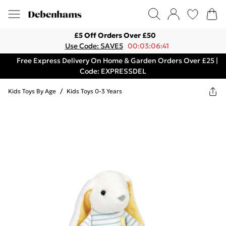
£5 Off Orders Over £50
Use Code: SAVE5
00:03:06:41
Free Express Delivery On Home & Garden Orders Over £25 |
Code: EXPRESSDEL
Kids Toys By Age
/
Kids Toys 0-3 Years