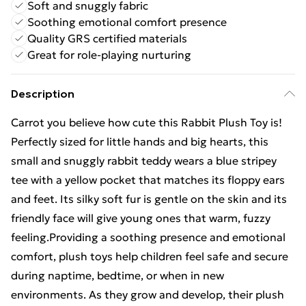
Soft and snuggly fabric
Soothing emotional comfort presence
Quality GRS certified materials
Great for role-playing nurturing
Description
Carrot you believe how cute this Rabbit Plush Toy is!
Perfectly sized for little hands and big hearts, this
small and snuggly rabbit teddy wears a blue stripey
tee with a yellow pocket that matches its floppy ears
and feet. Its silky soft fur is gentle on the skin and its
friendly face will give young ones that warm, fuzzy
feeling.Providing a soothing presence and emotional
comfort, plush toys help children feel safe and secure
during naptime, bedtime, or when in new
environments. As they grow and develop, their plush