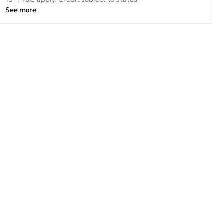
See more