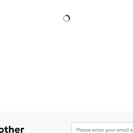
 other