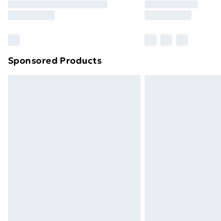
Free Delivery For A Year
Find Out More
Please note, some delivery methods ar
brand partners & they may have longe
Sponsored Products
Find out more