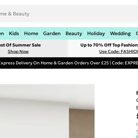
en
Kids
Home
Garden
Beauty
Holiday
Wedding
est Of Summer Sale
Up to 70% Off Top Fashion
Shop Now
Use Code: FASHI
Express Delivery On Home & Garden Orders Over £25 | Code: EXP