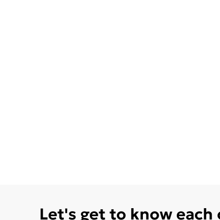
Let's get to know each