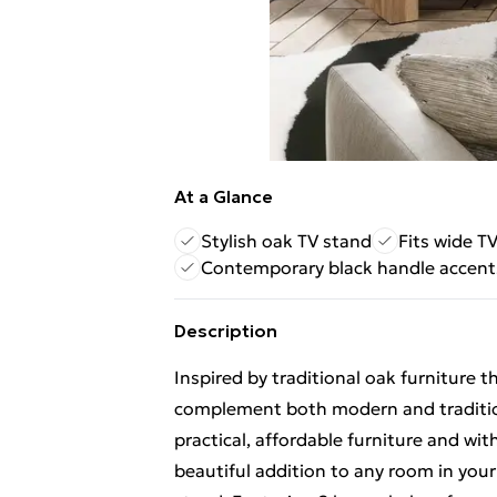
At a Glance
Stylish oak TV stand
Fits wide T
Contemporary black handle accent
Description
Inspired by traditional oak furniture
complement both modern and traditi
practical, affordable furniture and wit
beautiful addition to any room in you