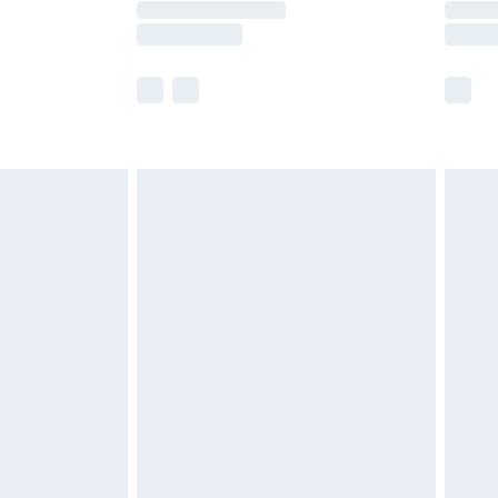
e not available for products delivered by our
r delivery times.