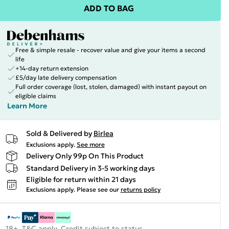
ADD TO BAG
Free & simple resale - recover value and give your items a second
life
+14-day return extension
£5/day late delivery compensation
Full order coverage (lost, stolen, damaged) with instant payout on
eligible claims
Learn More
Sold & Delivered by
Birlea
Exclusions apply.
See more
Delivery Only 99p On This Product
Standard Delivery in 3-5 working days
Eligible for return within 21 days
Exclusions apply.
Please see our
returns policy
18+, T&C apply. Credit subject to status.