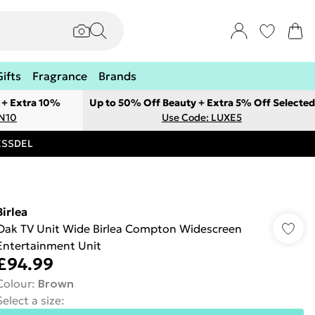
Gifts
Fragrance
Brands
 + Extra 10%
Up to 50% Off Beauty + Extra 5% Off Selected
ON10
Use Code: LUXE5
RESSDEL
Birlea
Oak TV Unit Wide Birlea Compton Widescreen
Entertainment Unit
£94.99
Colour
:
Brown
Select a size
: