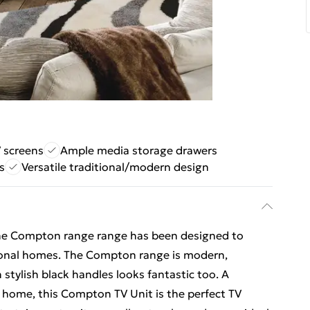
V screens
Ample media storage drawers
s
Versatile traditional/modern design
 the Compton range range has been designed to
onal homes. The Compton range is modern,
h stylish black handles looks fantastic too. A
r home, this Compton TV Unit is the perfect TV