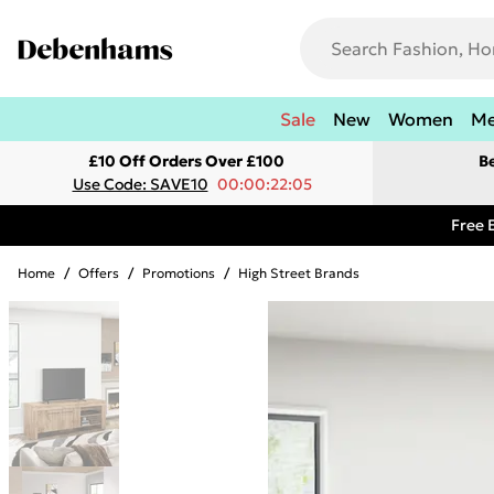
Sale
New
Women
M
£10 Off Orders Over £100
B
Use Code: SAVE10
00:00:22:05
Free 
Home
/
Offers
/
Promotions
/
High Street Brands