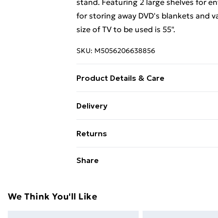
stand. Featuring 2 large shelves for e
for storing away DVD's blankets and
size of TV to be used is 55".
SKU:
M5056206638856
Product Details & Care
Care instructions: Wipe carefully with a
Delivery
Free Delivery For A Year With Unlimit
Returns
Super Saver Delivery
Something not quite right? You have 2
Share
99p on orders over £30
something back.
Standard Delivery
Please note, we cannot offer refunds o
adult toys, and swimwear or lingerie if
We Think You'll Like
Express Delivery
Items of footwear and/or clothing mu