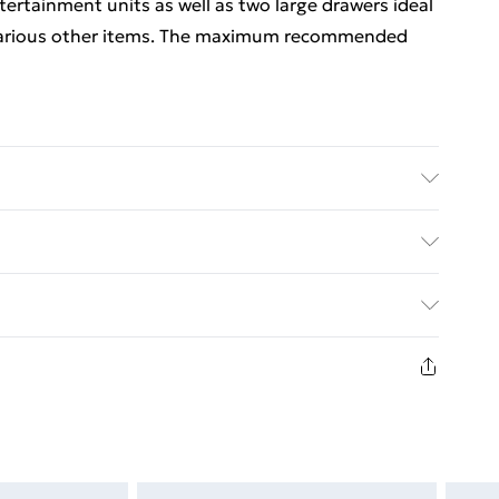
ntertainment units as well as two large drawers ideal
 various other items. The maximum recommended
 soft, dry cloth.
ed Delivery For £14.99
£2.99
1 days from the day you receive it, to send
£3.99
n fashion face masks, cosmetics, pierced jewellery,
 the hygiene seal is not in place or has been broken.
£5.99
st be unworn and unwashed with the original labels