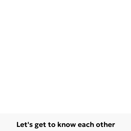
Let's get to know each other