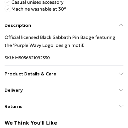
Casual unisex accessory
Machine washable at 30°
Description
Official licensed Black Sabbath Pin Badge featuring
the 'Purple Wavy Logo' design motif.
SKU:
M5056821092330
Product Details & Care
30 Degree Machine Washable. Do Not Tumble Dry. Do
Delivery
Not Iron On Print.
Free Delivery For A Year With Unlimited Delivery For
Returns
£14.99
Something not quite right? You have 21 days from the
Super Saver Delivery
£2.99
We Think You'll Like
day you receive it, to send something back.