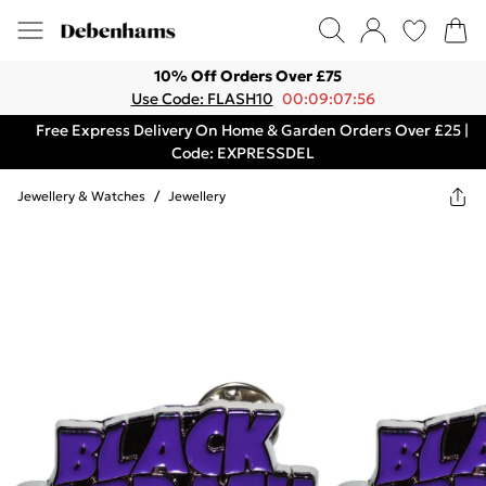
10% Off Orders Over £75
Use Code: FLASH10
00:09:07:56
Free Express Delivery On Home & Garden Orders Over £25 |
Code: EXPRESSDEL
Jewellery & Watches
/
Jewellery