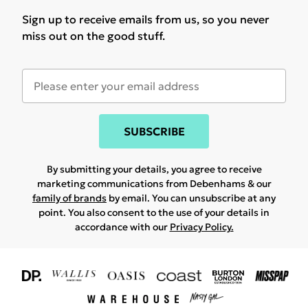
Sign up to receive emails from us, so you never
miss out on the good stuff.
SUBSCRIBE
By submitting your details, you agree to receive
marketing communications from Debenhams & our
family of brands
by email. You can unsubscribe at any
point. You also consent to the use of your details in
accordance with our
Privacy Policy.