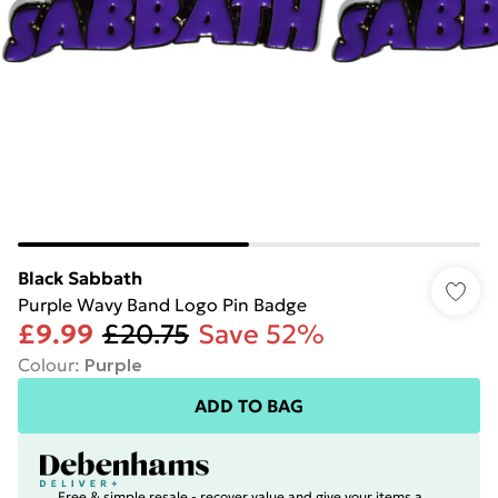
Black Sabbath
Purple Wavy Band Logo Pin Badge
£9.99
£20.75
Save 52%
Colour
:
Purple
ADD TO BAG
Free & simple resale - recover value and give your items a