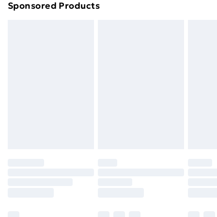
Sponsored Products
Northern Ireland Standard Delivery
£4.99
Northern Ireland Express Delivery
£5.99
Order before 7pm Sunday - Thursday (Delivery
Monday - Saturday)
Unlimited Delivery
£14.99
Free Delivery For A Year
Find Out More
Please note, some delivery methods are not available
for products delivered by our brand partners & they
may have longer delivery times.
Find out more