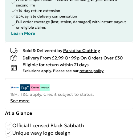
second life
+14-day return extension
£5/day late delivery compensation
Full order coverage (lost, stolen, damaged) with instant payout
on eligible claims
Learn More
Sold & Delivered by
Paradiso Clothing
Delivery From £2.99 Or 99p On Orders Over £30
Eligible for return within 21 days
Exclusions apply.
Please see our
returns policy
18+, T&C apply. Credit subject to status.
See more
At a Glance
Official licensed Black Sabbath
Unique wavy logo design