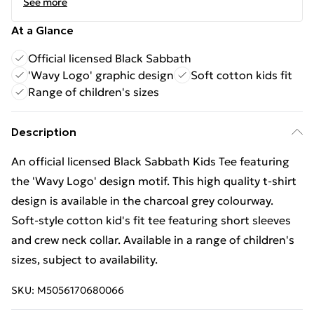
See more
At a Glance
Official licensed Black Sabbath
'Wavy Logo' graphic design
Soft cotton kids fit
Range of children's sizes
Description
An official licensed Black Sabbath Kids Tee featuring
the 'Wavy Logo' design motif. This high quality t-shirt
design is available in the charcoal grey colourway.
Soft-style cotton kid's fit tee featuring short sleeves
and crew neck collar. Available in a range of children's
sizes, subject to availability.
SKU:
M5056170680066