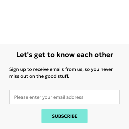
Let's get to know each other
Sign up to receive emails from us, so you never
miss out on the good stuff.
SUBSCRIBE