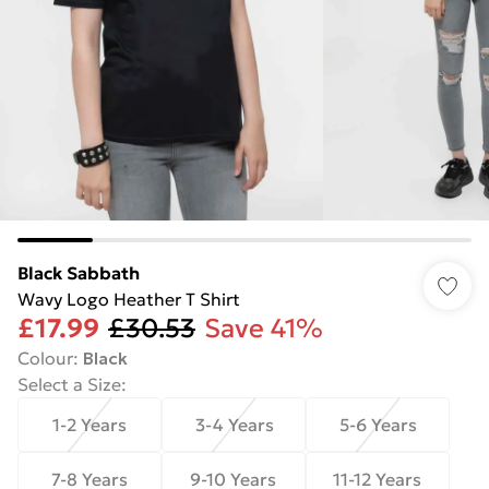
Black Sabbath
Wavy Logo Heather T Shirt
£17.99
£30.53
Save 41%
Colour
:
Black
Select a Size
:
1-2 Years
3-4 Years
5-6 Years
7-8 Years
9-10 Years
11-12 Years