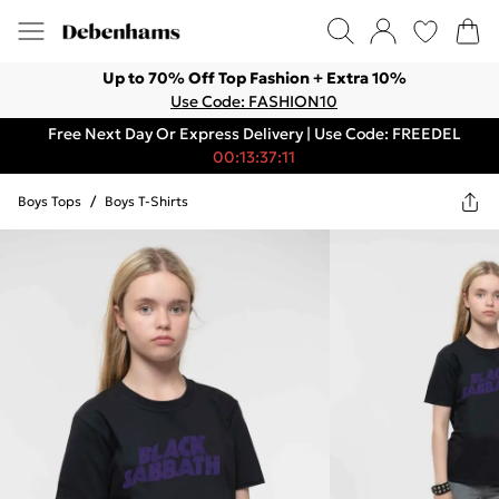
Up to 70% Off Top Fashion + Extra 10%
Use Code: FASHION10
Free Next Day Or Express Delivery | Use Code: FREEDEL
00:13:37:11
Boys Tops
/
Boys T-Shirts