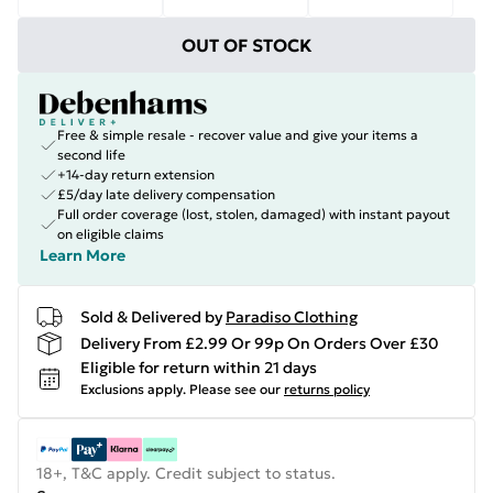
OUT OF STOCK
Free & simple resale - recover value and give your items a
second life
+14-day return extension
£5/day late delivery compensation
Full order coverage (lost, stolen, damaged) with instant payout
on eligible claims
Learn More
Sold & Delivered by
Paradiso Clothing
Delivery From £2.99 Or 99p On Orders Over £30
Eligible for return within 21 days
Exclusions apply.
Please see our
returns policy
18+, T&C apply. Credit subject to status.