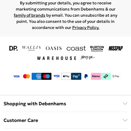
By submitting your details, you agree to receive
marketing communications from Debenhams & our
family of brands
by email. You can unsubscribe at any
point. You also consent to the use of your details in
accordance with our
Privacy Policy.
Shopping with Debenhams
Download The App
Customer Care
Unlimited Delivery