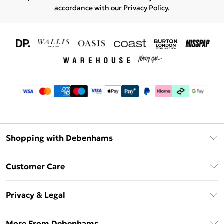
accordance with our
Privacy Policy.
Shopping with Debenhams
Download The App
Customer Care
Unlimited Delivery
About Us
Debenhams Deliver+
Privacy & Legal
Return or Track Your Order
Gift Card Balance
Privacy Policy
Frequently Asked Questions
More From Debenhams