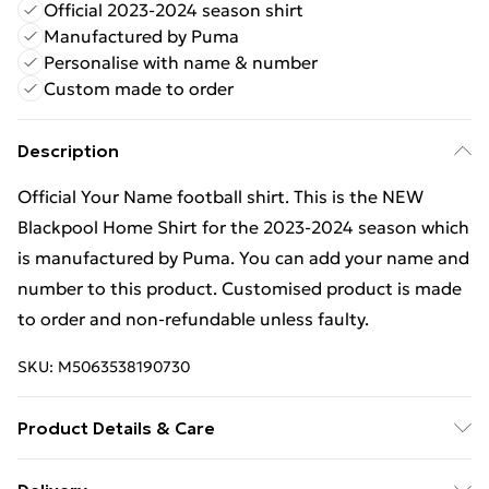
Official 2023-2024 season shirt
Manufactured by Puma
Personalise with name & number
Custom made to order
Description
Official Your Name football shirt. This is the NEW
Blackpool Home Shirt for the 2023-2024 season which
is manufactured by Puma. You can add your name and
number to this product. Customised product is made
to order and non-refundable unless faulty.
SKU:
M5063538190730
Product Details & Care
Keep product away from flammable substance.