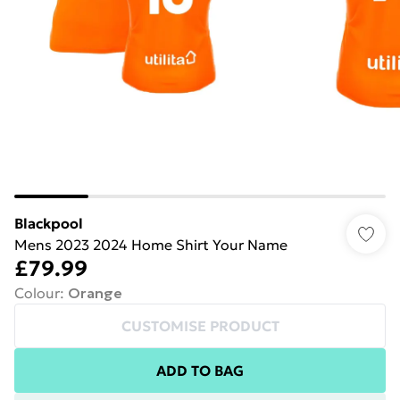
Blackpool
Mens 2023 2024 Home Shirt Your Name
£79.99
Colour
:
Orange
CUSTOMISE PRODUCT
ADD TO BAG