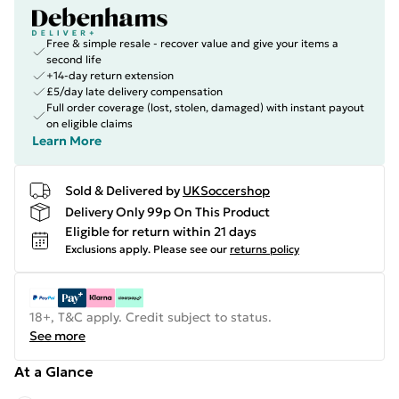
Free & simple resale - recover value and give your items a
second life
+14-day return extension
£5/day late delivery compensation
Full order coverage (lost, stolen, damaged) with instant payout
on eligible claims
Learn More
Sold & Delivered by
UKSoccershop
Delivery Only 99p On This Product
Eligible for return within 21 days
Exclusions apply.
Please see our
returns policy
18+, T&C apply. Credit subject to status.
See more
At a Glance