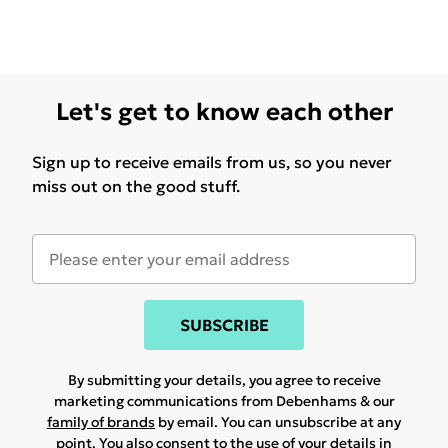
Let's get to know each other
Sign up to receive emails from us, so you never
miss out on the good stuff.
SUBSCRIBE
By submitting your details, you agree to receive
marketing communications from Debenhams & our
family of brands
by email. You can unsubscribe at any
point. You also consent to the use of your details in