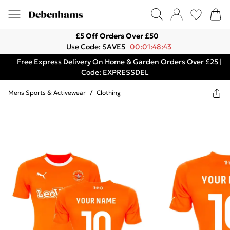
£5 Off Orders Over £50
Use Code: SAVE5
00:01:48:43
Free Express Delivery On Home & Garden Orders Over £25 |
Code: EXPRESSDEL
Mens Sports & Activewear
/
Clothing