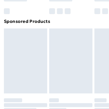
Bulky Item Delivery
£4.99
Northern Ireland Super Saver Delivery
£2.99
Sponsored Products
Northern Ireland Standard Delivery
£4.99
Northern Ireland Express Delivery
£5.99
Order before 7pm Sunday - Thursday (Delivery
Monday - Saturday)
Unlimited Delivery
£14.99
Free Delivery For A Year
Find Out More
Please note, some delivery methods are not available
for products delivered by our brand partners & they
may have longer delivery times.
Find out more