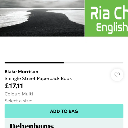
Blake Morrison
Shingle Street Paperback Book
£17.11
Colour
:
Multi
Select a size
:
ADD TO BAG