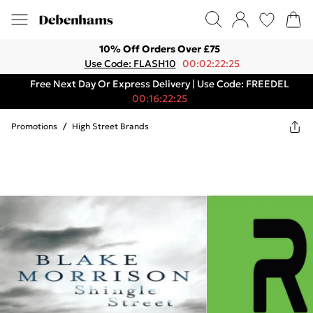
10% Off Orders Over £75
Use Code: FLASH10
00:02:22:25
Free Next Day Or Express Delivery | Use Code: FREEDEL
00:16:22:25
Promotions
/
High Street Brands