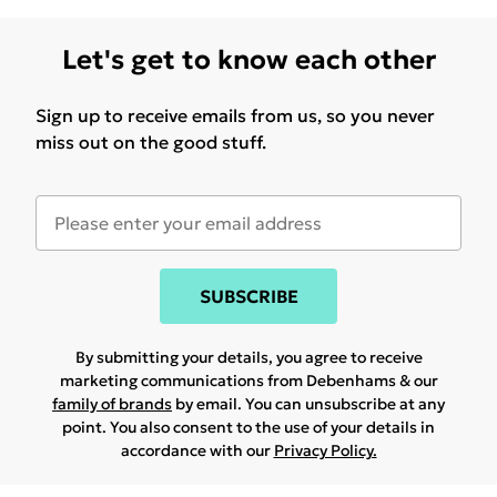
Let's get to know each other
Sign up to receive emails from us, so you never
miss out on the good stuff.
SUBSCRIBE
By submitting your details, you agree to receive
marketing communications from Debenhams & our
family of brands
by email. You can unsubscribe at any
point. You also consent to the use of your details in
accordance with our
Privacy Policy.