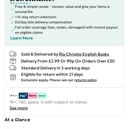
Free & simple resale - recover value and give your items a
second life
+14-day return extension
£5/day late delivery compensation
Full order coverage (lost, stolen, damaged) with instant payout
on eligible claims
Learn More
Sold & Delivered by
Ria Christie English Books
Delivery From £2.99 Or 99p On Orders Over £30
Standard Delivery in 5 working days
Eligible for return within 21 days
Exclusions apply.
Please see our
returns policy
18+, T&C apply. Credit subject to status.
See more
At a Glance