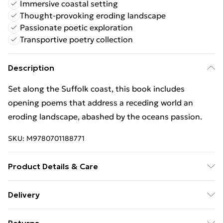
Immersive coastal setting
Thought-provoking eroding landscape
Passionate poetic exploration
Transportive poetry collection
Description
Set along the Suffolk coast, this book includes
opening poems that address a receding world an
eroding landscape, abashed by the oceans passion.
SKU:
M9780701188771
Product Details & Care
Binding: Paperback;80 pages; Publisher: Vintage
Delivery
Publishing; Classification: DCF; Weight: 210 g;
Free Delivery For A Year With Unlimited Delivery For
Dimensions: 134 x 214 x 8