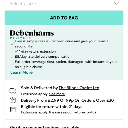
ADD TO BAG
Free & simple resale - recover value and give your items a
second life
+14-day return extension
£5/day late delivery compensation
Full order coverage (lost, stolen, damaged) with instant payout
on eligible claims
Learn More
Sold & Delivered by
The Blinds Outlet Ltd
Exclusions apply.
See more
Delivery From £2.99 Or 99p On Orders Over £30
Eligible for return within 21 days
Exclusions apply.
Please see our
returns policy
Flexible payment options available