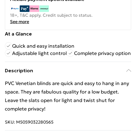
18+, T&C apply. Credit subject to status.
See more
At a Glance
Quick and easy installation
Adjustable light control
Complete privacy option
Description
PVC Venetian blinds are quick and easy to hang in any
space. They are fabulous quality for a low budget.
Leave the slats open for light and twist shut for
complete privacy!
SKU:
M5059032280565