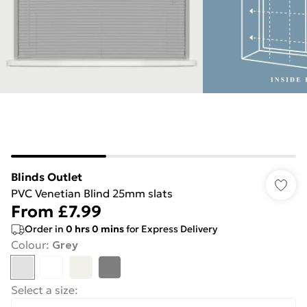
Blinds Outlet
PVC Venetian Blind 25mm slats
From
£7.99
Order in
0
hrs
0
mins
for Express Delivery
Colour
:
Grey
Select a size
: