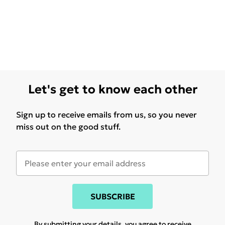
Let's get to know each other
Sign up to receive emails from us, so you never
miss out on the good stuff.
SUBSCRIBE
By submitting your details, you agree to receive