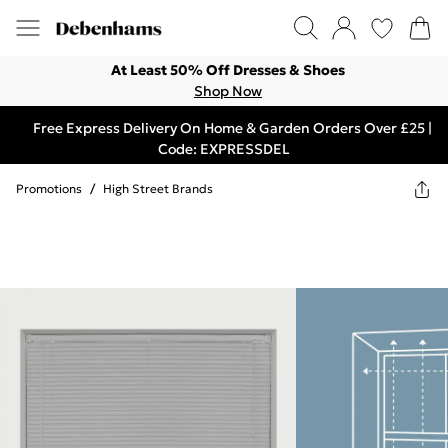
At Least 50% Off Dresses & Shoes
Shop Now
Free Express Delivery On Home & Garden Orders Over £25 |
Code: EXPRESSDEL
Promotions
/
High Street Brands