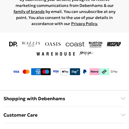
marketing communications from Debenhams & our
family of brands
by email. You can unsubscribe at any
point. You also consent to the use of your details in
accordance with our
Privacy Policy.
Shopping with Debenhams
Download The App
Customer Care
Unlimited Delivery
About Us