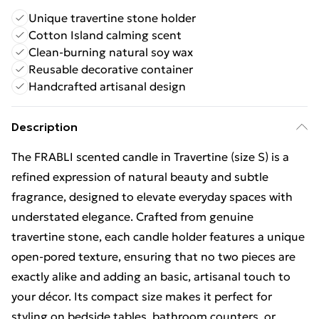
Unique travertine stone holder
Cotton Island calming scent
Clean-burning natural soy wax
Reusable decorative container
Handcrafted artisanal design
Description
The FRABLI scented candle in Travertine (size S) is a
refined expression of natural beauty and subtle
fragrance, designed to elevate everyday spaces with
understated elegance. Crafted from genuine
travertine stone, each candle holder features a unique
open-pored texture, ensuring that no two pieces are
exactly alike and adding an basic, artisanal touch to
your décor. Its compact size makes it perfect for
styling on bedside tables, bathroom counters, or