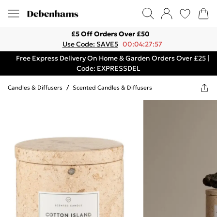
£5 Off Orders Over £50
Use Code: SAVE5
00:04:27:57
Free Express Delivery On Home & Garden Orders Over £25 |
Code: EXPRESSDEL
Candles & Diffusers
/
Scented Candles & Diffusers