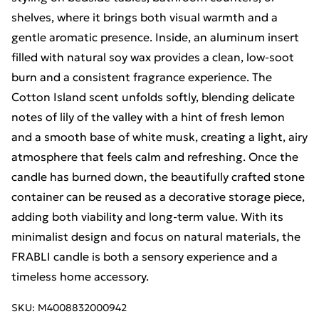
shelves, where it brings both visual warmth and a
gentle aromatic presence. Inside, an aluminum insert
filled with natural soy wax provides a clean, low-soot
burn and a consistent fragrance experience. The
Cotton Island scent unfolds softly, blending delicate
notes of lily of the valley with a hint of fresh lemon
and a smooth base of white musk, creating a light, airy
atmosphere that feels calm and refreshing. Once the
candle has burned down, the beautifully crafted stone
container can be reused as a decorative storage piece,
adding both viability and long-term value. With its
minimalist design and focus on natural materials, the
FRABLI candle is both a sensory experience and a
timeless home accessory.
SKU:
M4008832000942