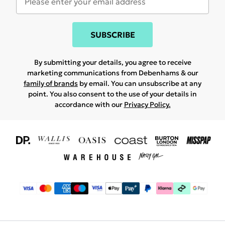
SUBSCRIBE
By submitting your details, you agree to receive
marketing communications from Debenhams & our
family of brands
by email. You can unsubscribe at any
point. You also consent to the use of your details in
accordance with our
Privacy Policy.