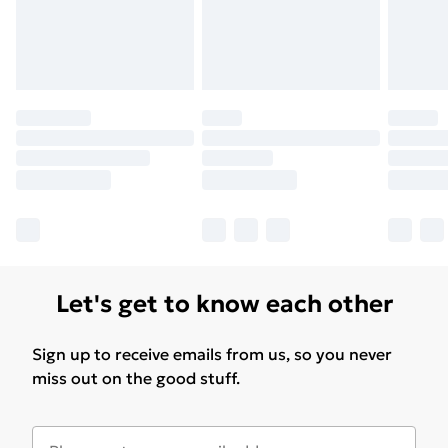
Find Out More
Please note, some delivery methods are not available
for products delivered by our brand partners & they
may have longer delivery times.
Find out more
Let's get to know each other
Sign up to receive emails from us, so you never
miss out on the good stuff.