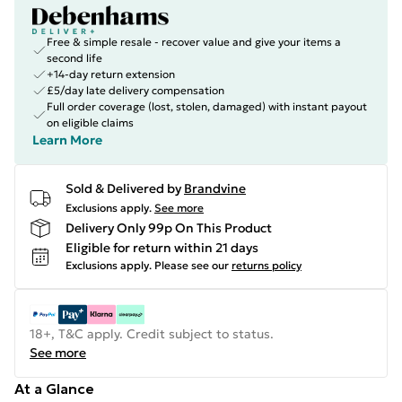
Free & simple resale - recover value and give your items a
second life
+14-day return extension
£5/day late delivery compensation
Full order coverage (lost, stolen, damaged) with instant payout
on eligible claims
Learn More
Sold & Delivered by
Brandvine
Exclusions apply.
See more
Delivery Only 99p On This Product
Eligible for return within 21 days
Exclusions apply.
Please see our
returns policy
18+, T&C apply. Credit subject to status.
See more
At a Glance