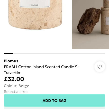
Blomus
FRABLI Cotton Island Scented Candle S -
Travertin
£32.00
Colour
:
Beige
Select a size
:
ADD TO BAG