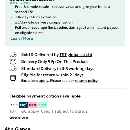
Free & simple resale - recover value and give your items a
second life
+14-day return extension
£5/day late delivery compensation
Full order coverage (lost, stolen, damaged) with instant payout
on eligible claims
Learn More
Sold & Delivered by
TST global co Ltd
Delivery Only 99p On This Product
Standard Delivery in 3-5 working days
Eligible for return within 21 days
Exclusions apply.
Please see our
returns policy
Flexible payment options available
18+, T&C apply. Credit subject to status.
See more
At a Glance