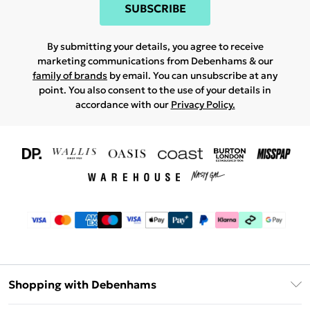
SUBSCRIBE
By submitting your details, you agree to receive
marketing communications from Debenhams & our
family of brands
by email. You can unsubscribe at any
point. You also consent to the use of your details in
accordance with our
Privacy Policy.
Shopping with Debenhams