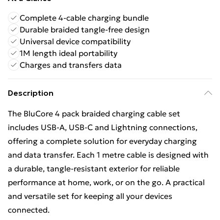
Complete 4-cable charging bundle
Durable braided tangle-free design
Universal device compatibility
1M length ideal portability
Charges and transfers data
Description
The BluCore 4 pack braided charging cable set
includes USB-A, USB-C and Lightning connections,
offering a complete solution for everyday charging
and data transfer. Each 1 metre cable is designed with
a durable, tangle-resistant exterior for reliable
performance at home, work, or on the go. A practical
and versatile set for keeping all your devices
connected.