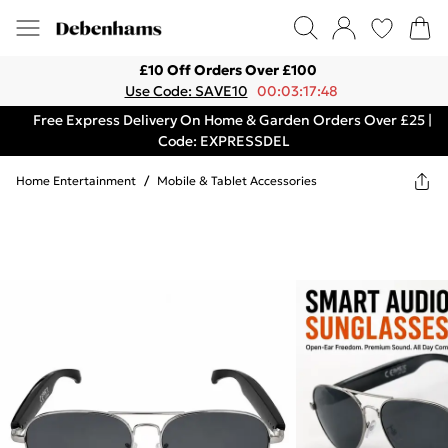
£10 Off Orders Over £100
Use Code: SAVE10
00:03:17:48
Free Express Delivery On Home & Garden Orders Over £25 |
Code: EXPRESSDEL
Home Entertainment
/
Mobile & Tablet Accessories