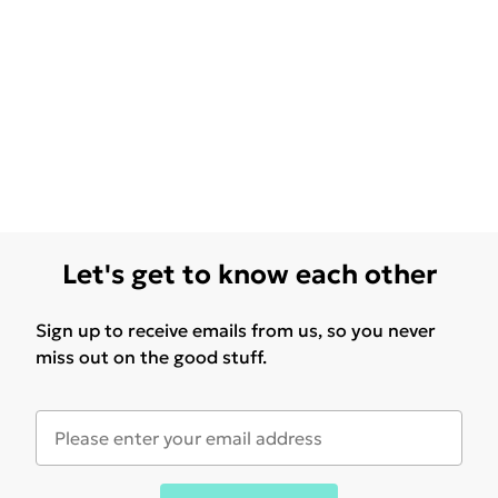
Let's get to know each other
Sign up to receive emails from us, so you never
miss out on the good stuff.