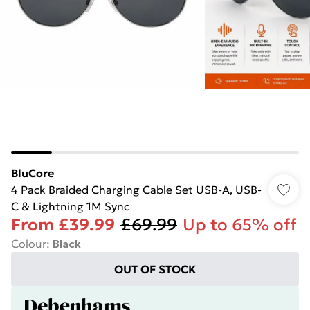
BluCore
4 Pack Braided Charging Cable Set USB-A, USB-
C & Lightning 1M Sync
From
£39.99
£69.99
Up to 65% off
Colour
:
Black
OUT OF STOCK