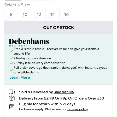
Select a Size
:
8
10
12
14
16
OUT OF STOCK
Free & simple resale - recover value and give your items a
second life
+14-day return extension
£5/day late delivery compensation
Full order coverage (lost, stolen, damaged) with instant payout
on eligible claims
Learn More
Sold & Delivered by
Blue Vanilla
Delivery From £2.99 Or 99p On Orders Over £30
Eligible for return within 21 days
Exclusions apply.
Please see our
returns policy