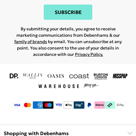
SUBSCRIBE
By submitting your details, you agree to receive
marketing communications from Debenhams & our
family of brands
by email. You can unsubscribe at any
point. You also consent to the use of your details in
accordance with our
Privacy Policy.
Shopping with Debenhams