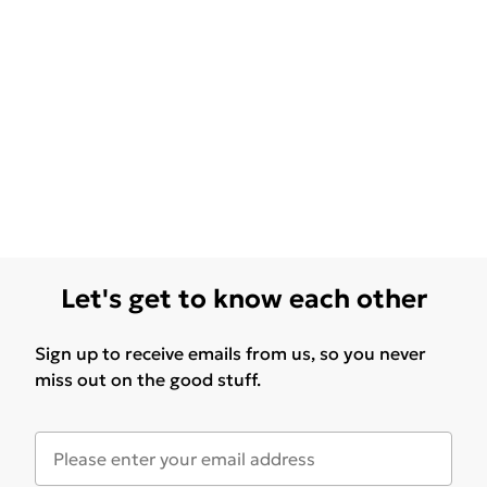
Let's get to know each other
Sign up to receive emails from us, so you never
miss out on the good stuff.