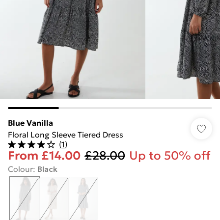
Blue Vanilla
Floral Long Sleeve Tiered Dress
(
1
)
From
£14.00
£28.00
Up to 50% off
Colour
:
Black