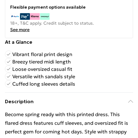
Flexible payment options available
18+, T&C apply. Credit subject to status.
See more
At a Glance
Vibrant floral print design
Breezy tiered midi length
Loose oversized casual fit
Versatile with sandals style
Cuffed long sleeves details
Description
Become spring ready with this printed dress. This
flared dress features cuff sleeves, and oversized fit is
perfect gem for coming hot days. Style with strappy