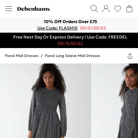
10% Off Orders Over £75
Use Code: FLASH10
00:01:50:02
Free Next Day Or Express Delivery | Use Code: FREEDEL
00:15:50:02
Floral Midi Dresses
/
Floral Long Sleeve Midi Dresses