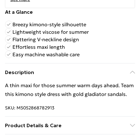
At a Glance
Breezy kimono-style silhouette
Lightweight viscose for summer
Flattering V-neckline design
Effortless maxi length
Easy machine washable care
Description
A thin maxi for those summer warm days ahead. Team
this kimono style dress with gold gladiator sandals.
SKU:
M5052868782913
Product Details & Care
Machine washable. Main: 100% Viscose. Model is