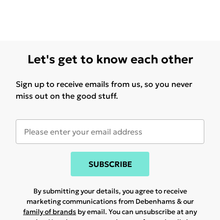
Let's get to know each other
Sign up to receive emails from us, so you never
miss out on the good stuff.
SUBSCRIBE
By submitting your details, you agree to receive
marketing communications from Debenhams & our
family of brands
by email. You can unsubscribe at any