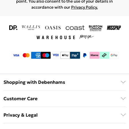
point. You also consent to the use of your details in
accordance with our
Privacy Policy.
Shopping with Debenhams
Download The App
Customer Care
Unlimited Delivery
About Us
Debenhams Deliver+
Privacy & Legal
Return or Track Your Order
Gift Card Balance
Privacy Policy