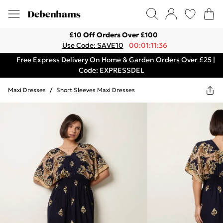
£10 Off Orders Over £100
Use Code: SAVE10
00:01:11:36
Free Express Delivery On Home & Garden Orders Over £25 |
Code: EXPRESSDEL
Maxi Dresses
/
Short Sleeves Maxi Dresses