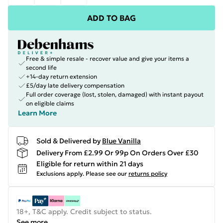
ADD TO BAG
Free & simple resale - recover value and give your items a
second life
+14-day return extension
£5/day late delivery compensation
Full order coverage (lost, stolen, damaged) with instant payout
on eligible claims
Learn More
Sold & Delivered by
Blue Vanilla
Delivery From £2.99 Or 99p On Orders Over £30
Eligible for return within 21 days
Exclusions apply.
Please see our
returns policy
18+, T&C apply. Credit subject to status.
See more