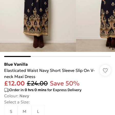
Blue Vanilla
Elasticated Waist Navy Short Sleeve Slip On V-
neck Maxi Dress
£12.00
£24.00
Save 50%
Order in
0
hrs
0
mins
for Express Delivery
Colour
:
Navy
Select a Size
:
S
M
L