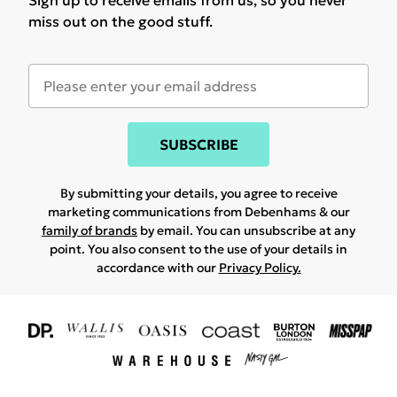
Sign up to receive emails from us, so you never
miss out on the good stuff.
SUBSCRIBE
By submitting your details, you agree to receive
marketing communications from Debenhams & our
family of brands
by email. You can unsubscribe at any
point. You also consent to the use of your details in
accordance with our
Privacy Policy.