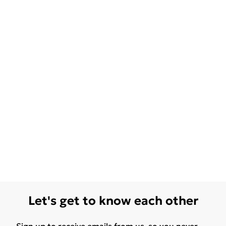
Let's get to know each other