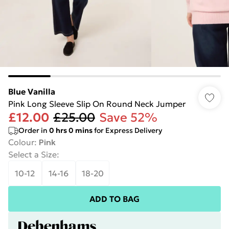
Blue Vanilla
Pink Long Sleeve Slip On Round Neck Jumper
£12.00
£25.00
Save 52%
Order in
0
hrs
0
mins
for Express Delivery
Colour
:
Pink
Select a Size
:
10-12
14-16
18-20
ADD TO BAG