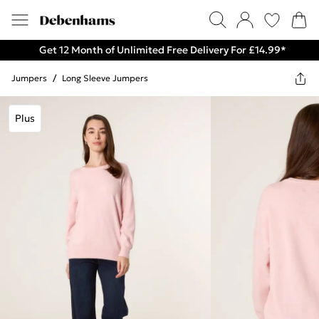
Get 12 Month of Unlimited Free Delivery For £14.99*
Jumpers
/
Long Sleeve Jumpers
Plus