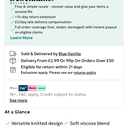
Free & simple resale - recover value and give your items a
second life
+14-day return extension
£5/day late delivery compensation
Full order coverage (lost, stolen, damaged) with instant payout
on eligible claims
Learn More
Sold & Delivered by
Blue Vanilla
Delivery From £2.99 Or 99p On Orders Over £30
Eligible for return within 21 days
Exclusions apply.
Please see our
returns policy
18+, T&C apply. Credit subject to status.
See more
At a Glance
Versatile knitted design
Soft viscose blend