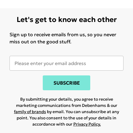
Let's get to know each other
Sign up to receive emails from us, so you never
miss out on the good stuff.
SUBSCRIBE
By submitting your details, you agree to receive
marketing communications from Debenhams & our
family of brands
by email. You can unsubscribe at any
point. You also consent to the use of your details in
accordance with our
Privacy Policy.