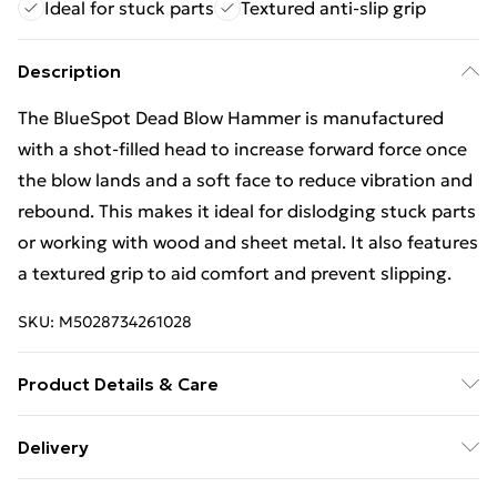
Ideal for stuck parts
Textured anti-slip grip
Description
The BlueSpot Dead Blow Hammer is manufactured
with a shot-filled head to increase forward force once
the blow lands and a soft face to reduce vibration and
rebound. This makes it ideal for dislodging stuck parts
or working with wood and sheet metal. It also features
a textured grip to aid comfort and prevent slipping.
SKU:
M5028734261028
Product Details & Care
BlueSpot Tools Dead Blow Hammer 720g (25oz)
Delivery
Free Delivery For A Year With Unlimited Delivery For