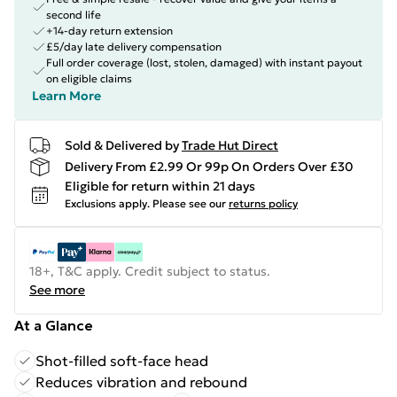
second life
+14-day return extension
£5/day late delivery compensation
Full order coverage (lost, stolen, damaged) with instant payout
on eligible claims
Learn More
Sold & Delivered by
Trade Hut Direct
Delivery From £2.99 Or 99p On Orders Over £30
Eligible for return within 21 days
Exclusions apply.
Please see our
returns policy
18+, T&C apply. Credit subject to status.
See more
At a Glance
Shot-filled soft-face head
Reduces vibration and rebound