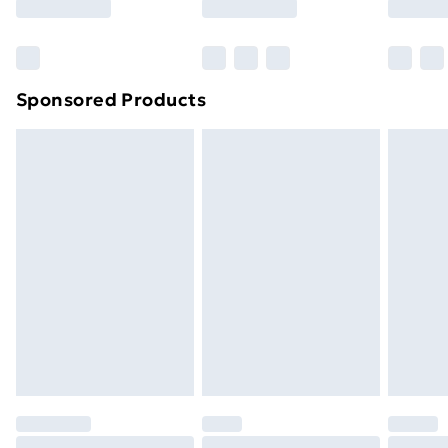
Bulky Item Delivery
£4.99
Northern Ireland Super Saver Delivery
£2.99
Sponsored Products
Northern Ireland Standard Delivery
£4.99
Northern Ireland Express Delivery
£5.99
Order before 7pm Sunday - Thursday (Delivery
Monday - Saturday)
Unlimited Delivery
£14.99
Free Delivery For A Year
Find Out More
Please note, some delivery methods are not available
for products delivered by our brand partners & they
may have longer delivery times.
Find out more