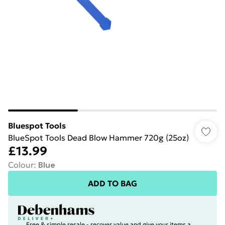
Bluespot Tools
BlueSpot Tools Dead Blow Hammer 720g (25oz)
£13.99
Colour
:
Blue
ADD TO BAG
Free & simple resale - recover value and give your items a