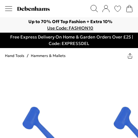
Up to 70% Off Top Fashion + Extra 10%
Use Code: FASHION10
Free Express Delivery On Home & Garden Orders Over £25 |
Code: EXPRESSDEL
Hand Tools
/
Hammers & Mallets