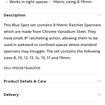
Works in tight spaces
Metric sizing 8-19mm
Description
This Blue Spot set contains 8 Metric Ratchet Spanners
which are made from Chrome Vanadium Steel. They
have small, 8° ratcheting action, allowing them to be
used in awkward or confined spaces where standard
spanners may struggle. The set contains the following
sizes:8, 10, 12, 13, 14, 15, 17 and 19mm.
SKU:
M5028734043105
Product Details & Care
Ratchet Spanner Set, 8 Piece
Delivery
Free Delivery For A Year With Unlimited Delivery For