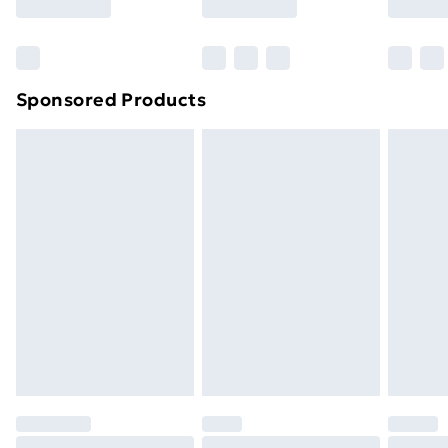
Bulky Item Delivery
£4.99
Northern Ireland Super Saver Delivery
£2.99
Sponsored Products
Northern Ireland Standard Delivery
£4.99
Northern Ireland Express Delivery
£5.99
Order before 7pm Sunday - Thursday (Delivery
Monday - Saturday)
Unlimited Delivery
£14.99
Free Delivery For A Year
Find Out More
Please note, some delivery methods are not available
for products delivered by our brand partners & they
may have longer delivery times.
Find out more