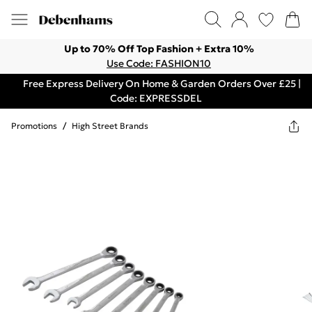
Up to 70% Off Top Fashion + Extra 10%
Use Code: FASHION10
Free Express Delivery On Home & Garden Orders Over £25 |
Code: EXPRESSDEL
Promotions
/
High Street Brands