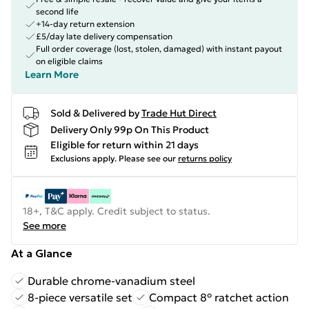
second life
+14-day return extension
£5/day late delivery compensation
Full order coverage (lost, stolen, damaged) with instant payout
on eligible claims
Learn More
Sold & Delivered by
Trade Hut Direct
Delivery Only 99p On This Product
Eligible for return within 21 days
Exclusions apply.
Please see our
returns policy
18+, T&C apply. Credit subject to status.
See more
At a Glance
Durable chrome-vanadium steel
8-piece versatile set
Compact 8° ratchet action