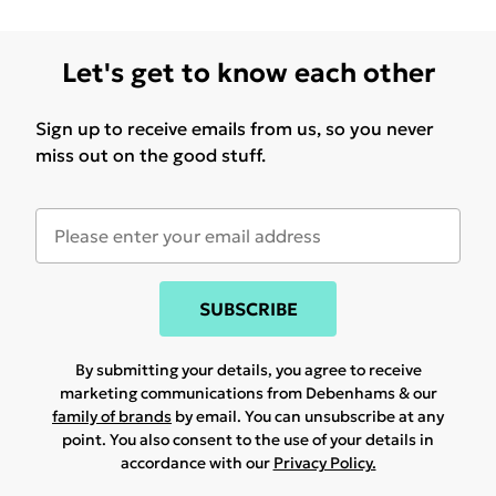
Let's get to know each other
Sign up to receive emails from us, so you never
miss out on the good stuff.
SUBSCRIBE
By submitting your details, you agree to receive
marketing communications from Debenhams & our
family of brands
by email. You can unsubscribe at any
point. You also consent to the use of your details in
accordance with our
Privacy Policy.