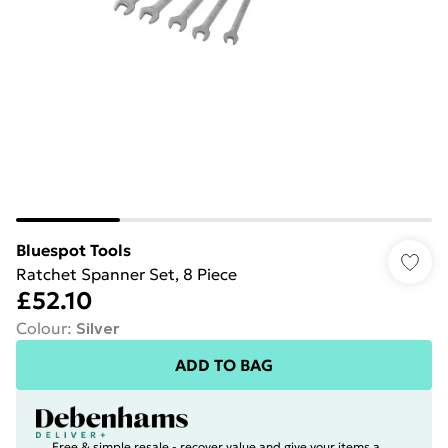
Bluespot Tools
Ratchet Spanner Set, 8 Piece
£52.10
Colour
:
Silver
ADD TO BAG
Free & simple resale - recover value and give your items a