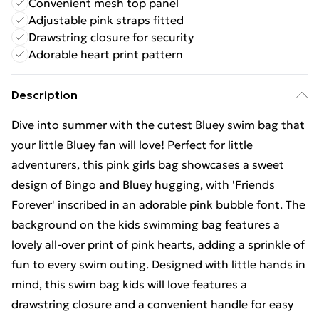
Convenient mesh top panel
Adjustable pink straps fitted
Drawstring closure for security
Adorable heart print pattern
Description
Dive into summer with the cutest Bluey swim bag that
your little Bluey fan will love! Perfect for little
adventurers, this pink girls bag showcases a sweet
design of Bingo and Bluey hugging, with 'Friends
Forever' inscribed in an adorable pink bubble font. The
background on the kids swimming bag features a
lovely all-over print of pink hearts, adding a sprinkle of
fun to every swim outing. Designed with little hands in
mind, this swim bag kids will love features a
drawstring closure and a convenient handle for easy