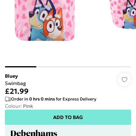
Bluey
Swimbag
£21.99
Order in
0
hrs
0
mins
for Express Delivery
Colour
:
Pink
ADD TO BAG