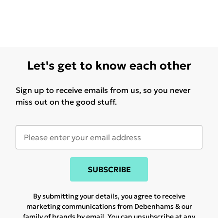
Let's get to know each other
Sign up to receive emails from us, so you never
miss out on the good stuff.
SUBSCRIBE
By submitting your details, you agree to receive
marketing communications from Debenhams & our
family of brands
by email. You can unsubscribe at any