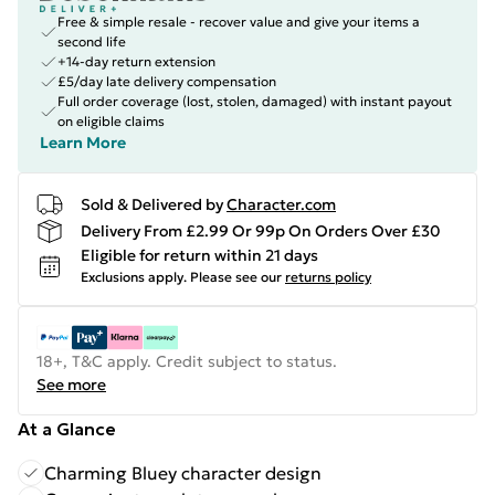
Free & simple resale - recover value and give your items a
second life
+14-day return extension
£5/day late delivery compensation
Full order coverage (lost, stolen, damaged) with instant payout
on eligible claims
Learn More
Sold & Delivered by
Character.com
Delivery From £2.99 Or 99p On Orders Over £30
Eligible for return within 21 days
Exclusions apply.
Please see our
returns policy
18+, T&C apply. Credit subject to status.
See more
At a Glance
Charming Bluey character design