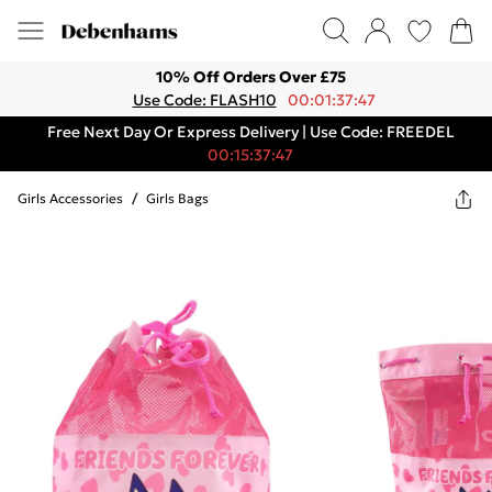
10% Off Orders Over £75
Use Code: FLASH10
00:01:37:47
Free Next Day Or Express Delivery | Use Code: FREEDEL
00:15:37:47
Girls Accessories
/
Girls Bags