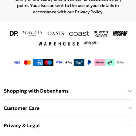
point. You also consent to the use of your details in
accordance with our
Privacy Policy.
Shopping with Debenhams
Download The App
Customer Care
Unlimited Delivery
About Us
Debenhams Deliver+
Privacy & Legal
Return or Track Your Order
Gift Card Balance