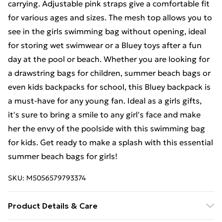
carrying. Adjustable pink straps give a comfortable fit
for various ages and sizes. The mesh top allows you to
see in the girls swimming bag without opening, ideal
for storing wet swimwear or a Bluey toys after a fun
day at the pool or beach. Whether you are looking for
a drawstring bags for children, summer beach bags or
even kids backpacks for school, this Bluey backpack is
a must-have for any young fan. Ideal as a girls gifts,
it's sure to bring a smile to any girl's face and make
her the envy of the poolside with this swimming bag
for kids. Get ready to make a splash with this essential
summer beach bags for girls!
SKU:
M5056579793374
Product Details & Care