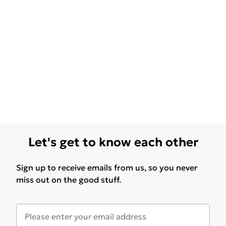
Let's get to know each other
Sign up to receive emails from us, so you never
miss out on the good stuff.