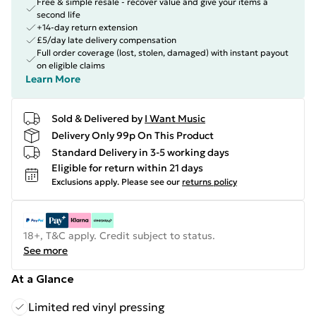
Free & simple resale - recover value and give your items a
second life
+14-day return extension
£5/day late delivery compensation
Full order coverage (lost, stolen, damaged) with instant payout
on eligible claims
Learn More
Sold & Delivered by
I Want Music
Delivery Only 99p On This Product
Standard Delivery in 3-5 working days
Eligible for return within 21 days
Exclusions apply.
Please see our
returns policy
18+, T&C apply. Credit subject to status.
See more
At a Glance
Limited red vinyl pressing