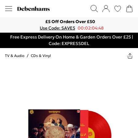
£5 Off Orders Over £50
Use Code: SAVE5
00:02:04:48
Free Express Delivery On Home & Garden Orders Over £25 |
Code: EXPRESSDEL
TV & Audio
/
CDs & Vinyl