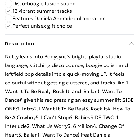
Disco-boogie fusion sound
12 vibrant summer tracks
Features Daniela Andrade collaboration
Perfect unisex gift choice
Description
Nutty leans into Bodysync's bright, playful studio
language, stitching disco bounce, boogie polish and
leftfield pop details into a quick-moving LP. It feels
colourful without getting cluttered, and tracks like 'I
Want It To Be Real', 'Rock It' and 'Bailar (I Want To
Dance)' give this red pressing an easy summer lift.SIDE
ONE:1. Intro2. I Want It To Be Real3. Rock It4. How To
Be A Cowboy5. I Can't Stop6. BabiesSIDE TWO:1.
Interlude2. What Us Worry3. 6 Million4. Change Of
Heart5. Bailar (I Want To Dance) (feat Daniela