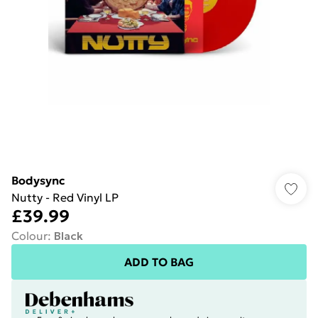
Bodysync
Nutty - Red Vinyl LP
£39.99
Colour
:
Black
ADD TO BAG