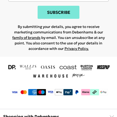
SUBSCRIBE
By submitting your details, you agree to receive
marketing communications from Debenhams & our
family of brands
by email. You can unsubscribe at any
point. You also consent to the use of your details in
accordance with our
Privacy Policy.
Shopping with Debenhams