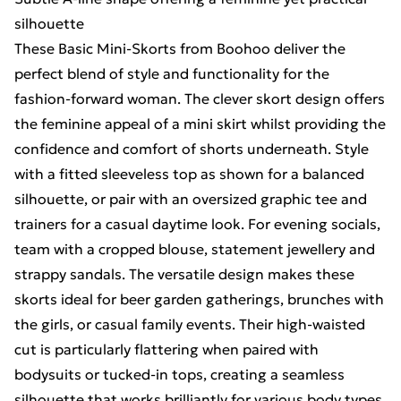
silhouette
These Basic Mini-Skorts from Boohoo deliver the
perfect blend of style and functionality for the
fashion-forward woman. The clever skort design offers
the feminine appeal of a mini skirt whilst providing the
confidence and comfort of shorts underneath. Style
with a fitted sleeveless top as shown for a balanced
silhouette, or pair with an oversized graphic tee and
trainers for a casual daytime look. For evening socials,
team with a cropped blouse, statement jewellery and
strappy sandals. The versatile design makes these
skorts ideal for beer garden gatherings, brunches with
the girls, or casual family events. Their high-waisted
cut is particularly flattering when paired with
bodysuits or tucked-in tops, creating a seamless
silhouette that works brilliantly for various body types.