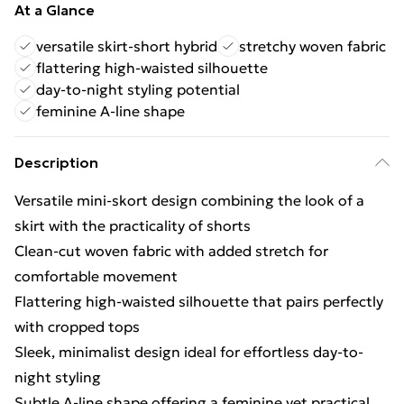
At a Glance
versatile skirt-short hybrid
stretchy woven fabric
flattering high-waisted silhouette
day-to-night styling potential
feminine A-line shape
Description
Versatile mini-skort design combining the look of a
skirt with the practicality of shorts
Clean-cut woven fabric with added stretch for
comfortable movement
Flattering high-waisted silhouette that pairs perfectly
with cropped tops
Sleek, minimalist design ideal for effortless day-to-
night styling
Subtle A-line shape offering a feminine yet practical