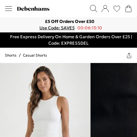
£5 Off Orders Over £50
Use Code: SAVE5
00:06:13:10
Free Express Delivery On Home & Garden Orders Over £25 |
Code: EXPRESSDEL
Shorts
/
Casual Shorts