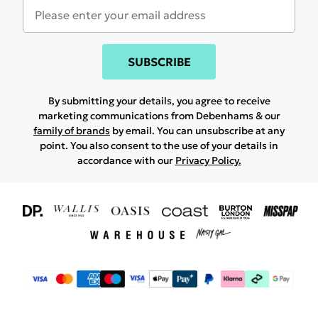
SUBSCRIBE
By submitting your details, you agree to receive
marketing communications from Debenhams & our
family of brands
by email. You can unsubscribe at any
point. You also consent to the use of your details in
accordance with our
Privacy Policy.