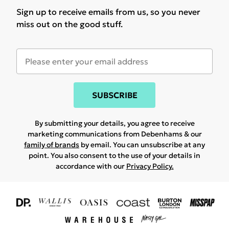
Sign up to receive emails from us, so you never
miss out on the good stuff.
SUBSCRIBE
By submitting your details, you agree to receive
marketing communications from Debenhams & our
family of brands
by email. You can unsubscribe at any
point. You also consent to the use of your details in
accordance with our
Privacy Policy.