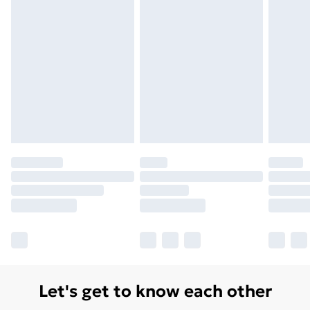
Monday - Saturday)
Unlimited Delivery
£14.99
Free Delivery For A Year
Find Out More
Please note, some delivery methods are not available
for products delivered by our brand partners & they
may have longer delivery times.
Find out more
Let's get to know each other