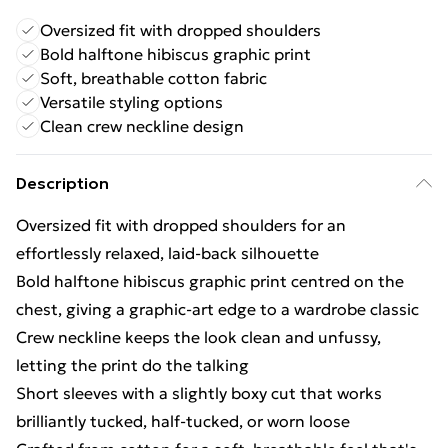
Oversized fit with dropped shoulders
Bold halftone hibiscus graphic print
Soft, breathable cotton fabric
Versatile styling options
Clean crew neckline design
Description
Oversized fit with dropped shoulders for an
effortlessly relaxed, laid-back silhouette
Bold halftone hibiscus graphic print centred on the
chest, giving a graphic-art edge to a wardrobe classic
Crew neckline keeps the look clean and unfussy,
letting the print do the talking
Short sleeves with a slightly boxy cut that works
brilliantly tucked, half-tucked, or worn loose