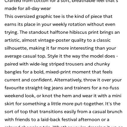
Crafted from cotton for a soft, breathable feel that's
made for all-day wear
This oversized graphic tee is the kind of piece that
earns its place in your weekly rotation without even
trying. The standout halftone hibiscus print brings an
artistic, almost vintage-poster quality to a classic
silhouette, making it far more interesting than your
average casual top. Style it the way the model does -
paired with wide-leg striped trousers and chunky
bangles for a bold, mixed-print moment that feels
current and confident. Alternatively, throw it over your
favourite straight-leg jeans and trainers for a no-fuss
weekend look, or knot the hem and wear it with a mini
skirt for something a little more put-together. It's the
sort of top that transitions easily from a casual brunch
with friends to a laid-back festival afternoon or a