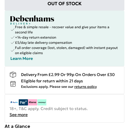
OUT OF STOCK
Free & simple resale - recover value and give your items a
second life
+14-day return extension
£5/day late delivery compensation
Full order coverage (lost, stolen, damaged) with instant payout
on eligible claims
Learn More
Delivery From £2.99 Or 99p On Orders Over £30
Eligible for return within 21 days
Exclusions apply.
Please see our
returns policy
18+, T&C apply. Credit subject to status.
See more
At a Glance