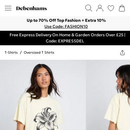
Up to 70% Off Top Fashion + Extra 10%
Use Code: FASHION10
Free Express Delivery On Home & Garden Orders Over £25 |
Code: EXPRESSDEL
T-Shirts
/
Oversized T Shirts