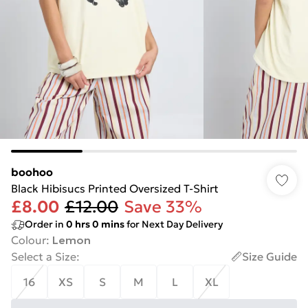
boohoo
Black Hibisucs Printed Oversized T-Shirt
£8.00
£12.00
Save 33%
Order in
0
hrs
0
mins
for Next Day Delivery
Colour
:
Lemon
Select a Size
:
Size Guide
16
XS
S
M
L
XL