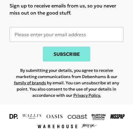
Sign up to receive emails from us, so you never
miss out on the good stuff.
SUBSCRIBE
By submitting your details, you agree to receive
marketing communications from Debenhams & our
family of brands
by email. You can unsubscribe at any
point. You also consent to the use of your details in
accordance with our
Privacy Policy.