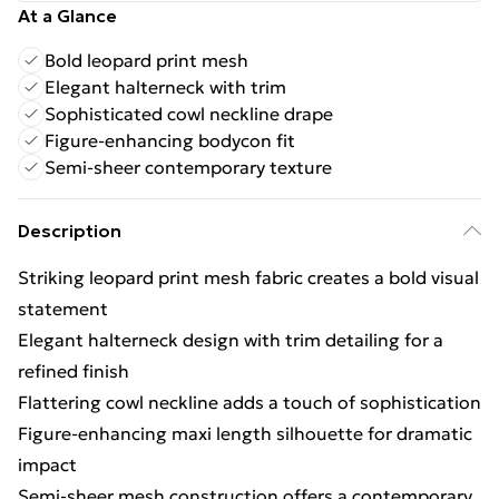
At a Glance
Bold leopard print mesh
Elegant halterneck with trim
Sophisticated cowl neckline drape
Figure-enhancing bodycon fit
Semi-sheer contemporary texture
Description
Striking leopard print mesh fabric creates a bold visual
statement
Elegant halterneck design with trim detailing for a
refined finish
Flattering cowl neckline adds a touch of sophistication
Figure-enhancing maxi length silhouette for dramatic
impact
Semi-sheer mesh construction offers a contemporary