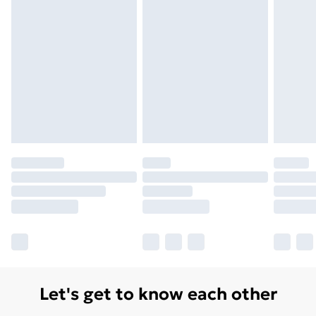
Monday - Saturday)
Unlimited Delivery
£14.99
Free Delivery For A Year
Find Out More
Please note, some delivery methods are not available
for products delivered by our brand partners & they
may have longer delivery times.
Find out more
Let's get to know each other