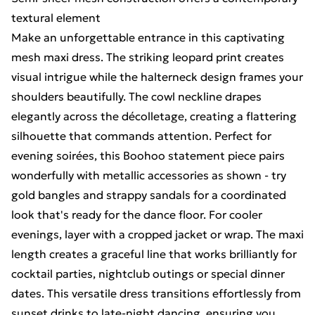
textural element
Make an unforgettable entrance in this captivating
mesh maxi dress. The striking leopard print creates
visual intrigue while the halterneck design frames your
shoulders beautifully. The cowl neckline drapes
elegantly across the décolletage, creating a flattering
silhouette that commands attention. Perfect for
evening soirées, this Boohoo statement piece pairs
wonderfully with metallic accessories as shown - try
gold bangles and strappy sandals for a coordinated
look that's ready for the dance floor. For cooler
evenings, layer with a cropped jacket or wrap. The maxi
length creates a graceful line that works brilliantly for
cocktail parties, nightclub outings or special dinner
dates. This versatile dress transitions effortlessly from
sunset drinks to late-night dancing, ensuring you