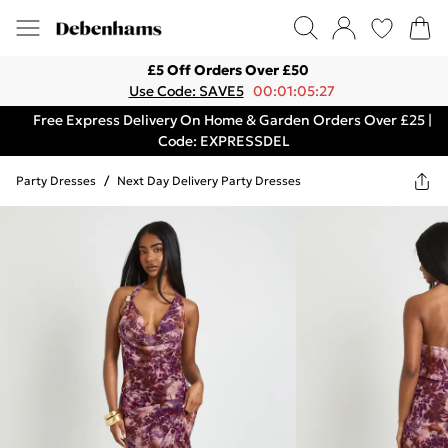
£5 Off Orders Over £50
Use Code: SAVE5
00:01:05:27
Free Express Delivery On Home & Garden Orders Over £25 |
Code: EXPRESSDEL
Party Dresses
/
Next Day Delivery Party Dresses