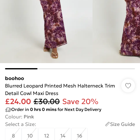
boohoo
Blurred Leopard Printed Mesh Halterneck Trim
Detail Cowl Maxi Dress
£24.00
£30.00
Save 20%
Order in
0
hrs
0
mins
for Next Day Delivery
Colour
:
Pink
Select a Size
:
Size Guide
8
10
12
14
16