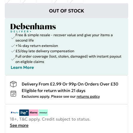
OUT OF STOCK
Free & simple resale - recover value and give your items a
second life
+14-day return extension
£5/day late delivery compensation
Full order coverage (lost, stolen, damaged) with instant payout
on eligible claims
Learn More
Delivery From £2.99 Or 99p On Orders Over £30
Eligible for return within 21 days
Exclusions apply.
Please see our
returns policy
18+, T&C apply. Credit subject to status.
See more