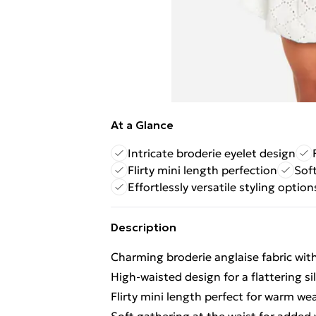
At a Glance
Intricate broderie eyelet design
Flirty mini length perfection
Sof
Effortlessly versatile styling option
Description
Charming broderie anglaise fabric with
High-waisted design for a flattering s
Flirty mini length perfect for warm we