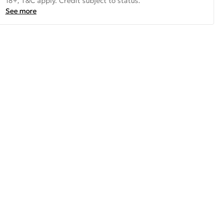
18+, T&C apply. Credit subject to status.
See more