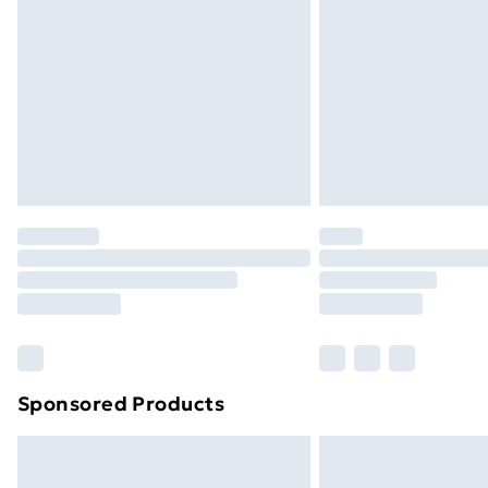
Order before 9pm Sunday - Friday a
Bulky Item Delivery
Northern Ireland Super Saver Delive
Northern Ireland Standard Delivery
Northern Ireland Express Delivery
Order before 7pm Sunday - Thursday 
Unlimited Delivery
Free Delivery For A Year
Find Out More
Please note, some delivery methods ar
brand partners & they may have longe
Sponsored Products
Find out more