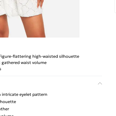
Figure-flattering high-waisted silhouette
t gathered waist volume
s
 intricate eyelet pattern
ilhouette
ather