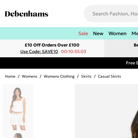
Sale
New
Women
M
£10 Off Orders Over £100
B
Use Code: SAVE10
00:10:55:03
Free 
Home
/
Womens
/
Womens Clothing
/
Skirts
/
Casual Skirts