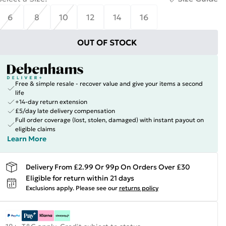
6
8
10
12
14
16
OUT OF STOCK
Free & simple resale - recover value and give your items a second
life
+14-day return extension
£5/day late delivery compensation
Full order coverage (lost, stolen, damaged) with instant payout on
eligible claims
Learn More
Delivery From £2.99 Or 99p On Orders Over £30
Eligible for return within 21 days
Exclusions apply.
Please see our
returns policy