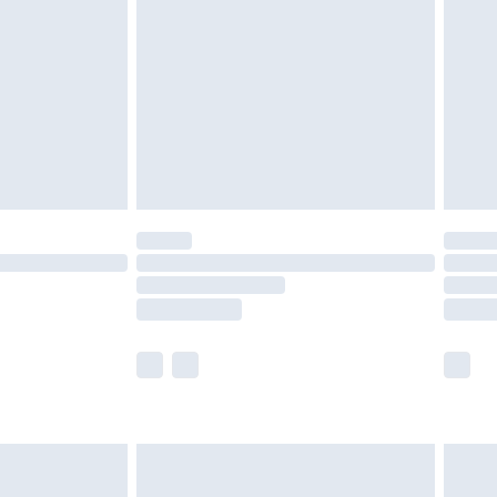
nd before 8pm Saturday
£4.99
ry
£2.99
£4.99
£5.99
(Delivery Monday - Saturday)
£14.99
e not available for products delivered by our
r delivery times.