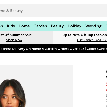
en
Kids
Home
Garden
Beauty
Holiday
Wedding
est Of Summer Sale
Up to 70% Off Top Fashion
Shop Now
Use Code: FASHI
Express Delivery On Home & Garden Orders Over £25 | Code: EXP