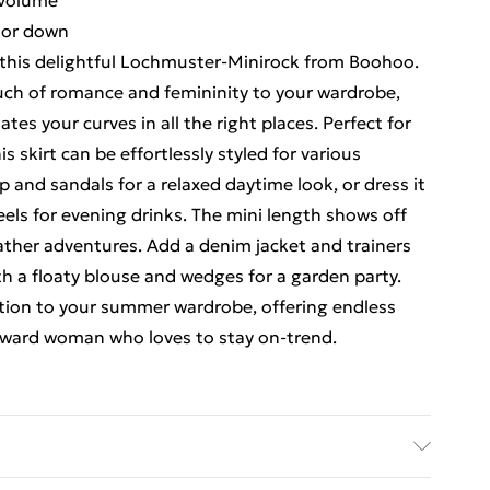
 volume
p or down
this delightful Lochmuster-Minirock from Boohoo.
ouch of romance and femininity to your wardrobe,
es your curves in all the right places. Perfect for
s skirt can be effortlessly styled for various
op and sandals for a relaxed daytime look, or dress it
eels for evening drinks. The mini length shows off
eather adventures. Add a denim jacket and trainers
with a floaty blouse and wedges for a garden party.
dition to your summer wardrobe, offering endless
forward woman who loves to stay on-trend.