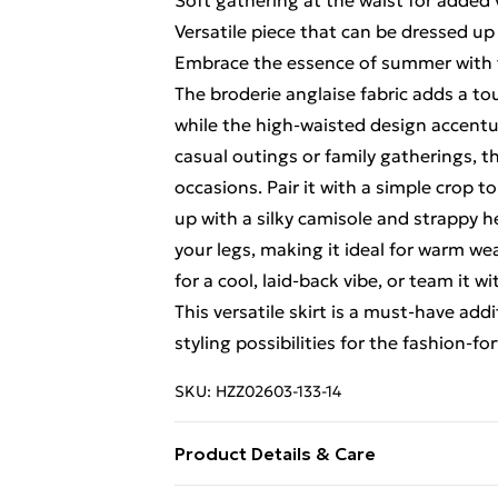
Soft gathering at the waist for added
Versatile piece that can be dressed u
Embrace the essence of summer with 
The broderie anglaise fabric adds a t
while the high-waisted design accentuat
casual outings or family gatherings, thi
occasions. Pair it with a simple crop t
up with a silky camisole and strappy h
your legs, making it ideal for warm w
for a cool, laid-back vibe, or team it 
This versatile skirt is a must-have ad
styling possibilities for the fashion-
SKU:
HZZ02603-133-14
Product Details & Care