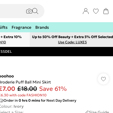
Gifts
Fragrance
Brands
 + Extra 10%
Up to 50% Off Beauty + Extra 5% Off Selected
ON10
Use Code: LUXE5
RESSDEL
boohoo
Broderie Puff Ball Mini Skirt
£7.00
£18.00
Save 61%
£6.30 with code FASHION10
Order in
0
hrs
0
mins
for Next Day Delivery
Colour
:
Ivory
Select a Size
:
Size Guide