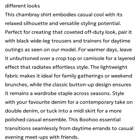
different looks
This chambray shirt embodies casual cool with its
relaxed silhouette and versatile styling potential.
Perfect for creating that coveted off-duty look, pair it
with black wide-leg trousers and trainers for daytime
outings as seen on our model. For warmer days, leave
it unbuttoned over a crop top or camisole for a layered
effect that radiates effortless style. The lightweight
fabric makes it ideal for family gatherings or weekend
brunches, while the classic button-up design ensures
it remains a wardrobe staple across seasons. Style
with your favourite denim for a contemporary take on
double denim, or tuck into a midi skirt for a more
polished casual ensemble. This Boohoo essential
transitions seamlessly from daytime errands to casual
evening meet-ups with friends.