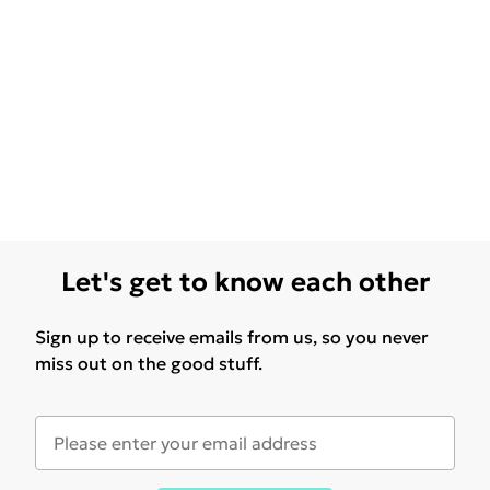
Let's get to know each other
Sign up to receive emails from us, so you never
miss out on the good stuff.