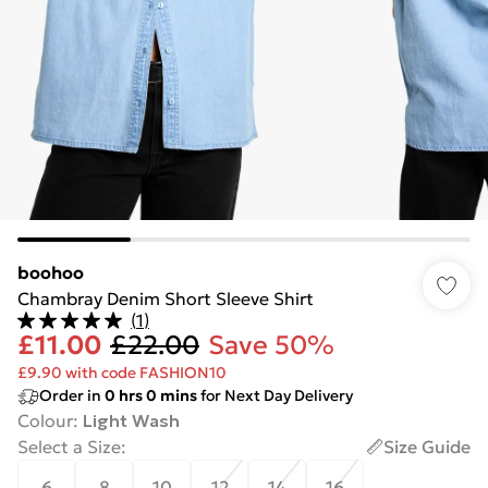
boohoo
Chambray Denim Short Sleeve Shirt
(
1
)
£11.00
£22.00
Save 50%
£9.90 with code FASHION10
Order in
0
hrs
0
mins
for Next Day Delivery
Colour
:
Light Wash
Select a Size
:
Size Guide
6
8
10
12
14
16