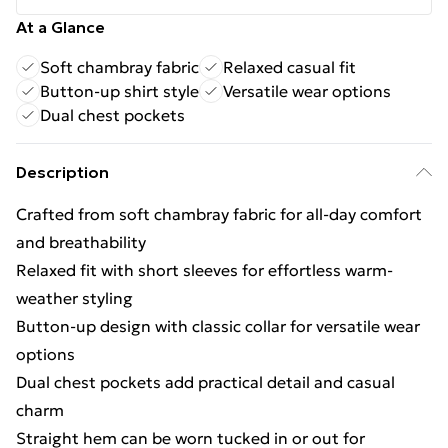
At a Glance
Soft chambray fabric
Relaxed casual fit
Button-up shirt style
Versatile wear options
Dual chest pockets
Description
Crafted from soft chambray fabric for all-day comfort
and breathability
Relaxed fit with short sleeves for effortless warm-
weather styling
Button-up design with classic collar for versatile wear
options
Dual chest pockets add practical detail and casual
charm
Straight hem can be worn tucked in or out for