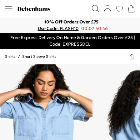
10% Off Orders Over £75
Use Code: FLASH10
00:07:40:46
Free Express Delivery On Home & Garden Orders Over £25 |
Code: EXPRESSDEL
Shirts
/
Short Sleeve Shirts