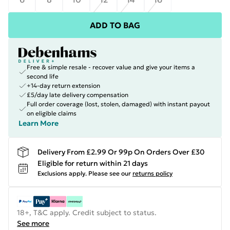
ADD TO BAG
Free & simple resale - recover value and give your items a
second life
+14-day return extension
£5/day late delivery compensation
Full order coverage (lost, stolen, damaged) with instant payout
on eligible claims
Learn More
Delivery From £2.99 Or 99p On Orders Over £30
Eligible for return within 21 days
Exclusions apply.
Please see our
returns policy
18+, T&C apply. Credit subject to status.
See more