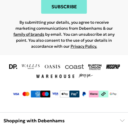
SUBSCRIBE
By submitting your details, you agree to receive
marketing communications from Debenhams & our
family of brands
by email. You can unsubscribe at any
point. You also consent to the use of your details in
accordance with our
Privacy Policy.
Shopping with Debenhams