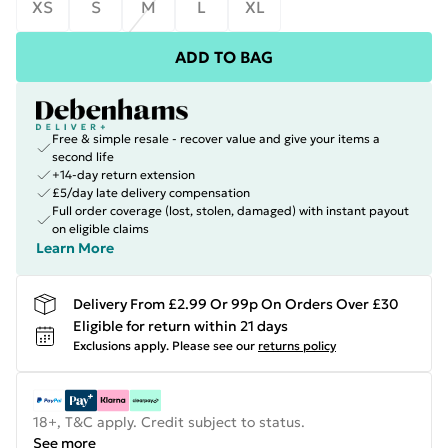
XS
S
M
L
XL
ADD TO BAG
Free & simple resale - recover value and give your items a
second life
+14-day return extension
£5/day late delivery compensation
Full order coverage (lost, stolen, damaged) with instant payout
on eligible claims
Learn More
Delivery From £2.99 Or 99p On Orders Over £30
Eligible for return within 21 days
Exclusions apply.
Please see our
returns policy
18+, T&C apply. Credit subject to status.
See more