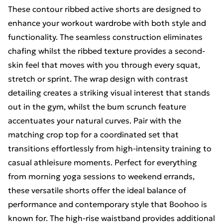
These contour ribbed active shorts are designed to
enhance your workout wardrobe with both style and
functionality. The seamless construction eliminates
chafing whilst the ribbed texture provides a second-
skin feel that moves with you through every squat,
stretch or sprint. The wrap design with contrast
detailing creates a striking visual interest that stands
out in the gym, whilst the bum scrunch feature
accentuates your natural curves. Pair with the
matching crop top for a coordinated set that
transitions effortlessly from high-intensity training to
casual athleisure moments. Perfect for everything
from morning yoga sessions to weekend errands,
these versatile shorts offer the ideal balance of
performance and contemporary style that Boohoo is
known for. The high-rise waistband provides additional