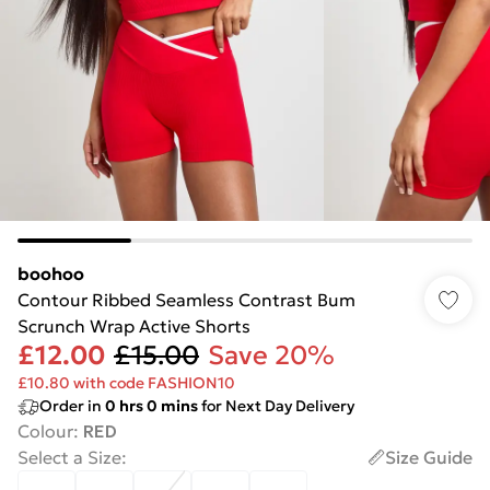
boohoo
Contour Ribbed Seamless Contrast Bum
Scrunch Wrap Active Shorts
£12.00
£15.00
Save 20%
£10.80 with code FASHION10
Order in
0
hrs
0
mins
for Next Day Delivery
Colour
:
RED
Select a Size
:
Size Guide