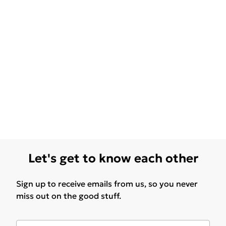
Let's get to know each other
Sign up to receive emails from us, so you never
miss out on the good stuff.