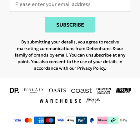
SUBSCRIBE
By submitting your details, you agree to receive
marketing communications from Debenhams & our
family of brands
by email. You can unsubscribe at any
point. You also consent to the use of your details in
accordance with our
Privacy Policy.