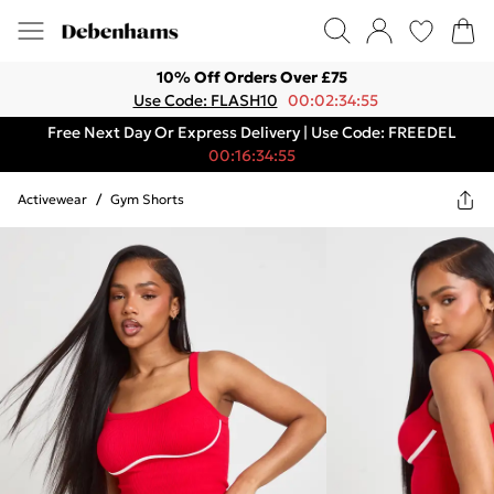
10% Off Orders Over £75
Use Code: FLASH10
00:02:34:55
Free Next Day Or Express Delivery | Use Code: FREEDEL
00:16:34:55
Activewear
/
Gym Shorts