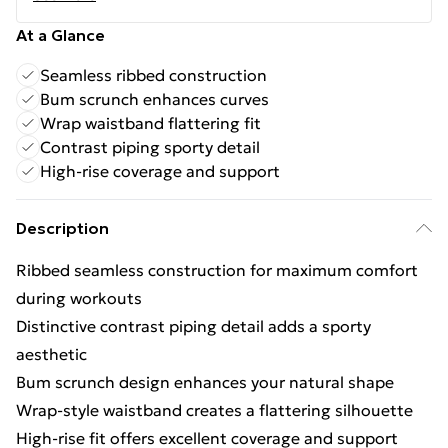
At a Glance
Seamless ribbed construction
Bum scrunch enhances curves
Wrap waistband flattering fit
Contrast piping sporty detail
High-rise coverage and support
Description
Ribbed seamless construction for maximum comfort
during workouts
Distinctive contrast piping detail adds a sporty
aesthetic
Bum scrunch design enhances your natural shape
Wrap-style waistband creates a flattering silhouette
High-rise fit offers excellent coverage and support