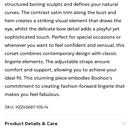
structured boning sculpts and defines your natural
curves. The contrast satin trim along the bust and
hem creates a striking visual element that draws the
eye, whilst the delicate bow detail adds a playful yet
sophisticated touch. Perfect for special occasions or
whenever you want to feel confident and sensual, this
corset combines contemporary design with classic
lingerie elements. The adjustable straps ensure
comfort and support, allowing you to achieve your
ideal fit. This stunning piece embodies Boohoo's
commitment to creating fashion-forward lingerie that
makes you feel fabulous.
SKU:
HZZ45687-105-14
Product Details & Care