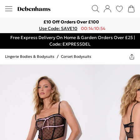
£10 Off Orders Over £100
Use Code: SAVE10
00:14:10:54
Free Express Delivery On Home & Garden Orders Over £25 |
Code: EXPRESSDEL
Lingerie Bodies & Bodysuits
/
Corset Bodysuits