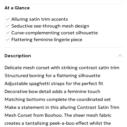
At a Glance
Alluring satin trim accents
Seductive see-through mesh design
Curve-complementing corset silhouette
Flattering feminine lingerie piece
Description
Delicate mesh corset with striking contrast satin trim
Structured boning for a flattering silhouette
Adjustable spaghetti straps for the perfect fit
Decorative bow detail adds a feminine touch
Matching bottoms complete the coordinated set
Make a statement in this alluring Contrast Satin Trim
Mesh Corset from Boohoo. The sheer mesh fabric
creates a tantalising peek-a-boo effect whilst the