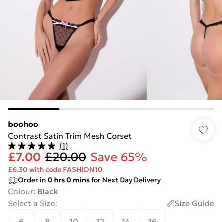
boohoo
Contrast Satin Trim Mesh Corset
(
1
)
£7.00
£20.00
Save 65%
£6.30 with code FASHION10
Order in
0
hrs
0
mins
for Next Day Delivery
Colour
:
Black
Select a Size
:
Size Guide
6
8
10
12
14
16