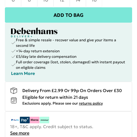
ADD TO BAG
Free & simple resale - recover value and give your items a
second life
+14-day return extension
£5/day late delivery compensation
Full order coverage (lost, stolen, damaged) with instant payout
on eligible claims
Learn More
Delivery From £2.99 Or 99p On Orders Over £30
Eligible for return within 21 days
Exclusions apply.
Please see our
returns policy
18+, T&C apply. Credit subject to status.
See more