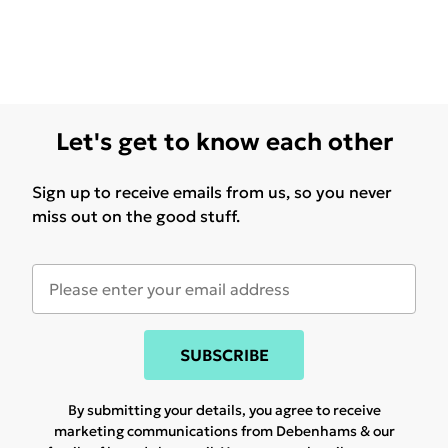
Let's get to know each other
Sign up to receive emails from us, so you never
miss out on the good stuff.
SUBSCRIBE
By submitting your details, you agree to receive
marketing communications from Debenhams & our