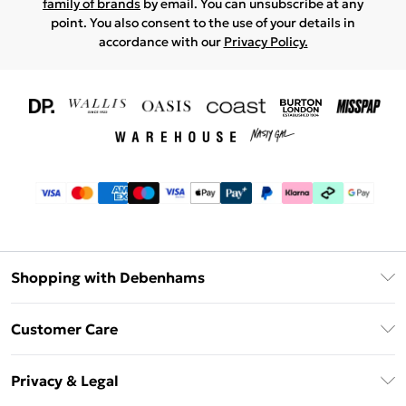
family of brands
by email. You can unsubscribe at any
point. You also consent to the use of your details in
accordance with our
Privacy Policy.
Shopping with Debenhams
Download The App
Customer Care
Unlimited Delivery
About Us
Debenhams Deliver+
Privacy & Legal
Return or Track Your Order
Gift Card Balance