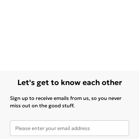
Let's get to know each other
Sign up to receive emails from us, so you never
miss out on the good stuff.