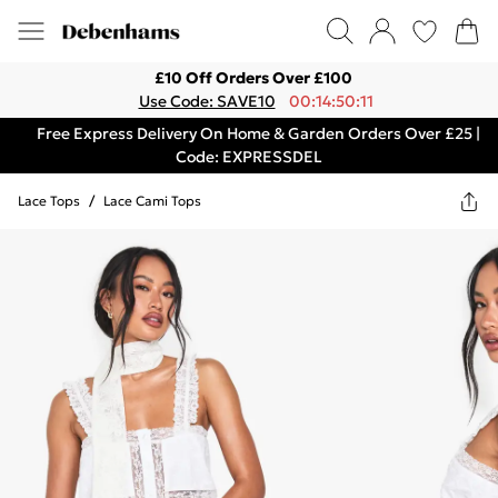
£10 Off Orders Over £100
Use Code: SAVE10
00:14:50:11
Free Express Delivery On Home & Garden Orders Over £25 |
Code: EXPRESSDEL
Lace Tops
/
Lace Cami Tops