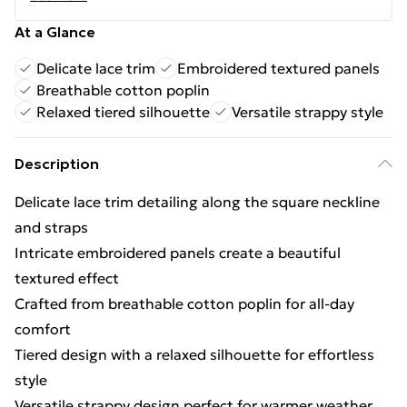
At a Glance
Delicate lace trim
Embroidered textured panels
Breathable cotton poplin
Relaxed tiered silhouette
Versatile strappy style
Description
Delicate lace trim detailing along the square neckline
and straps
Intricate embroidered panels create a beautiful
textured effect
Crafted from breathable cotton poplin for all-day
comfort
Tiered design with a relaxed silhouette for effortless
style
Versatile strappy design perfect for warmer weather