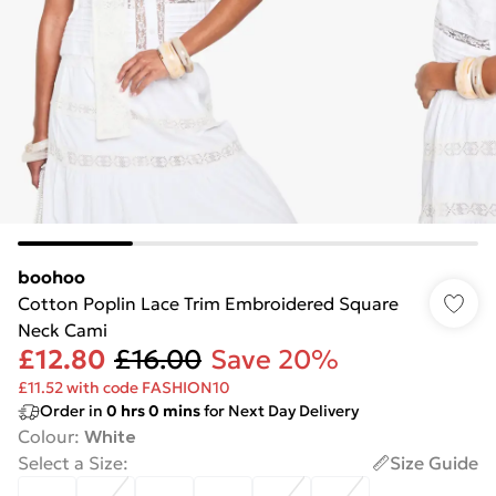
boohoo
Cotton Poplin Lace Trim Embroidered Square
Neck Cami
£12.80
£16.00
Save 20%
£11.52 with code FASHION10
Order in
0
hrs
0
mins
for Next Day Delivery
Colour
:
White
Select a Size
:
Size Guide