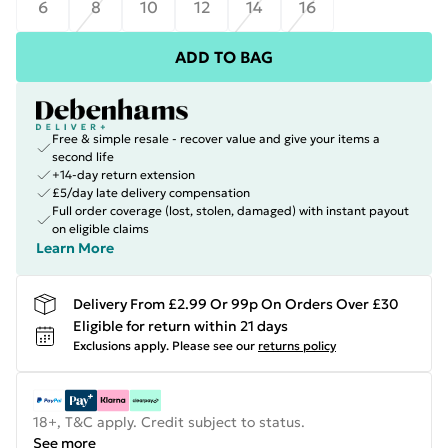
6
8
10
12
14
16
ADD TO BAG
Free & simple resale - recover value and give your items a
second life
+14-day return extension
£5/day late delivery compensation
Full order coverage (lost, stolen, damaged) with instant payout
on eligible claims
Learn More
Delivery From £2.99 Or 99p On Orders Over £30
Eligible for return within 21 days
Exclusions apply.
Please see our
returns policy
18+, T&C apply. Credit subject to status.
See more