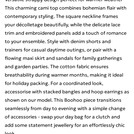
This charming cami top combines bohemian flair with
contemporary styling. The square neckline frames
your décolletage beautifully, while the delicate lace
trim and embroidered panels add a touch of romance
to your ensemble. Style with denim shorts and
trainers for casual daytime outings, or pair with a
flowing maxi skirt and sandals for family gatherings
and garden parties. The cotton fabric ensures
breathability during warmer months, making it ideal
for holiday packing. For a coordinated look,
accessorise with stacked bangles and hoop earrings as
shown on our model. This Boohoo piece transitions
seamlessly from day to evening with a simple change
of accessories - swap your day bag for a clutch and
add some statement jewellery for an effortlessly chic
look.