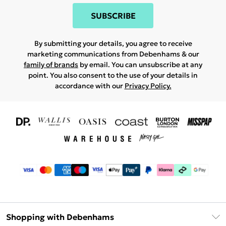
SUBSCRIBE
By submitting your details, you agree to receive
marketing communications from Debenhams & our
family of brands
by email. You can unsubscribe at any
point. You also consent to the use of your details in
accordance with our
Privacy Policy.
Shopping with Debenhams