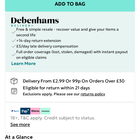
ADD TO BAG
Free & simple resale - recover value and give your items a
second life
+14-day return extension
£5/day late delivery compensation
Full order coverage (lost, stolen, damaged) with instant payout
on eligible claims
Learn More
Delivery From £2.99 Or 99p On Orders Over £30
Eligible for return within 21 days
Exclusions apply.
Please see our
returns policy
18+, T&C apply. Credit subject to status.
See more
At a Glance