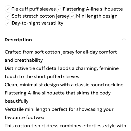
Tie cuff puff sleeves
Flattering A-line silhouette
Soft stretch cotton jersey
Mini length design
Day-to-night versatility
Description
Crafted from soft cotton jersey for all-day comfort
and breathability
Distinctive tie cuff detail adds a charming, feminine
touch to the short puffed sleeves
Clean, minimalist design with a classic round neckline
Flattering A-line silhouette that skims the body
beautifully
Versatile mini length perfect for showcasing your
favourite footwear
This cotton t-shirt dress combines effortless style with