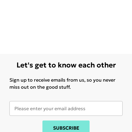
Let's get to know each other
Sign up to receive emails from us, so you never
miss out on the good stuff.
SUBSCRIBE