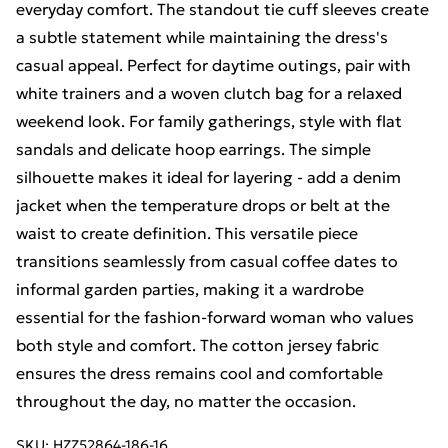
everyday comfort. The standout tie cuff sleeves create
a subtle statement while maintaining the dress's
casual appeal. Perfect for daytime outings, pair with
white trainers and a woven clutch bag for a relaxed
weekend look. For family gatherings, style with flat
sandals and delicate hoop earrings. The simple
silhouette makes it ideal for layering - add a denim
jacket when the temperature drops or belt at the
waist to create definition. This versatile piece
transitions seamlessly from casual coffee dates to
informal garden parties, making it a wardrobe
essential for the fashion-forward woman who values
both style and comfort. The cotton jersey fabric
ensures the dress remains cool and comfortable
throughout the day, no matter the occasion.
SKU:
HZZ52864-186-16