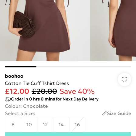
boohoo
Cotton Tie Cuff Tshirt Dress
£12.00
£20.00
Save 40%
Order in
0
hrs
0
mins
for Next Day Delivery
Colour
:
Chocolate
Select a Size
:
Size Guide
8
10
12
14
16