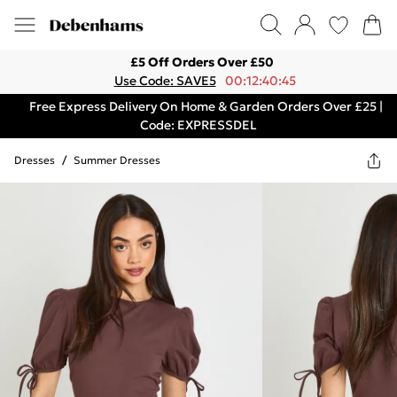
£5 Off Orders Over £50
Use Code: SAVE5
00:12:40:45
Free Express Delivery On Home & Garden Orders Over £25 |
Code: EXPRESSDEL
Dresses
/
Summer Dresses