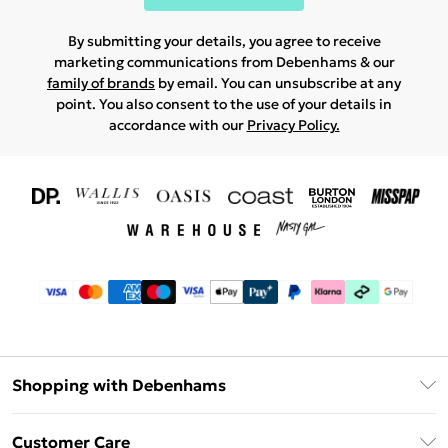
By submitting your details, you agree to receive
marketing communications from Debenhams & our
family of brands
by email. You can unsubscribe at any
point. You also consent to the use of your details in
accordance with our
Privacy Policy.
Shopping with Debenhams
Download The App
Customer Care