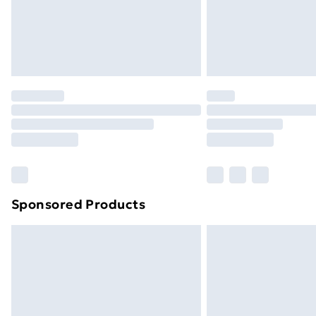
Northern Ireland Super Saver Delive
Northern Ireland Standard Delivery
Northern Ireland Express Delivery
Order before 7pm Sunday - Thursday 
Unlimited Delivery
Free Delivery For A Year
Find Out More
Please note, some delivery methods ar
brand partners & they may have longe
Sponsored Products
Find out more