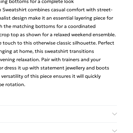
hing bottoms for a complete look
Sweatshirt combines casual comfort with street-
alist design make it an essential layering piece for
with the matching bottoms for a coordinated
a crop top as shown for a relaxed weekend ensemble.
 touch to this otherwise classic silhouette. Perfect
unging at home, this sweatshirt transitions
vening relaxation. Pair with trainers and your
or dress it up with statement jewellery and boots
ersatility of this piece ensures it will quickly
e rotation.
ed Delivery For £14.99