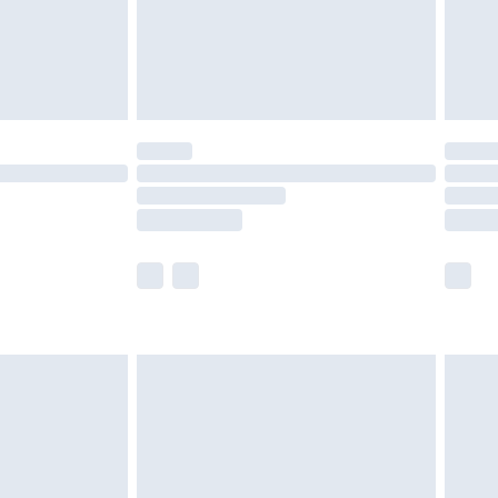
ry
£2.99
£4.99
£5.99
(Delivery Monday - Saturday)
£14.99
e not available for products delivered by our
r delivery times.