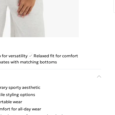
p for versatility
Relaxed fit for comfort
nates with matching bottoms
ary sporty aesthetic
ile styling options
ortable wear
fort for all-day wear