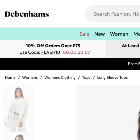
Sale
New
Women
M
10% Off Orders Over £75
At Leas
Use Code: FLASH10
00:00:20:07
Free 
Home
/
Womens
/
Womens Clothing
/
Tops
/
Long Sleeve Tops