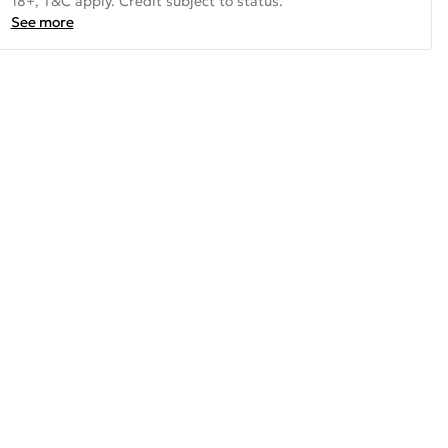
18+, T&C apply. Credit subject to status.
See more