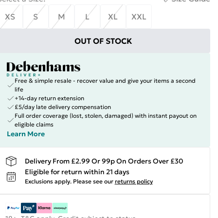
XS
S
M
L
XL
XXL
OUT OF STOCK
Free & simple resale - recover value and give your items a second
life
+14-day return extension
£5/day late delivery compensation
Full order coverage (lost, stolen, damaged) with instant payout on
eligible claims
Learn More
Delivery From £2.99 Or 99p On Orders Over £30
Eligible for return within 21 days
Exclusions apply.
Please see our
returns policy