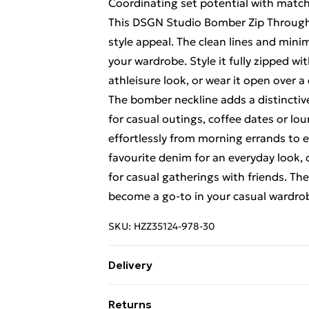
Coordinating set potential with matc
This DSGN Studio Bomber Zip Through 
style appeal. The clean lines and minim
your wardrobe. Style it fully zipped 
athleisure look, or wear it open over 
The bomber neckline adds a distinctive
for casual outings, coffee dates or lo
effortlessly from morning errands to e
favourite denim for an everyday look, 
for casual gatherings with friends. The v
become a go-to in your casual wardrob
SKU:
HZZ35124-978-30
Delivery
Free Delivery For A Year With Unlimit
Returns