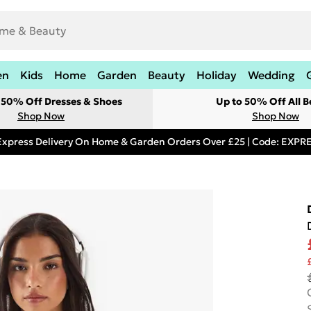
en
Kids
Home
Garden
Beauty
Holiday
Wedding
t 50% Off Dresses & Shoes
Up to 50% Off All B
Shop Now
Shop Now
Express Delivery On Home & Garden Orders Over £25 | Code: EXP