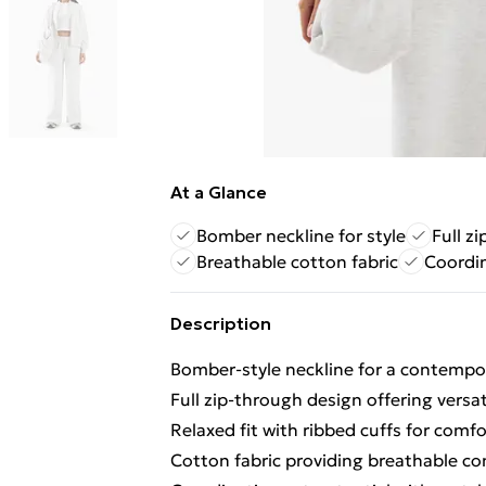
At a Glance
Bomber neckline for style
Full zi
Breathable cotton fabric
Coordi
Description
Bomber-style neckline for a contempor
Full zip-through design offering versat
Relaxed fit with ribbed cuffs for comf
Cotton fabric providing breathable com