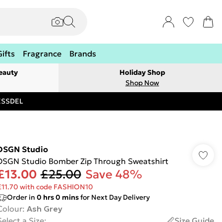
Gifts
Fragrance
Brands
eauty
Holiday Shop
Shop Now
RESSDEL
DSGN Studio
DSGN Studio Bomber Zip Through Sweatshirt
£13.00
£25.00
Save 48%
£11.70 with code FASHION10
Order in
0
hrs
0
mins
for Next Day Delivery
Colour
:
Ash Grey
Select a Size
:
Size Guide