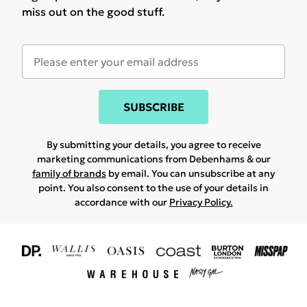
miss out on the good stuff.
SUBSCRIBE
By submitting your details, you agree to receive
marketing communications from Debenhams & our
family of brands
by email. You can unsubscribe at any
point. You also consent to the use of your details in
accordance with our
Privacy Policy.