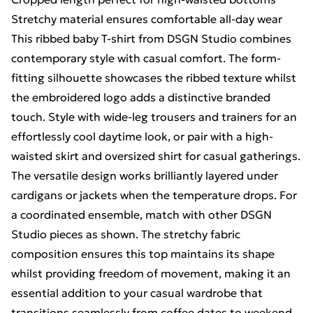
Stretchy material ensures comfortable all-day wear
This ribbed baby T-shirt from DSGN Studio combines
contemporary style with casual comfort. The form-
fitting silhouette showcases the ribbed texture whilst
the embroidered logo adds a distinctive branded
touch. Style with wide-leg trousers and trainers for an
effortlessly cool daytime look, or pair with a high-
waisted skirt and oversized shirt for casual gatherings.
The versatile design works brilliantly layered under
cardigans or jackets when the temperature drops. For
a coordinated ensemble, match with other DSGN
Studio pieces as shown. The stretchy fabric
composition ensures this top maintains its shape
whilst providing freedom of movement, making it an
essential addition to your casual wardrobe that
transitions seamlessly from coffee dates to weekend