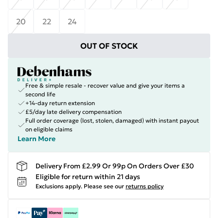
20
22
24
OUT OF STOCK
Free & simple resale - recover value and give your items a
second life
+14-day return extension
£5/day late delivery compensation
Full order coverage (lost, stolen, damaged) with instant payout
on eligible claims
Learn More
Delivery From £2.99 Or 99p On Orders Over £30
Eligible for return within 21 days
Exclusions apply.
Please see our
returns policy