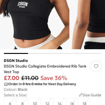
DSGN Studio
DSGN Studio Collegiate Embroidered Rib Tank
Vest Top
£7.00
£11.00
Save 36%
Order in
0
hrs
0
mins
for Next Day Delivery
Colour
:
Black
Select a Size
:
Size Guide
6
8
10
12
14
16
18