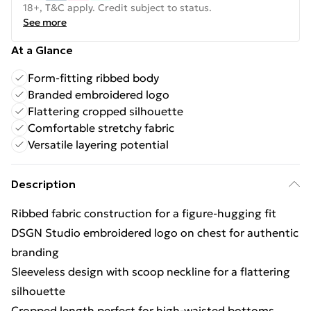
18+, T&C apply. Credit subject to status.
See more
At a Glance
Form-fitting ribbed body
Branded embroidered logo
Flattering cropped silhouette
Comfortable stretchy fabric
Versatile layering potential
Description
Ribbed fabric construction for a figure-hugging fit
DSGN Studio embroidered logo on chest for authentic
branding
Sleeveless design with scoop neckline for a flattering
silhouette
Cropped length perfect for high-waisted bottoms