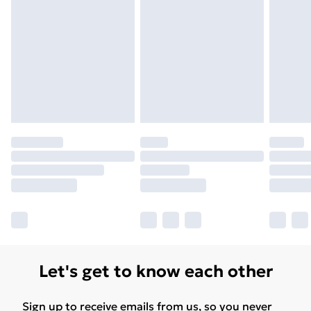
Unlimited Delivery
£14.99
Free Delivery For A Year
Find Out More
Please note, some delivery methods are not available
for products delivered by our brand partners & they
may have longer delivery times.
Find out more
Let's get to know each other
Sign up to receive emails from us, so you never