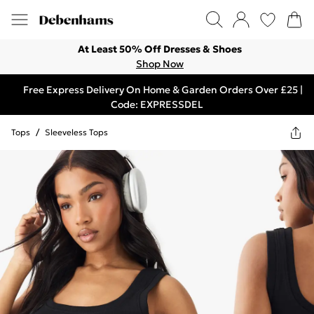
At Least 50% Off Dresses & Shoes
Shop Now
Free Express Delivery On Home & Garden Orders Over £25 |
Code: EXPRESSDEL
Tops
/
Sleeveless Tops