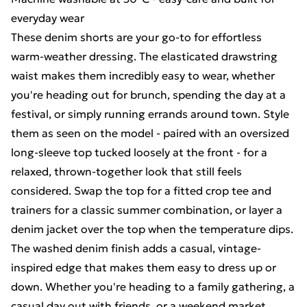
everyday wear
These denim shorts are your go-to for effortless
warm-weather dressing. The elasticated drawstring
waist makes them incredibly easy to wear, whether
you're heading out for brunch, spending the day at a
festival, or simply running errands around town. Style
them as seen on the model - paired with an oversized
long-sleeve top tucked loosely at the front - for a
relaxed, thrown-together look that still feels
considered. Swap the top for a fitted crop tee and
trainers for a classic summer combination, or layer a
denim jacket over the top when the temperature dips.
The washed denim finish adds a casual, vintage-
inspired edge that makes them easy to dress up or
down. Whether you're heading to a family gathering, a
casual day out with friends, or a weekend market,