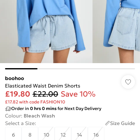
boohoo
Elasticated Waist Denim Shorts
£19.80
£22.00
Save 10%
£17.82 with code FASHION10
Order in
0
hrs
0
mins
for Next Day Delivery
Colour
:
Bleach Wash
Select a Size
:
Size Guide
6
8
10
12
14
16