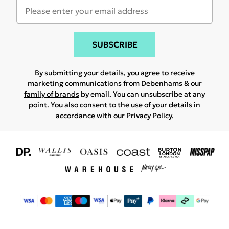
SUBSCRIBE
By submitting your details, you agree to receive
marketing communications from Debenhams & our
family of brands
by email. You can unsubscribe at any
point. You also consent to the use of your details in
accordance with our
Privacy Policy.