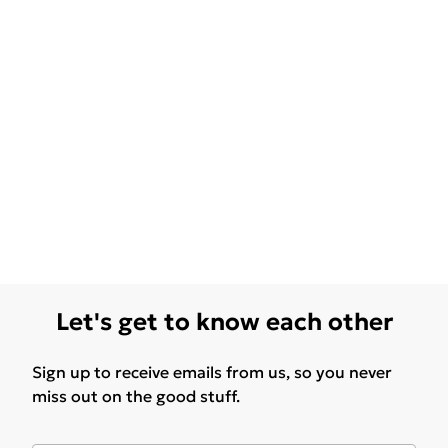
Let's get to know each other
Sign up to receive emails from us, so you never
miss out on the good stuff.