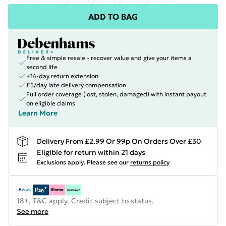
ADD TO BAG
Free & simple resale - recover value and give your items a
second life
+14-day return extension
£5/day late delivery compensation
Full order coverage (lost, stolen, damaged) with instant payout
on eligible claims
Learn More
Delivery From £2.99 Or 99p On Orders Over £30
Eligible for return within 21 days
Exclusions apply.
Please see our
returns policy
18+, T&C apply. Credit subject to status.
See more