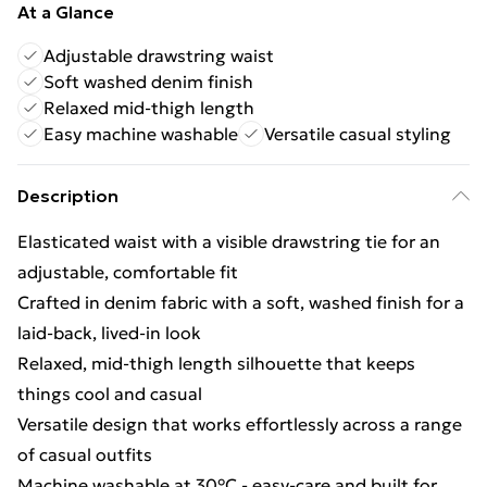
At a Glance
Adjustable drawstring waist
Soft washed denim finish
Relaxed mid-thigh length
Easy machine washable
Versatile casual styling
Description
Elasticated waist with a visible drawstring tie for an
adjustable, comfortable fit
Crafted in denim fabric with a soft, washed finish for a
laid-back, lived-in look
Relaxed, mid-thigh length silhouette that keeps
things cool and casual
Versatile design that works effortlessly across a range
of casual outfits
Machine washable at 30°C - easy-care and built for