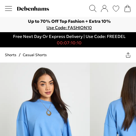
Up to 70% Off Top Fashion + Extra 10%
Use Code: FASHION10
Free Next Day Or Express Delivery | Use Code: FREEDEL
00:07:10:10
Shorts
/
Casual Shorts