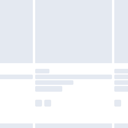
£6.99
nd before 8pm Saturday
£4.99
ry
£2.99
£4.99
£5.99
(Delivery Monday - Saturday)
£14.99
e not available for products delivered by our
r delivery times.