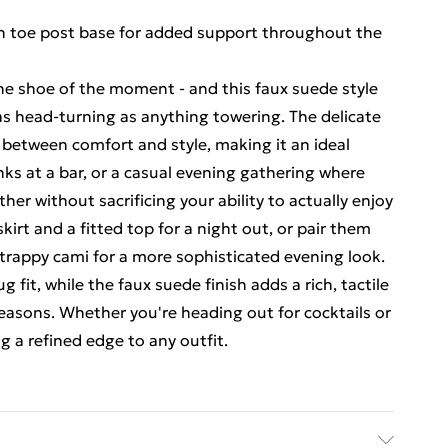
h toe post base for added support throughout the
the shoe of the moment - and this faux suede style
as head-turning as anything towering. The delicate
e between comfort and style, making it an ideal
inks at a bar, or a casual evening gathering where
her without sacrificing your ability to actually enjoy
skirt and a fitted top for a night out, or pair them
strappy cami for a more sophisticated evening look.
 fit, while the faux suede finish adds a rich, tactile
seasons. Whether you're heading out for cocktails or
g a refined edge to any outfit.