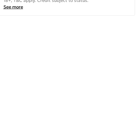
18+, T&C apply. Credit subject to status.
See more