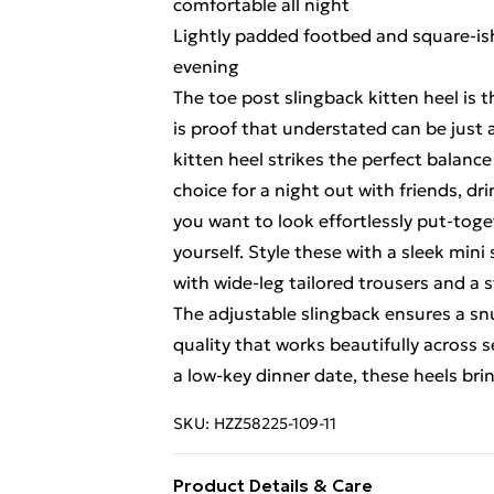
comfortable all night
Lightly padded footbed and square-is
evening
The toe post slingback kitten heel is 
is proof that understated can be just 
kitten heel strikes the perfect balanc
choice for a night out with friends, dr
you want to look effortlessly put-toget
yourself. Style these with a sleek mini 
with wide-leg tailored trousers and a 
The adjustable slingback ensures a snug
quality that works beautifully across 
a low-key dinner date, these heels brin
SKU:
HZZ58225-109-11
Product Details & Care