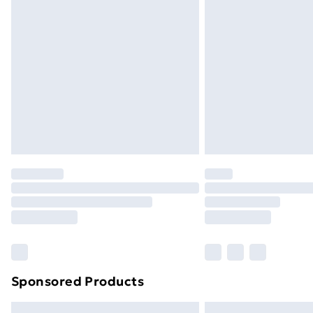
Premium DPD Next Day Delivery
Order before 9pm Sunday - Friday a
Bulky Item Delivery
Northern Ireland Super Saver Delive
Northern Ireland Standard Delivery
Northern Ireland Express Delivery
Order before 7pm Sunday - Thursday 
Unlimited Delivery
Free Delivery For A Year
Find Out More
Please note, some delivery methods ar
brand partners & they may have longe
Sponsored Products
Find out more