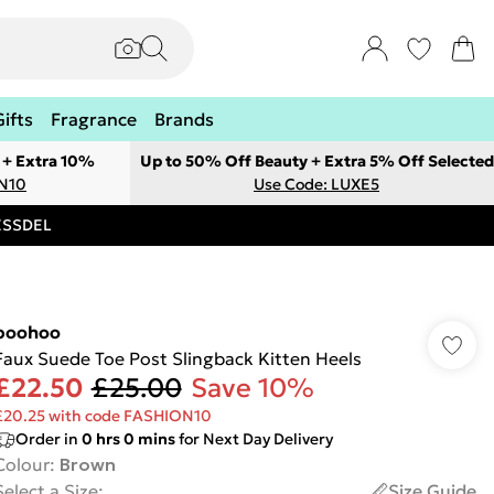
Gifts
Fragrance
Brands
 + Extra 10%
Up to 50% Off Beauty + Extra 5% Off Selected
ON10
Use Code: LUXE5
RESSDEL
boohoo
Faux Suede Toe Post Slingback Kitten Heels
£22.50
£25.00
Save 10%
£20.25 with code FASHION10
Order in
0
hrs
0
mins
for Next Day Delivery
Colour
:
Brown
Select a Size
:
Size Guide