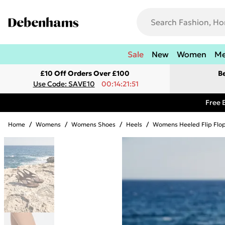
Sale
New
Women
M
£10 Off Orders Over £100
B
Use Code: SAVE10
00:14:21:51
Free 
Home
/
Womens
/
Womens Shoes
/
Heels
/
Womens Heeled Flip Flo