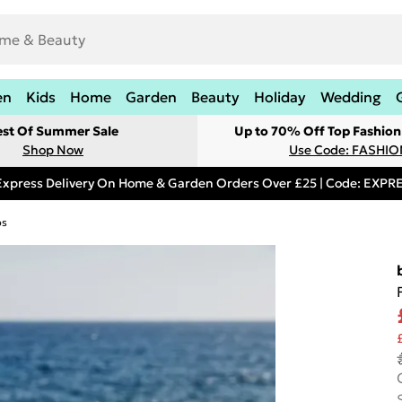
en
Kids
Home
Garden
Beauty
Holiday
Wedding
est Of Summer Sale
Up to 70% Off Top Fashion
Shop Now
Use Code: FASHI
Express Delivery On Home & Garden Orders Over £25 | Code: EXP
ps