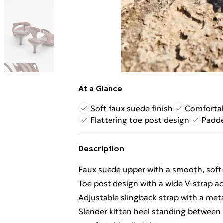
At a Glance
Soft faux suede finish
Comfortab
Flattering toe post design
Padde
Description
Faux suede upper with a smooth, soft-
Toe post design with a wide V-strap acr
Adjustable slingback strap with a meta
Slender kitten heel standing between 