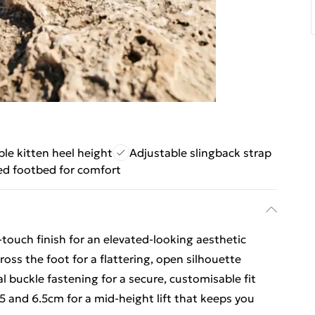
le kitten heel height
Adjustable slingback strap
d footbed for comfort
touch finish for an elevated-looking aesthetic
oss the foot for a flattering, open silhouette
l buckle fastening for a secure, customisable fit
5 and 6.5cm for a mid-height lift that keeps you