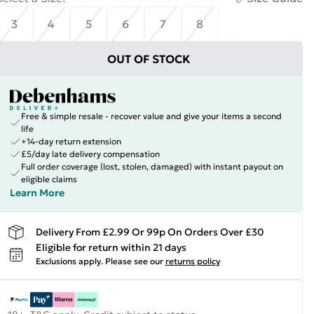
3
4
5
6
7
8
OUT OF STOCK
Free & simple resale - recover value and give your items a second
life
+14-day return extension
£5/day late delivery compensation
Full order coverage (lost, stolen, damaged) with instant payout on
eligible claims
Learn More
Delivery From £2.99 Or 99p On Orders Over £30
Eligible for return within 21 days
Exclusions apply.
Please see our
returns policy