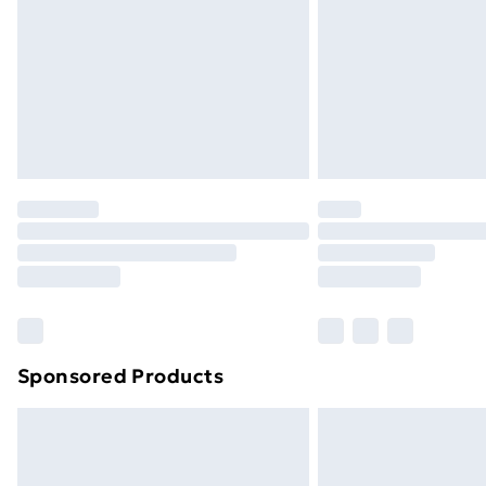
Bulky Item Delivery
Northern Ireland Super Saver Delive
Northern Ireland Standard Delivery
Northern Ireland Express Delivery
Order before 7pm Sunday - Thursday 
Unlimited Delivery
Free Delivery For A Year
Find Out More
Please note, some delivery methods ar
brand partners & they may have longe
Sponsored Products
Find out more