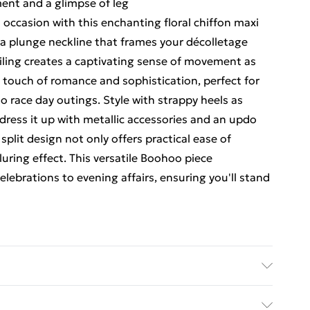
ment and a glimpse of leg
occasion with this enchanting floral chiffon maxi
 a plunge neckline that frames your décolletage
tailing creates a captivating sense of movement as
 touch of romance and sophistication, perfect for
 race day outings. Style with strappy heels as
dress it up with metallic accessories and an updo
split design not only offers practical ease of
uring effect. This versatile Boohoo piece
elebrations to evening affairs, ensuring you'll stand
iscose Machine wash at 30°C synthetic cycle, wash