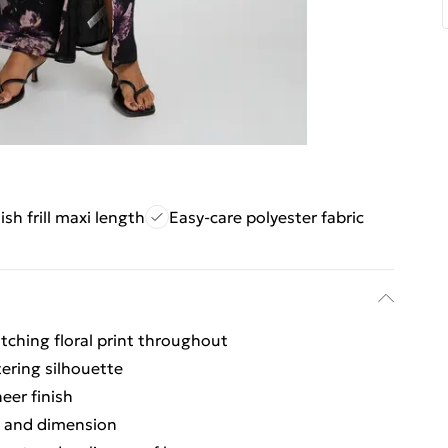
ish frill maxi length
Easy-care polyester fabric
tching floral print throughout
tering silhouette
eer finish
t and dimension