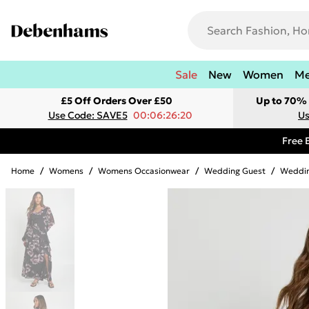
Sale
New
Women
M
£5 Off Orders Over £50
Up to 70% 
Use Code: SAVE5
00:06:26:20
Us
Free 
Home
/
Womens
/
Womens Occasionwear
/
Wedding Guest
/
Weddin