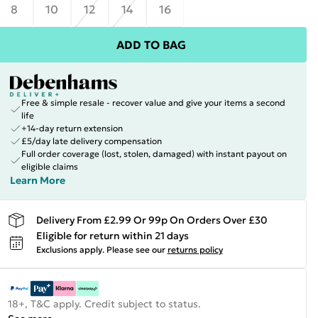
8
10
12
14
16
ADD TO BAG
Free & simple resale - recover value and give your items a second
life
+14-day return extension
£5/day late delivery compensation
Full order coverage (lost, stolen, damaged) with instant payout on
eligible claims
Learn More
Delivery From £2.99 Or 99p On Orders Over £30
Eligible for return within 21 days
Exclusions apply.
Please see our
returns policy
18+, T&C apply. Credit subject to status.