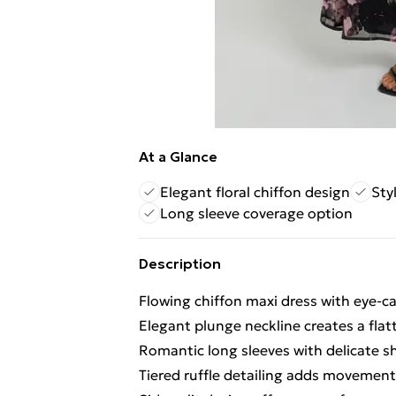
At a Glance
Elegant floral chiffon design
Styl
Long sleeve coverage option
Description
Flowing chiffon maxi dress with eye-ca
Elegant plunge neckline creates a flat
Romantic long sleeves with delicate sh
Tiered ruffle detailing adds movemen