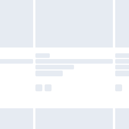
£4.99
ry
£2.99
£4.99
£5.99
(Delivery Monday - Saturday)
£14.99
e not available for products delivered by our
r delivery times.