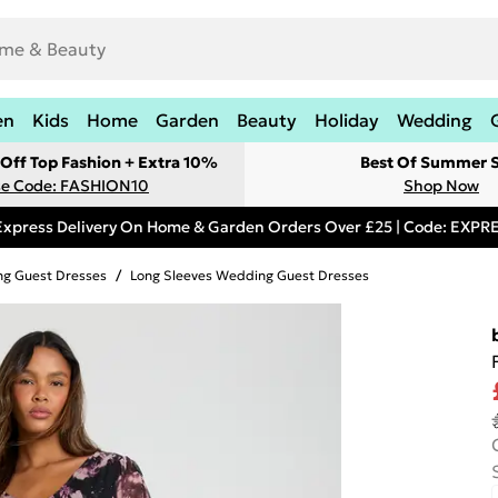
en
Kids
Home
Garden
Beauty
Holiday
Wedding
Off Top Fashion + Extra 10%
Best Of Summer S
e Code: FASHION10
Shop Now
Express Delivery On Home & Garden Orders Over £25 | Code: EXP
g Guest Dresses
/
Long Sleeves Wedding Guest Dresses