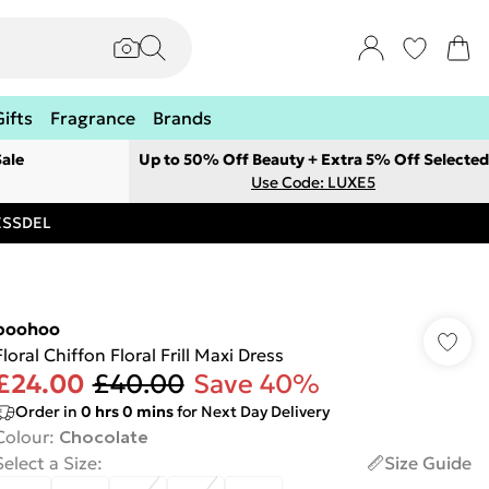
Gifts
Fragrance
Brands
ale
Up to 50% Off Beauty + Extra 5% Off Selected
Use Code: LUXE5
RESSDEL
boohoo
Floral Chiffon Floral Frill Maxi Dress
£24.00
£40.00
Save 40%
Order in
0
hrs
0
mins
for Next Day Delivery
Colour
:
Chocolate
Select a Size
:
Size Guide