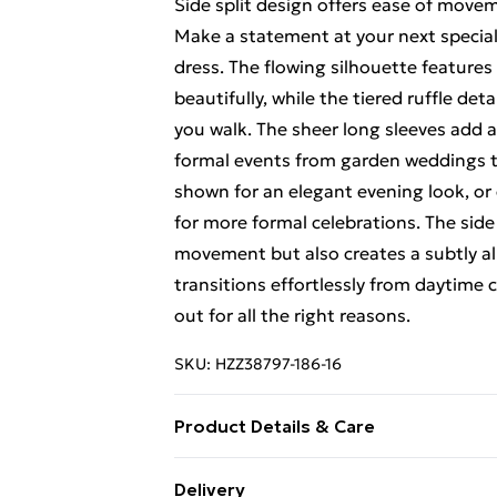
Side split design offers ease of move
Make a statement at your next special 
dress. The flowing silhouette features
beautifully, while the tiered ruffle de
you walk. The sheer long sleeves add a
formal events from garden weddings to
shown for an elegant evening look, or 
for more formal celebrations. The side 
movement but also creates a subtly all
transitions effortlessly from daytime c
out for all the right reasons.
SKU:
HZZ38797-186-16
Product Details & Care
Shell: 100% Polyester, Lining: 100% V
Delivery