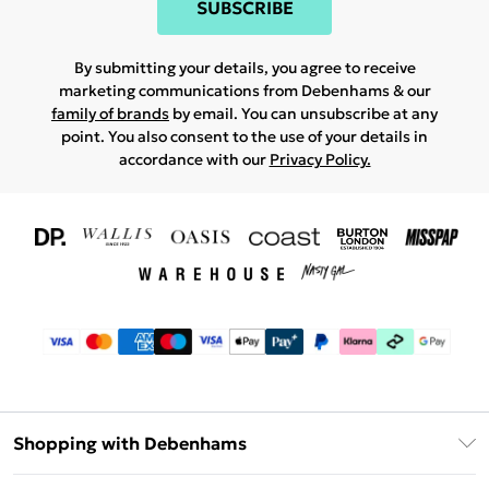
SUBSCRIBE
By submitting your details, you agree to receive
marketing communications from Debenhams & our
family of brands
by email. You can unsubscribe at any
point. You also consent to the use of your details in
accordance with our
Privacy Policy.
Shopping with Debenhams