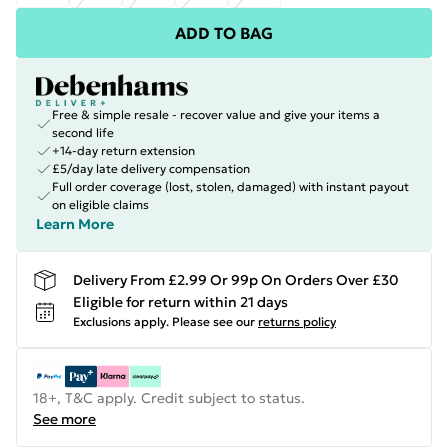
ADD TO BAG
Free & simple resale - recover value and give your items a
second life
+14-day return extension
£5/day late delivery compensation
Full order coverage (lost, stolen, damaged) with instant payout
on eligible claims
Learn More
Delivery From £2.99 Or 99p On Orders Over £30
Eligible for return within 21 days
Exclusions apply.
Please see our
returns policy
18+, T&C apply. Credit subject to status.
See more