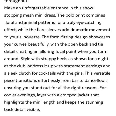
throughout
Make an unforgettable entrance in this show-
stopping mesh mini dress. The bold print combines
floral and animal patterns for a truly eye-catching
effect, while the flare sleeves add dramatic movement
to your silhouette. The form-fitting design showcases
your curves beautifully, with the open back and tie
detail creating an alluring focal point when you turn
around. Style with strappy heels as shown for a night
at the club, or dress it up with statement earrings and
a sleek clutch for cocktails with the girls. This versatile
piece transitions effortlessly from bar to dancefloor,
ensuring you stand out for all the right reasons. For
cooler evenings, layer with a cropped jacket that
highlights the mini length and keeps the stunning
back detail visible.