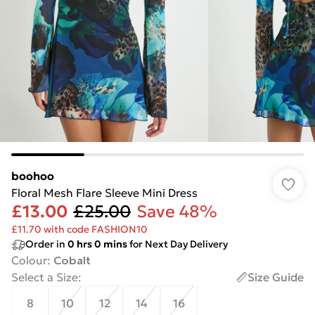
boohoo
Floral Mesh Flare Sleeve Mini Dress
£13.00
£25.00
Save 48%
£11.70 with code FASHION10
Order in
0
hrs
0
mins
for Next Day Delivery
Colour
:
Cobalt
Select a Size
:
Size Guide
8
10
12
14
16