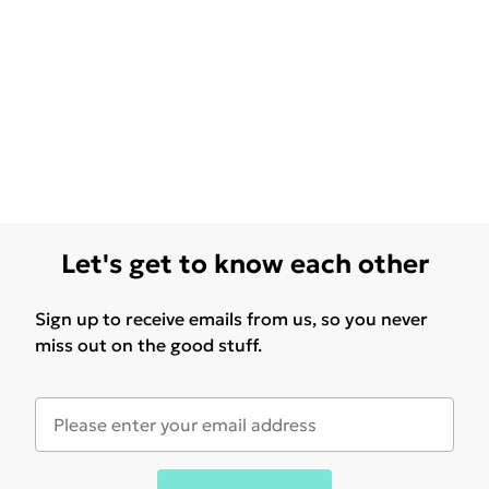
Let's get to know each other
Sign up to receive emails from us, so you never
miss out on the good stuff.