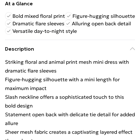
At a Glance
Bold mixed floral print
Figure-hugging silhouette
Dramatic flare sleeves
Alluring open back detail
Versatile day-to-night style
Description
Striking floral and animal print mesh mini dress with
dramatic flare sleeves
Figure-hugging silhouette with a mini length for
maximum impact
Slash neckline offers a sophisticated touch to this
bold design
Statement open back with delicate tie detail for added
allure
Sheer mesh fabric creates a captivating layered effect