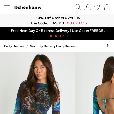
10% Off Orders Over £75
Use Code: FLASH10
00:02:13:15
Free Next Day Or Express Delivery | Use Code: FREEDEL
00:16:13:15
Party Dresses
/
Next Day Delivery Party Dresses