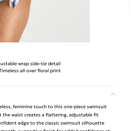
ustable wrap side-tie detail
Timeless all-over floral print
imeless, feminine touch to this one-piece swimsuit
 the waist creates a flattering, adjustable fit
nfident edge to the classic swimsuit silhouette