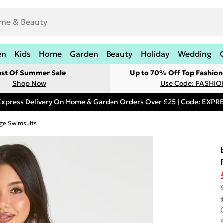
en
Kids
Home
Garden
Beauty
Holiday
Wedding
est Of Summer Sale
Up to 70% Off Top Fashion
Shop Now
Use Code: FASHI
Express Delivery On Home & Garden Orders Over £25 | Code: EXP
ge Swimsuits