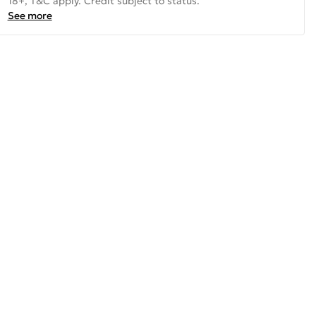
18+, T&C apply. Credit subject to status.
See more