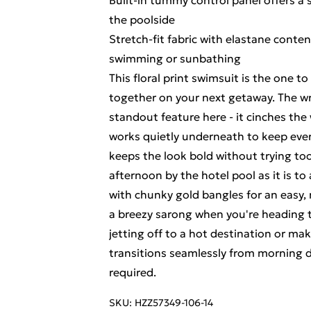
Built-in tummy control panel offers a
the poolside
Stretch-fit fabric with elastane cont
swimming or sunbathing
This floral print swimsuit is the one t
together on your next getaway. The wrap
standout feature here - it cinches the
works quietly underneath to keep eve
keeps the look bold without trying too
afternoon by the hotel pool as it is to
with chunky gold bangles for an easy, 
a breezy sarong when you're heading t
jetting off to a hot destination or ma
transitions seamlessly from morning d
required.
SKU:
HZZ57349-106-14