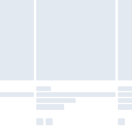
£5.99
£6.99
nd before 8pm Saturday
£4.99
ry
£2.99
£4.99
£5.99
(Delivery Monday - Saturday)
£14.99
e not available for products delivered by our
r delivery times.