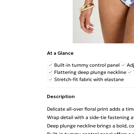
At a Glance
Built-in tummy control panel
Adj
Flattering deep plunge neckline
Stretch-fit fabric with elastane
Description
Delicate all-over floral print adds a t
Wrap detail with a side-tie fastening at
Deep plunge neckline brings a bold, co