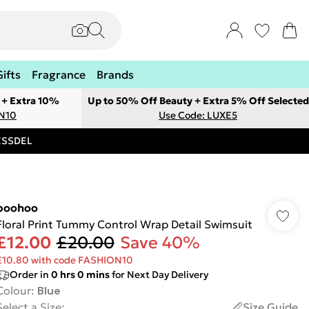
Gifts
Fragrance
Brands
 + Extra 10%
Up to 50% Off Beauty + Extra 5% Off Selected
ON10
Use Code: LUXE5
RESSDEL
boohoo
Floral Print Tummy Control Wrap Detail Swimsuit
£12.00
£20.00
Save 40%
£10.80 with code FASHION10
Order in
0
hrs
0
mins
for Next Day Delivery
Colour
:
Blue
Select a Size
:
Size Guide