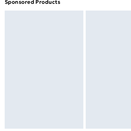
Sponsored Products
Find out more