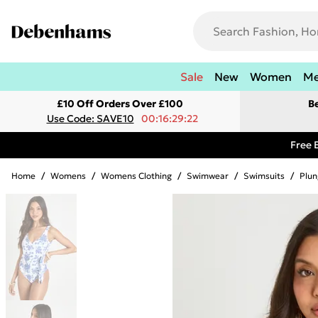
Sale
New
Women
M
£10 Off Orders Over £100
B
Use Code: SAVE10
00:16:29:22
Free 
Home
/
Womens
/
Womens Clothing
/
Swimwear
/
Swimsuits
/
Plun