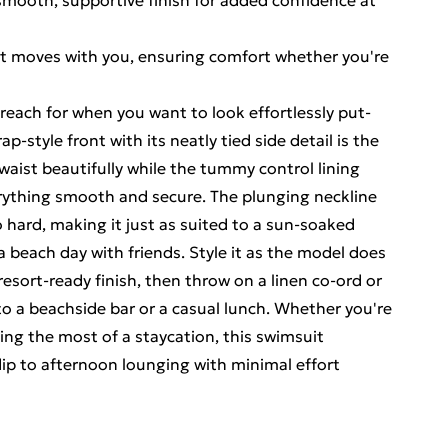
 smooth, supportive finish for added confidence at
ent moves with you, ensuring comfort whether you're
o reach for when you want to look effortlessly put-
-style front with its neatly tied side detail is the
 waist beautifully while the tummy control lining
rything smooth and secure. The plunging neckline
 hard, making it just as suited to a sun-soaked
 a beach day with friends. Style it as the model does
resort-ready finish, then throw on a linen co-ord or
o a beachside bar or a casual lunch. Whether you're
king the most of a staycation, this swimsuit
ip to afternoon lounging with minimal effort