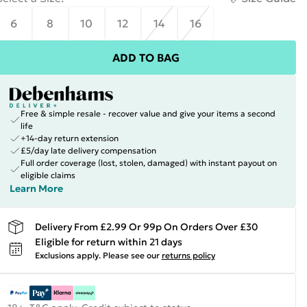
6
8
10
12
14
16
ADD TO BAG
Free & simple resale - recover value and give your items a second
life
+14-day return extension
£5/day late delivery compensation
Full order coverage (lost, stolen, damaged) with instant payout on
eligible claims
Learn More
Delivery From £2.99 Or 99p On Orders Over £30
Eligible for return within 21 days
Exclusions apply.
Please see our
returns policy