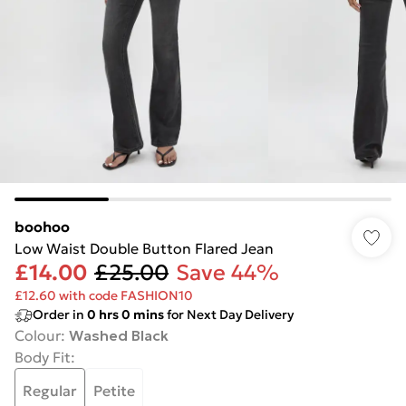
boohoo
Low Waist Double Button Flared Jean
£14.00
£25.00
Save 44%
£12.60 with code FASHION10
Order in
0
hrs
0
mins
for Next Day Delivery
Colour
:
Washed Black
Body Fit
:
Regular
Petite