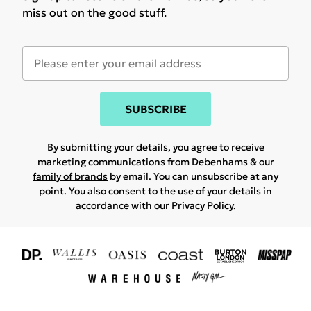
miss out on the good stuff.
SUBSCRIBE
By submitting your details, you agree to receive
marketing communications from Debenhams & our
family of brands
by email. You can unsubscribe at any
point. You also consent to the use of your details in
accordance with our
Privacy Policy.