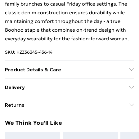
family brunches to casual Friday office settings. The
classic denim construction ensures durability while
maintaining comfort throughout the day - a true
Boohoo staple that combines on-trend design with
everyday wearability for the fashion-forward woman.
SKU:
HZZ36345-436-14
Product Details & Care
71% Cotton, 27% Polyester, 2% Elastane Machine
Delivery
wash. Model wears size 10.
Free Delivery For A Year With Unlimited Delivery For
Returns
£14.99
Something not quite right? You have 21days from the
Super Saver Delivery
£2.99
We Think You'll Like
day you receive it, to send something back.
99p on orders over £30
Please note, we cannot offer refunds on fashion face