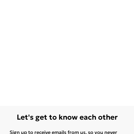
Let's get to know each other
Sign up to receive emails from us, so you never