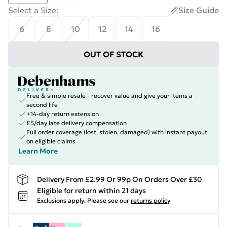
Select a Size
:
Size Guide
6
8
10
12
14
16
OUT OF STOCK
Free & simple resale - recover value and give your items a
second life
+14-day return extension
£5/day late delivery compensation
Full order coverage (lost, stolen, damaged) with instant payout
on eligible claims
Learn More
Delivery From £2.99 Or 99p On Orders Over £30
Eligible for return within 21 days
Exclusions apply.
Please see our
returns policy