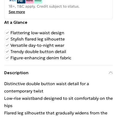
18+, T&C apply. Credit subject to status.
See more
At a Glance
Flattering low-waist design
Stylish flared leg silhouette
Versatile day-to-night wear
Trendy double button detail
Figure-enhancing denim fabric
Description
Distinctive double button waist detail for a
contemporary twist
Low-rise waistband designed to sit comfortably on the
hips
Flared leg silhouette that gradually widens from the