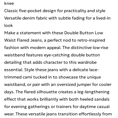
knee
Classic five-pocket design for practicality and style
Versatile denim fabric with subtle fading for a lived-in
look
Make a statement with these Double Button Low
Waist Flared Jeans, a perfect nod to retro-inspired
fashion with modern appeal. The distinctive low-rise
waistband features eye-catching double button
detailing that adds character to this wardrobe
essential. Style these jeans with a delicate lace-
trimmed cami tucked in to showcase the unique
waistband, or pair with an oversized jumper for cooler
days. The flared silhouette creates a leg-lengthening
effect that works brilliantly with both heeled sandals
for evening gatherings or trainers for daytime casual
wear. These versatile jeans transition effortlessly from