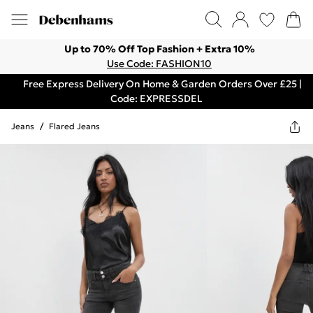
Up to 70% Off Top Fashion + Extra 10%
Use Code: FASHION10
Free Express Delivery On Home & Garden Orders Over £25 |
Code: EXPRESSDEL
Jeans
/
Flared Jeans