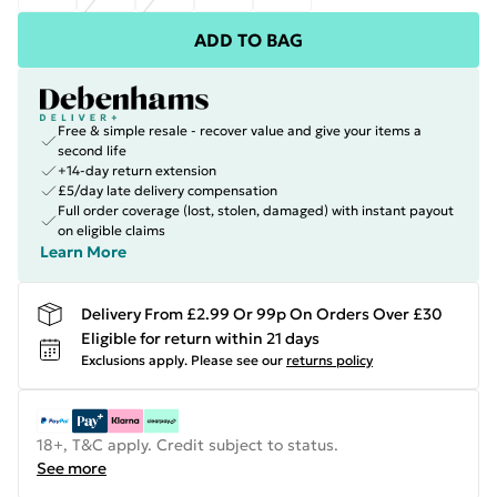
ADD TO BAG
Free & simple resale - recover value and give your items a
second life
+14-day return extension
£5/day late delivery compensation
Full order coverage (lost, stolen, damaged) with instant payout
on eligible claims
Learn More
Delivery From £2.99 Or 99p On Orders Over £30
Eligible for return within 21 days
Exclusions apply.
Please see our
returns policy
18+, T&C apply. Credit subject to status.
See more