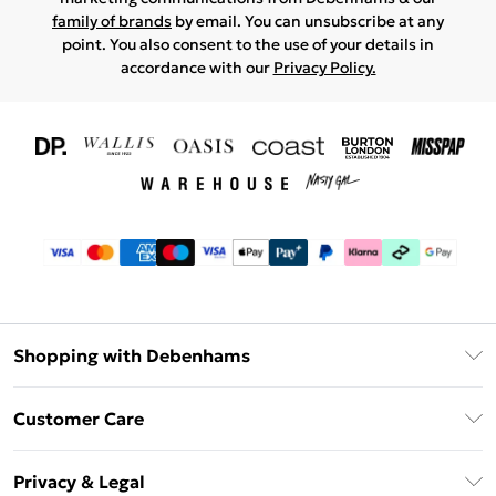
family of brands
by email. You can unsubscribe at any
point. You also consent to the use of your details in
accordance with our
Privacy Policy.
Shopping with Debenhams
Download The App
Customer Care
Unlimited Delivery
About Us
Debenhams Deliver+
Privacy & Legal