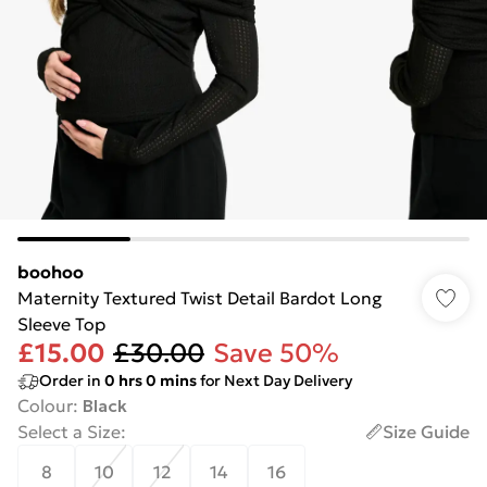
boohoo
Maternity Textured Twist Detail Bardot Long
Sleeve Top
£15.00
£30.00
Save 50%
Order in
0
hrs
0
mins
for Next Day Delivery
Colour
:
Black
Select a Size
:
Size Guide
8
10
12
14
16