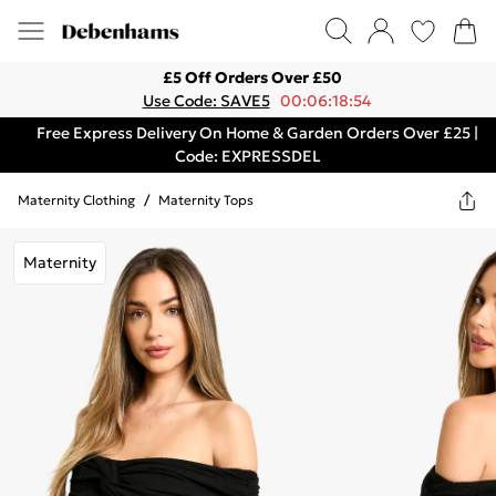
£5 Off Orders Over £50
Use Code: SAVE5
00:06:18:54
Free Express Delivery On Home & Garden Orders Over £25 |
Code: EXPRESSDEL
Maternity Clothing
/
Maternity Tops
Maternity