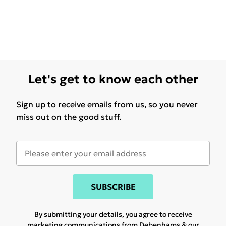
Let's get to know each other
Sign up to receive emails from us, so you never
miss out on the good stuff.
SUBSCRIBE
By submitting your details, you agree to receive
marketing communications from Debenhams & our