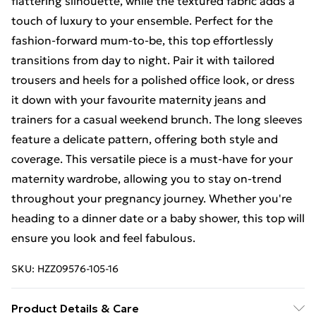
flattering silhouette, while the textured fabric adds a
touch of luxury to your ensemble. Perfect for the
fashion-forward mum-to-be, this top effortlessly
transitions from day to night. Pair it with tailored
trousers and heels for a polished office look, or dress
it down with your favourite maternity jeans and
trainers for a casual weekend brunch. The long sleeves
feature a delicate pattern, offering both style and
coverage. This versatile piece is a must-have for your
maternity wardrobe, allowing you to stay on-trend
throughout your pregnancy journey. Whether you're
heading to a dinner date or a baby shower, this top will
ensure you look and feel fabulous.
SKU:
HZZ09576-105-16
Product Details & Care