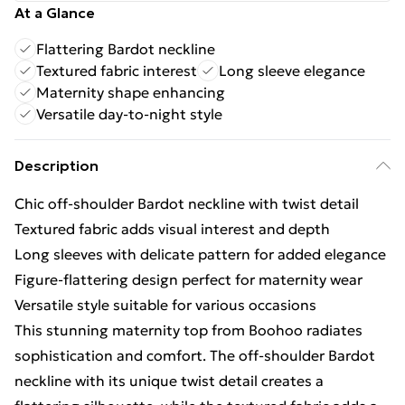
At a Glance
Flattering Bardot neckline
Textured fabric interest
Long sleeve elegance
Maternity shape enhancing
Versatile day-to-night style
Description
Chic off-shoulder Bardot neckline with twist detail
Textured fabric adds visual interest and depth
Long sleeves with delicate pattern for added elegance
Figure-flattering design perfect for maternity wear
Versatile style suitable for various occasions
This stunning maternity top from Boohoo radiates
sophistication and comfort. The off-shoulder Bardot
neckline with its unique twist detail creates a