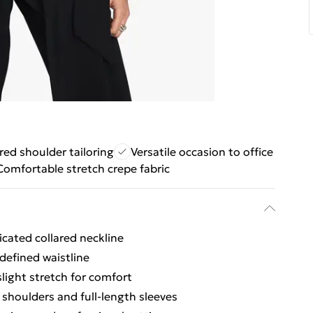
red shoulder tailoring
Versatile occasion to office
Comfortable stretch crepe fabric
icated collared neckline
 defined waistline
light stretch for comfort
 shoulders and full-length sleeves