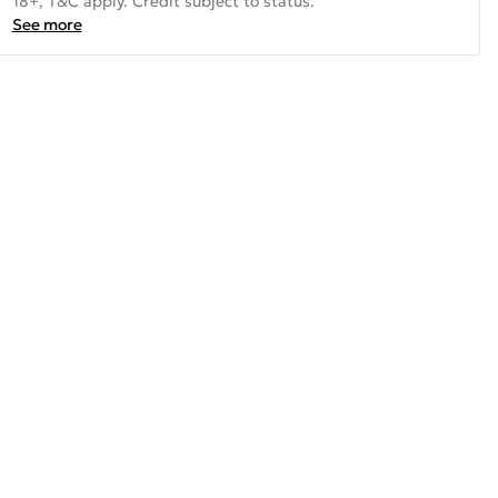
18+, T&C apply. Credit subject to status.
See more