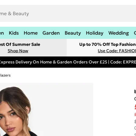
en
Kids
Home
Garden
Beauty
Holiday
Wedding
est Of Summer Sale
Up to 70% Off Top Fashion
Shop Now
Use Code: FASHI
Express Delivery On Home & Garden Orders Over £25 | Code: EXP
lazers