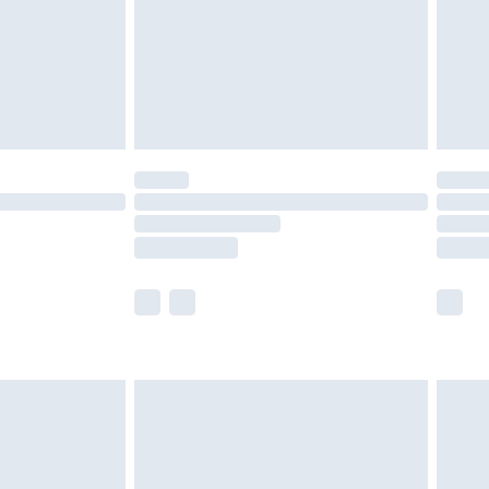
ry
£2.99
£4.99
£5.99
(Delivery Monday - Saturday)
£14.99
e not available for products delivered by our
r delivery times.