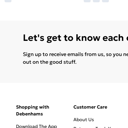
Let's get to know each
Sign up to receive emails from us, so you n
out on the good stuff.
Shopping with
Customer Care
Debenhams
About Us
Download The App