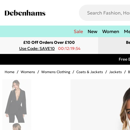
Sale
New
Women
M
£10 Off Orders Over £100
B
Use Code: SAVE10
00:12:19:54
Free 
Home
/
Womens
/
Womens Clothing
/
Coats & Jackets
/
Jackets
/
B