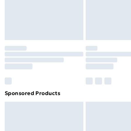
Northern Ireland Super Saver Delive
Northern Ireland Standard Delivery
Northern Ireland Express Delivery
Order before 7pm Sunday - Thursday 
Unlimited Delivery
Free Delivery For A Year
Find Out More
Please note, some delivery methods ar
brand partners & they may have longe
Sponsored Products
Find out more