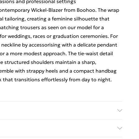
casions and professional settings
 contemporary Wickel-Blazer from Boohoo. The wrap
al tailoring, creating a feminine silhouette that
atching trousers as seen on our model for a
y for weddings, races or graduation ceremonies. For
neckline by accessorising with a delicate pendant
 for a more modest approach. The tie-waist detail
the structured shoulders maintain a sharp,
semble with strappy heels and a compact handbag
that transitions effortlessly from day to night.
Wash with similar colours. Model wears UK size 10