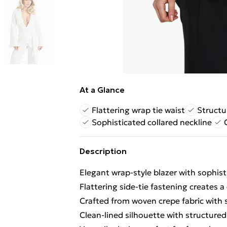
At a Glance
Flattering wrap tie waist
Structu
Sophisticated collared neckline
Description
Elegant wrap-style blazer with sophist
Flattering side-tie fastening creates a
Crafted from woven crepe fabric with s
Clean-lined silhouette with structured