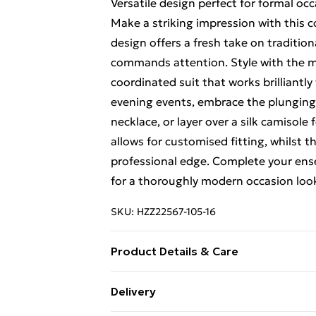
Versatile design perfect for formal oc
Make a striking impression with this
design offers a fresh take on tradition
commands attention. Style with the m
coordinated suit that works brilliantl
evening events, embrace the plunging 
necklace, or layer over a silk camisole
allows for customised fitting, whilst 
professional edge. Complete your en
for a thoroughly modern occasion look 
SKU:
HZZ22567-105-16
Product Details & Care
97% Polyester, 3% Elastane/Spandex. 
Delivery