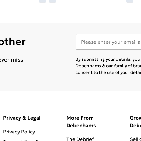
 other
ever miss
By submitting your details, yo
Debenhams & our
family of br
consent to the use of your deta
Privacy & Legal
More From
Gro
Debenhams
Deb
Privacy Policy
The Debrief
Sell