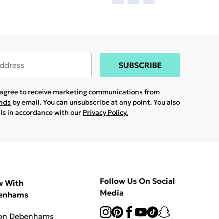
SUBSCRIBE
u agree to receive marketing communications from
ands
by email. You can unsubscribe at any point. You also
ils in accordance with our
Privacy Policy.
Follow Us On Social
w With
Media
enhams
 on Debenhams