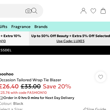
Gifts
Fragrance
Brands
 + Extra 10%
Up to 50% Off Beauty + Extra 5% Off Selected
ON10
Use Code: LUXE5
RESSDEL
boohoo
Occasion Tailored Wrap Tie Blazer
£26.40
£33.00
Save 20%
£23.76 with code FASHION10
Order in
0
hrs
0
mins
for Next Day Delivery
Colour
:
Black
Select a Size
:
Size Guide