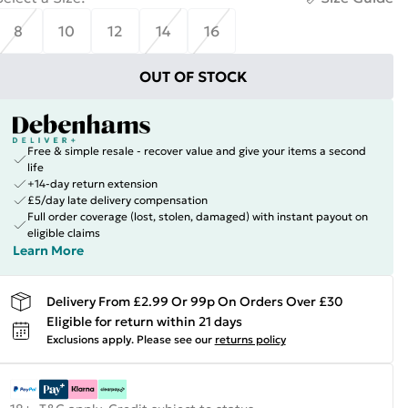
8
10
12
14
16
OUT OF STOCK
Free & simple resale - recover value and give your items a second
life
+14-day return extension
£5/day late delivery compensation
Full order coverage (lost, stolen, damaged) with instant payout on
eligible claims
Learn More
Delivery From £2.99 Or 99p On Orders Over £30
Eligible for return within 21 days
Exclusions apply.
Please see our
returns policy