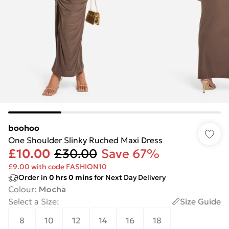
boohoo
One Shoulder Slinky Ruched Maxi Dress
£10.00
£30.00
Save 67%
£9.00 with code FASHION10
Order in
0
hrs
0
mins
for Next Day Delivery
Colour
:
Mocha
Select a Size
:
Size Guide
8
10
12
14
16
18