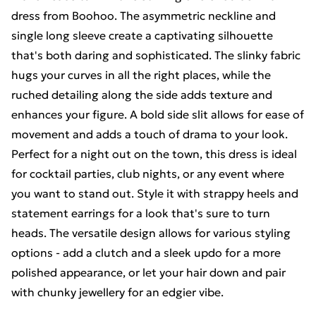
dress from Boohoo. The asymmetric neckline and
single long sleeve create a captivating silhouette
that's both daring and sophisticated. The slinky fabric
hugs your curves in all the right places, while the
ruched detailing along the side adds texture and
enhances your figure. A bold side slit allows for ease of
movement and adds a touch of drama to your look.
Perfect for a night out on the town, this dress is ideal
for cocktail parties, club nights, or any event where
you want to stand out. Style it with strappy heels and
statement earrings for a look that's sure to turn
heads. The versatile design allows for various styling
options - add a clutch and a sleek updo for a more
polished appearance, or let your hair down and pair
with chunky jewellery for an edgier vibe.