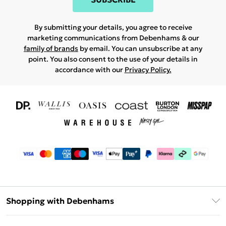
By submitting your details, you agree to receive
marketing communications from Debenhams & our
family of brands
by email. You can unsubscribe at any
point. You also consent to the use of your details in
accordance with our
Privacy Policy.
Shopping with Debenhams
Download The App