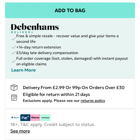
ADD TO BAG
Free & simple resale - recover value and give your items a
second life
+14-day return extension
£5/day late delivery compensation
Full order coverage (lost, stolen, damaged) with instant payout
on eligible claims
Learn More
Delivery From £2.99 Or 99p On Orders Over £30
Eligible for return within 21 days
Exclusions apply.
Please see our
returns policy
18+, T&C apply. Credit subject to status.
See more