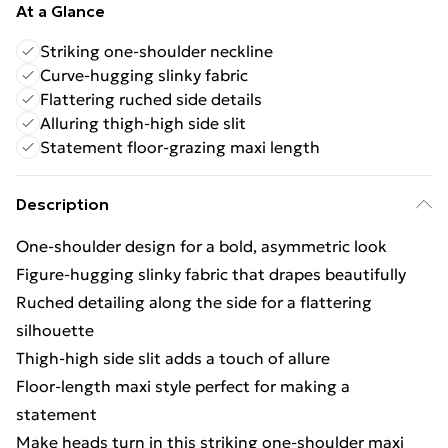
At a Glance
Striking one-shoulder neckline
Curve-hugging slinky fabric
Flattering ruched side details
Alluring thigh-high side slit
Statement floor-grazing maxi length
Description
One-shoulder design for a bold, asymmetric look
Figure-hugging slinky fabric that drapes beautifully
Ruched detailing along the side for a flattering
silhouette
Thigh-high side slit adds a touch of allure
Floor-length maxi style perfect for making a
statement
Make heads turn in this striking one-shoulder maxi