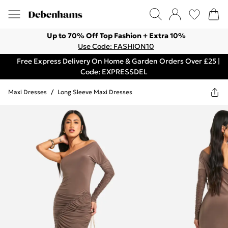
Up to 70% Off Top Fashion + Extra 10%
Use Code: FASHION10
Free Express Delivery On Home & Garden Orders Over £25 |
Code: EXPRESSDEL
Maxi Dresses
/
Long Sleeve Maxi Dresses