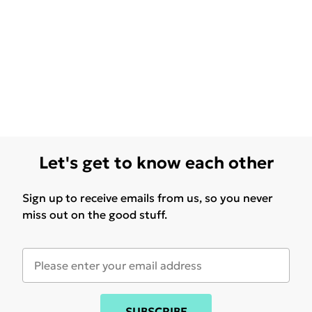
Let's get to know each other
Sign up to receive emails from us, so you never
miss out on the good stuff.
SUBSCRIBE