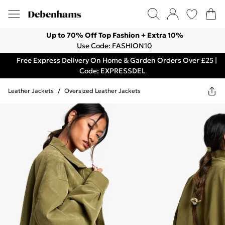
Up to 70% Off Top Fashion + Extra 10%
Use Code: FASHION10
Free Express Delivery On Home & Garden Orders Over £25 |
Code: EXPRESSDEL
Leather Jackets
/
Oversized Leather Jackets