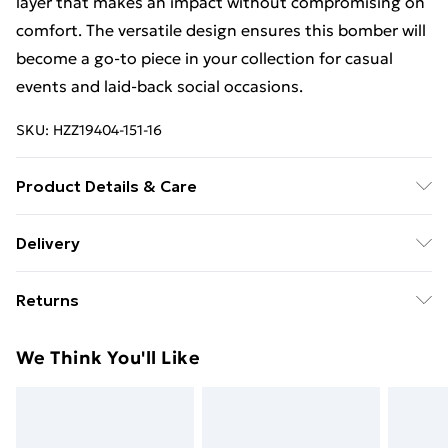
layer that makes an impact without compromising on
comfort. The versatile design ensures this bomber will
become a go-to piece in your collection for casual
events and laid-back social occasions.
SKU:
HZZ19404-151-16
Product Details & Care
Coating: 100% polyurethane, Filling & Lining: 100%
Delivery
polyester. Do not wash. Model wears UK 10
Free Delivery For A Year With Unlimited Delivery For
Returns
£14.99
Something not quite right? You have 21days from the
Super Saver Delivery
£2.99
We Think You'll Like
day you receive it, to send something back.
99p on orders over £30
Please note, we cannot offer refunds on fashion face
Standard Delivery
£3.99
masks, cosmetics, pierced jewellery, adult toys and