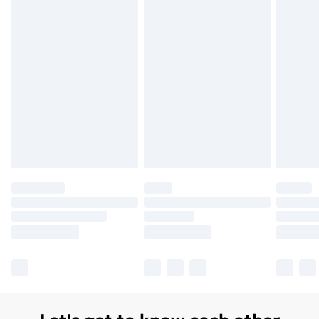
Order before 7pm Sunday - Thursday (Delivery
Monday - Saturday)
Unlimited Delivery
£14.99
Free Delivery For A Year
Find Out More
Please note, some delivery methods are not available
for products delivered by our brand partners & they
may have longer delivery times.
Find out more