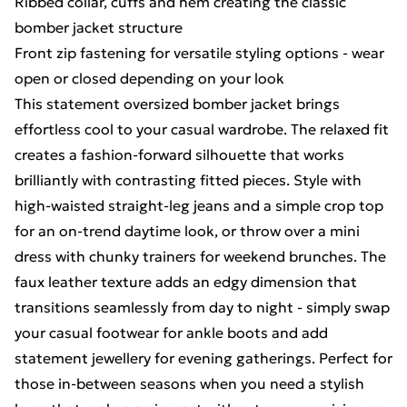
Ribbed collar, cuffs and hem creating the classic
bomber jacket structure
Front zip fastening for versatile styling options - wear
open or closed depending on your look
This statement oversized bomber jacket brings
effortless cool to your casual wardrobe. The relaxed fit
creates a fashion-forward silhouette that works
brilliantly with contrasting fitted pieces. Style with
high-waisted straight-leg jeans and a simple crop top
for an on-trend daytime look, or throw over a mini
dress with chunky trainers for weekend brunches. The
faux leather texture adds an edgy dimension that
transitions seamlessly from day to night - simply swap
your casual footwear for ankle boots and add
statement jewellery for evening gatherings. Perfect for
those in-between seasons when you need a stylish