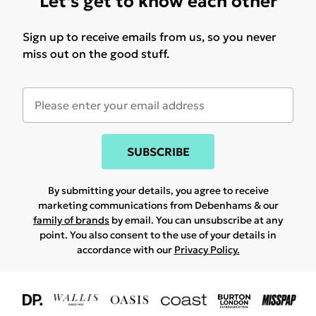
Let's get to know each other
Sign up to receive emails from us, so you never
miss out on the good stuff.
SUBSCRIBE
By submitting your details, you agree to receive
marketing communications from Debenhams & our
family of brands
by email. You can unsubscribe at any
point. You also consent to the use of your details in
accordance with our
Privacy Policy.