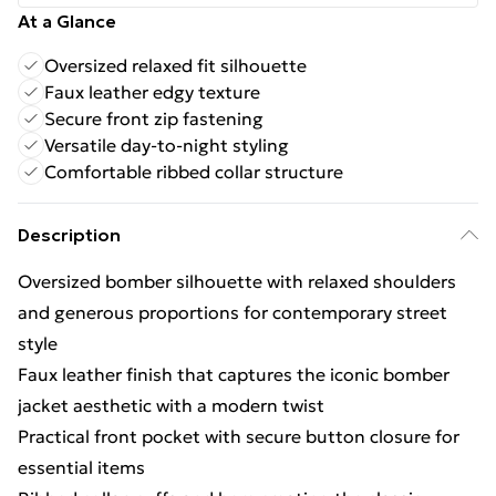
At a Glance
Oversized relaxed fit silhouette
Faux leather edgy texture
Secure front zip fastening
Versatile day-to-night styling
Comfortable ribbed collar structure
Description
Oversized bomber silhouette with relaxed shoulders
and generous proportions for contemporary street
style
Faux leather finish that captures the iconic bomber
jacket aesthetic with a modern twist
Practical front pocket with secure button closure for
essential items