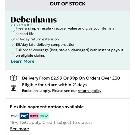
OUT OF STOCK
Free & simple resale - recover value and give your items a
second life
+14-day return extension
£5/day late delivery compensation
Full order coverage (lost, stolen, damaged) with instant payout
on eligible claims
Learn More
Delivery From £2.99 Or 99p On Orders Over £30
Eligible for return within 21 days
Exclusions apply.
Please see our
returns policy
Flexible payment options available
18+, T&C apply. Credit subject to status.
See more