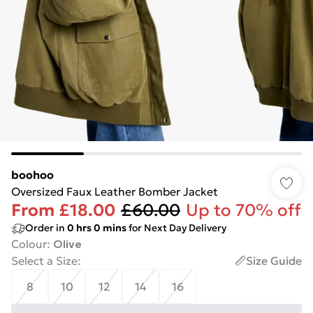
boohoo
Oversized Faux Leather Bomber Jacket
From
£18.00
£60.00
Up to 70% off
Order in
0
hrs
0
mins
for Next Day Delivery
Colour
:
Olive
Select a Size
:
Size Guide
8
10
12
14
16