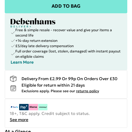
ADD TO BAG
Free & simple resale - recover value and give your items a
second life
+14-day return extension
£5/day late delivery compensation
Full order coverage (lost, stolen, damaged) with instant payout
on eligible claims
Learn More
Delivery From £2.99 Or 99p On Orders Over £30
Eligible for return within 21 days
Exclusions apply.
Please see our
returns policy
18+, T&C apply. Credit subject to status.
See more
At a Glance