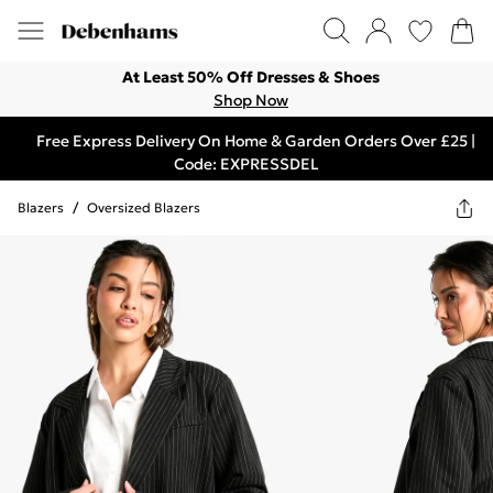
At Least 50% Off Dresses & Shoes
Shop Now
Free Express Delivery On Home & Garden Orders Over £25 |
Code: EXPRESSDEL
Blazers
/
Oversized Blazers