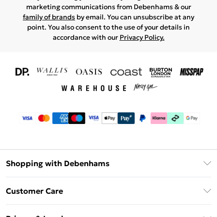
marketing communications from Debenhams & our
family of brands
by email. You can unsubscribe at any
point. You also consent to the use of your details in
accordance with our
Privacy Policy.
Shopping with Debenhams
Download The App
Customer Care
Unlimited Delivery
About Us
Debenhams Deliver+