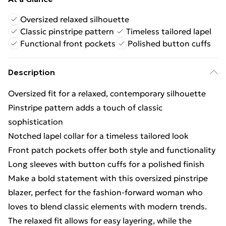
Oversized relaxed silhouette
Classic pinstripe pattern
Timeless tailored lapel
Functional front pockets
Polished button cuffs
Description
Oversized fit for a relaxed, contemporary silhouette
Pinstripe pattern adds a touch of classic
sophistication
Notched lapel collar for a timeless tailored look
Front patch pockets offer both style and functionality
Long sleeves with button cuffs for a polished finish
Make a bold statement with this oversized pinstripe
blazer, perfect for the fashion-forward woman who
loves to blend classic elements with modern trends.
The relaxed fit allows for easy layering, while the