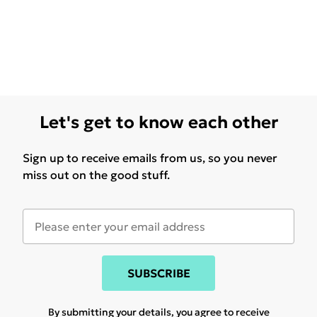
Let's get to know each other
Sign up to receive emails from us, so you never
miss out on the good stuff.
SUBSCRIBE
By submitting your details, you agree to receive