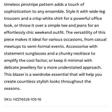
timeless pinstripe pattern adds a touch of
sophistication to any ensemble. Style it with wide-leg
trousers and a crisp white shirt for a powerful office
look, or throw it over a simple tee and jeans for an
effortlessly chic weekend outfit. The versatility of this
piece makes it ideal for various occasions, from casual
meetups to semi-formal events. Accessorise with
statement sunglasses and a chunky necklace to
amplify the cool factor, or keep it minimal with
delicate jewellery for a more understated approach.
This blazer is a wardrobe essential that will help you
create countless stylish looks throughout the
seasons.
SKU:
HZZ16526-105-16