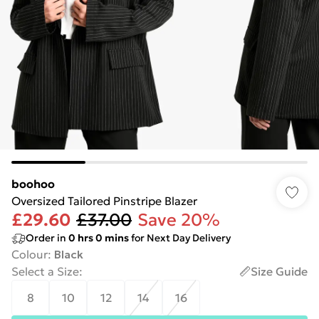
boohoo
Oversized Tailored Pinstripe Blazer
£29.60
£37.00
Save 20%
Order in
0
hrs
0
mins
for Next Day Delivery
Colour
:
Black
Select a Size
:
Size Guide
8
10
12
14
16