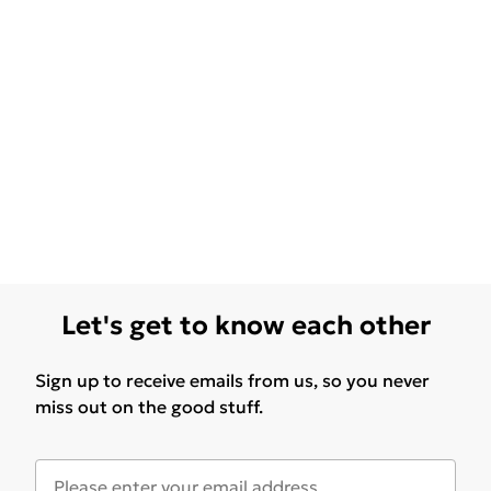
Let's get to know each other
Sign up to receive emails from us, so you never
miss out on the good stuff.