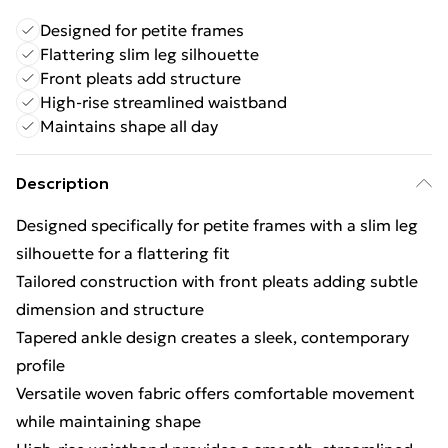
Designed for petite frames
Flattering slim leg silhouette
Front pleats add structure
High-rise streamlined waistband
Maintains shape all day
Description
Designed specifically for petite frames with a slim leg
silhouette for a flattering fit
Tailored construction with front pleats adding subtle
dimension and structure
Tapered ankle design creates a sleek, contemporary
profile
Versatile woven fabric offers comfortable movement
while maintaining shape