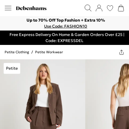
Up to 70% Off Top Fashion + Extra 10%
Use Code: FASHION10
Free Express Delivery On Home & Garden Orders Over £25 |
Code: EXPRESSDEL
Petite Clothing
/
Petite Workwear
Petite