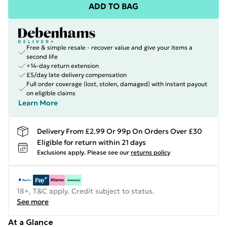
ADD TO BAG
Free & simple resale - recover value and give your items a
second life
+14-day return extension
£5/day late delivery compensation
Full order coverage (lost, stolen, damaged) with instant payout
on eligible claims
Learn More
Delivery From £2.99 Or 99p On Orders Over £30
Eligible for return within 21 days
Exclusions apply.
Please see our
returns policy
18+, T&C apply. Credit subject to status.
See more
At a Glance