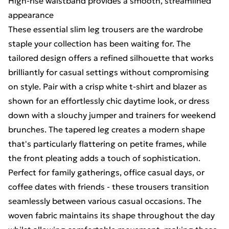
High-rise waistband provides a smooth, streamlined
appearance
These essential slim leg trousers are the wardrobe
staple your collection has been waiting for. The
tailored design offers a refined silhouette that works
brilliantly for casual settings without compromising
on style. Pair with a crisp white t-shirt and blazer as
shown for an effortlessly chic daytime look, or dress
down with a slouchy jumper and trainers for weekend
brunches. The tapered leg creates a modern shape
that's particularly flattering on petite frames, while
the front pleating adds a touch of sophistication.
Perfect for family gatherings, office casual days, or
coffee dates with friends - these trousers transition
seamlessly between various casual occasions. The
woven fabric maintains its shape throughout the day