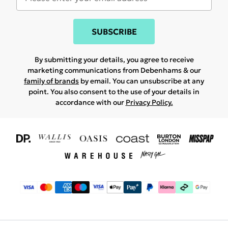
SUBSCRIBE
By submitting your details, you agree to receive
marketing communications from Debenhams & our
family of brands
by email. You can unsubscribe at any
point. You also consent to the use of your details in
accordance with our
Privacy Policy.