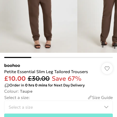
boohoo
Petite Essential Slim Leg Tailored Trousers
£10.00
£30.00
Save 67%
Order in
0
hrs
0
mins
for Next Day Delivery
Colour
:
Taupe
Select a size
:
Size Guide