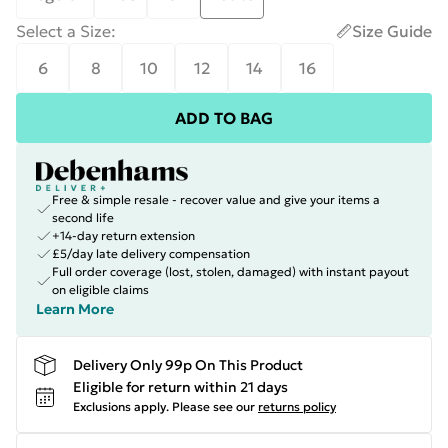
Select a Size
:
Size Guide
6
8
10
12
14
16
ADD TO BAG
Free & simple resale - recover value and give your items a
second life
+14-day return extension
£5/day late delivery compensation
Full order coverage (lost, stolen, damaged) with instant payout
on eligible claims
Learn More
Delivery Only 99p On This Product
Eligible for return within 21 days
Exclusions apply.
Please see our
returns policy