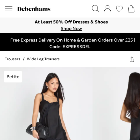
At Least 50% Off Dresses & Shoes
Shop Now
Free Express Delivery On Home & Garden Orders Over £25 |
Code: EXPRESSDEL
Trousers
/
Wide Leg Trousers
Petite