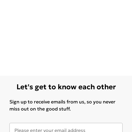
Let's get to know each other
Sign up to receive emails from us, so you never
miss out on the good stuff.