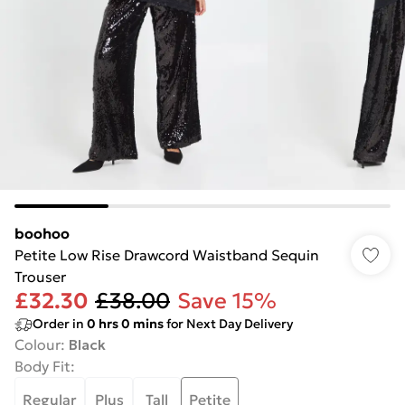
boohoo
Petite Low Rise Drawcord Waistband Sequin
Trouser
£32.30
£38.00
Save 15%
Order in
0
hrs
0
mins
for Next Day Delivery
Colour
:
Black
Body Fit
:
Regular
Plus
Tall
Petite