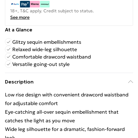
18+, T&C apply. Credit subject to status.
See more
At a Glance
Glitzy sequin embellishments
Relaxed wide-leg silhouette
Comfortable drawcord waistband
Versatile going-out style
Description
Low rise design with convenient drawcord waistband
for adjustable comfort
Eye-catching all-over sequin embellishment that
catches the light as you move
Wide leg silhouette for a dramatic, fashion-forward
look