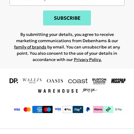
SUBSCRIBE
By submitting your details, you agree to receive
marketing communications from Debenhams & our
family of brands
by email. You can unsubscribe at any
point. You also consent to the use of your details in
accordance with our
Privacy Policy.