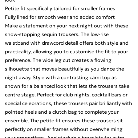
Petite fit specifically tailored for smaller frames
Fully lined for smooth wear and added comfort
Make a statement on your next night out with these
show-stopping sequin trousers. The low-rise
waistband with drawcord detail offers both style and
practicality, allowing you to customise the fit to your
preference. The wide leg cut creates a flowing
silhouette that moves beautifully as you dance the
night away. Style with a contrasting cami top as
shown for a balanced look that lets the trousers take
centre stage. Perfect for club nights, cocktail bars or
special celebrations, these trousers pair brilliantly with
pointed heels and a clutch bag to complete your
ensemble. The petite fit ensures these trousers sit
perfectly on smaller frames without overwhelming
your proportions. Add stackable bracelets for extra