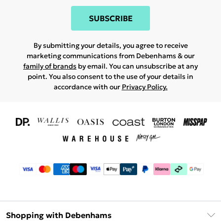
SUBSCRIBE
By submitting your details, you agree to receive
marketing communications from Debenhams & our
family of brands
by email. You can unsubscribe at any
point. You also consent to the use of your details in
accordance with our
Privacy Policy.
Shopping with Debenhams