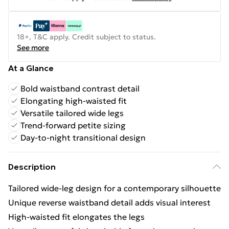
18+, T&C apply. Credit subject to status.
See more
At a Glance
Bold waistband contrast detail
Elongating high-waisted fit
Versatile tailored wide legs
Trend-forward petite sizing
Day-to-night transitional design
Description
Tailored wide-leg design for a contemporary silhouette
Unique reverse waistband detail adds visual interest
High-waisted fit elongates the legs