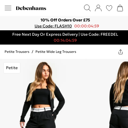
10% Off Orders Over £75
Use Code: FLASH10
00:00:04:59
Free Next Day Or Express Delivery | Use Code: FREEDEL
00:14:04:59
Petite Trousers
/
Petite Wide Leg Trousers
Petite