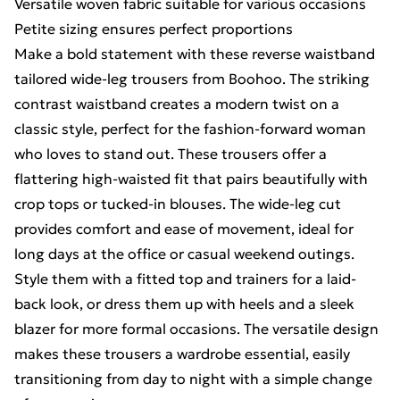
Versatile woven fabric suitable for various occasions
Petite sizing ensures perfect proportions
Make a bold statement with these reverse waistband
tailored wide-leg trousers from Boohoo. The striking
contrast waistband creates a modern twist on a
classic style, perfect for the fashion-forward woman
who loves to stand out. These trousers offer a
flattering high-waisted fit that pairs beautifully with
crop tops or tucked-in blouses. The wide-leg cut
provides comfort and ease of movement, ideal for
long days at the office or casual weekend outings.
Style them with a fitted top and trainers for a laid-
back look, or dress them up with heels and a sleek
blazer for more formal occasions. The versatile design
makes these trousers a wardrobe essential, easily
transitioning from day to night with a simple change