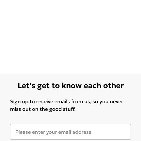
Let's get to know each other
Sign up to receive emails from us, so you never
miss out on the good stuff.