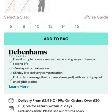
Select a Size
:
Size Guide
6
8
10
12
14
16
ADD TO BAG
Free & simple resale - recover value and give your items a
second life
+14-day return extension
£5/day late delivery compensation
Full order coverage (lost, stolen, damaged) with instant payout
on eligible claims
Learn More
Delivery From £2.99 Or 99p On Orders Over £30
Eligible for return within 21 days
Exclusions apply.
Please see our
returns policy