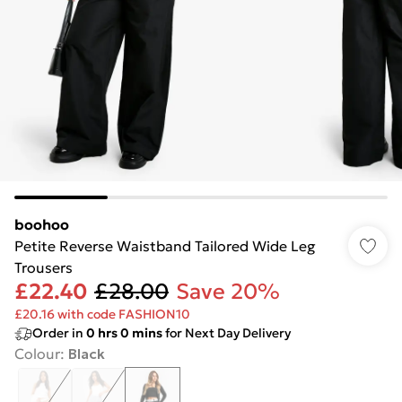
boohoo
Petite Reverse Waistband Tailored Wide Leg
Trousers
£22.40
£28.00
Save 20%
£20.16 with code FASHION10
Order in
0
hrs
0
mins
for Next Day Delivery
Colour
:
Black