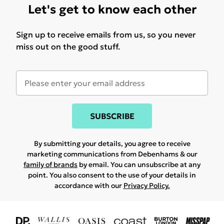
Let's get to know each other
Sign up to receive emails from us, so you never
miss out on the good stuff.
SUBSCRIBE
By submitting your details, you agree to receive
marketing communications from Debenhams & our
family of brands
by email. You can unsubscribe at any
point. You also consent to the use of your details in
accordance with our
Privacy Policy.