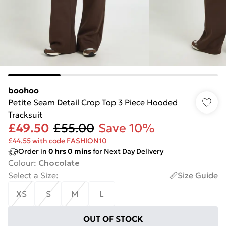
boohoo
Petite Seam Detail Crop Top 3 Piece Hooded
Tracksuit
£49.50
£55.00
Save 10%
£44.55 with code FASHION10
Order in
0
hrs
0
mins
for Next Day Delivery
Colour
:
Chocolate
Select a Size
:
Size Guide
XS
S
M
L
OUT OF STOCK