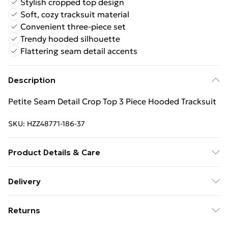
Stylish cropped top design
Soft, cozy tracksuit material
Convenient three-piece set
Trendy hooded silhouette
Flattering seam detail accents
Description
Petite Seam Detail Crop Top 3 Piece Hooded Tracksuit
SKU:
HZZ48771-186-37
Product Details & Care
Main: 60% Cotton, 40% Polyester Machine wash.
Delivery
Model wears size 10.
Free Delivery For A Year With Unlimited Delivery For
Returns
£14.99