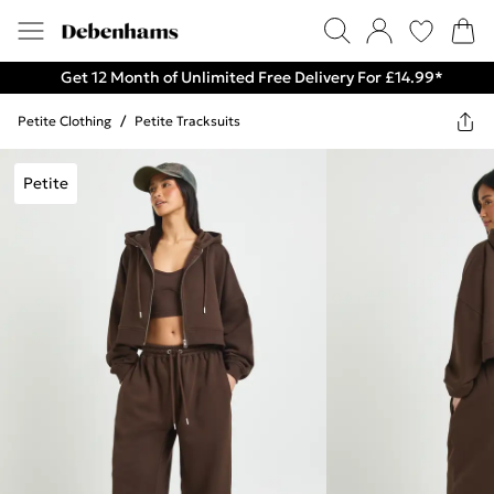
Get 12 Month of Unlimited Free Delivery For £14.99*
Petite Clothing
/
Petite Tracksuits
Petite