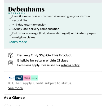
Free & simple resale - recover value and give your items a
second life
+14-day return extension
£5/day late delivery compensation
Full order coverage (lost, stolen, damaged) with instant payout
on eligible claims
Learn More
Delivery Only 99p On This Product
Eligible for return within 21 days
Exclusions apply.
Please see our
returns policy
18+, T&C apply. Credit subject to status.
See more
At a Glance