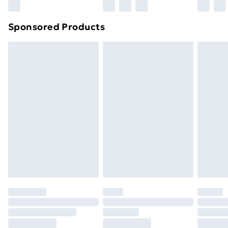
Northern Ireland Super Saver Delivery
£2.99
Sponsored Products
Northern Ireland Standard Delivery
£4.99
Northern Ireland Express Delivery
£5.99
Order before 7pm Sunday - Thursday (Delivery
Monday - Saturday)
Unlimited Delivery
£14.99
Free Delivery For A Year
Find Out More
Please note, some delivery methods are not available
for products delivered by our brand partners & they
may have longer delivery times.
Find out more