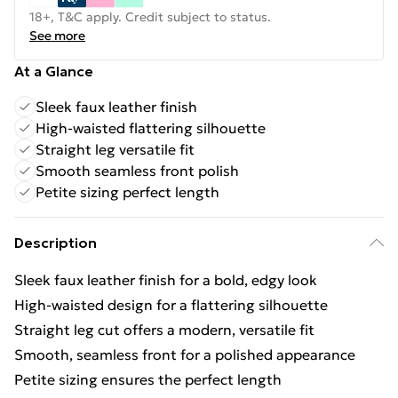
18+, T&C apply. Credit subject to status.
See more
At a Glance
Sleek faux leather finish
High-waisted flattering silhouette
Straight leg versatile fit
Smooth seamless front polish
Petite sizing perfect length
Description
Sleek faux leather finish for a bold, edgy look
High-waisted design for a flattering silhouette
Straight leg cut offers a modern, versatile fit
Smooth, seamless front for a polished appearance
Petite sizing ensures the perfect length