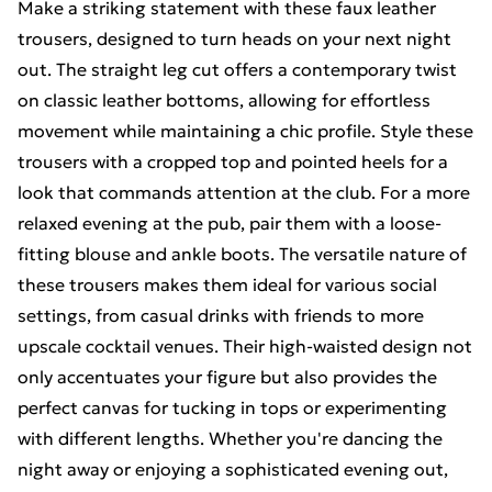
Make a striking statement with these faux leather
trousers, designed to turn heads on your next night
out. The straight leg cut offers a contemporary twist
on classic leather bottoms, allowing for effortless
movement while maintaining a chic profile. Style these
trousers with a cropped top and pointed heels for a
look that commands attention at the club. For a more
relaxed evening at the pub, pair them with a loose-
fitting blouse and ankle boots. The versatile nature of
these trousers makes them ideal for various social
settings, from casual drinks with friends to more
upscale cocktail venues. Their high-waisted design not
only accentuates your figure but also provides the
perfect canvas for tucking in tops or experimenting
with different lengths. Whether you're dancing the
night away or enjoying a sophisticated evening out,