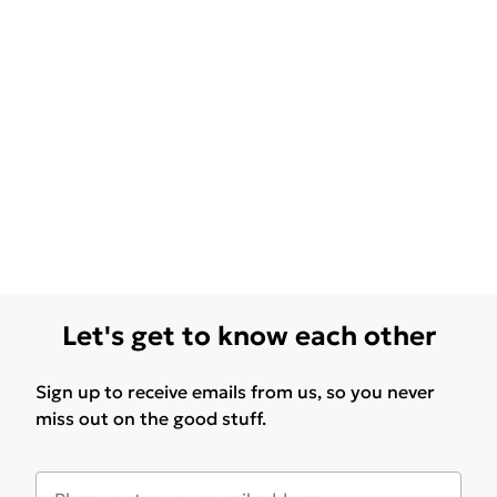
Let's get to know each other
Sign up to receive emails from us, so you never
miss out on the good stuff.