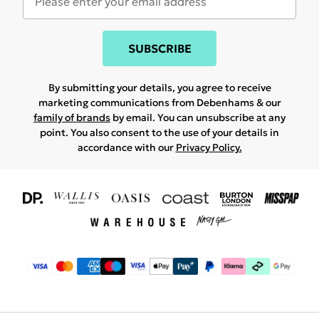
SUBSCRIBE
By submitting your details, you agree to receive
marketing communications from Debenhams & our
family of brands
by email. You can unsubscribe at any
point. You also consent to the use of your details in
accordance with our
Privacy Policy.