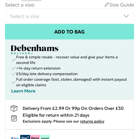
Select a size
:
Size Guide
ADD TO BAG
Free & simple resale - recover value and give your items a
second life
+14-day return extension
£5/day late delivery compensation
Full order coverage (lost, stolen, damaged) with instant payout
on eligible claims
Learn More
Delivery From £2.99 Or 99p On Orders Over £30
Eligible for return within 21 days
Exclusions apply.
Please see our
returns policy