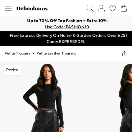
Up to 70% Off Top Fashion + Extra 10%
Use Code: FASHION10
Free Express Delivery On Home & Garden Orders Over £25 |
Code: EXPRESSDEL
Petite Trousers
/
Petite Leather Trousers
Petite