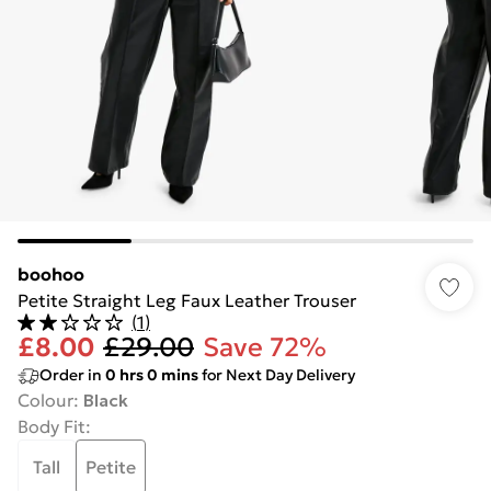
boohoo
Petite Straight Leg Faux Leather Trouser
(
1
)
£8.00
£29.00
Save 72%
Order in
0
hrs
0
mins
for Next Day Delivery
Colour
:
Black
Body Fit
:
Tall
Petite