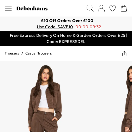
£10 Off Orders Over £100
Use Code: SAVE10
00:00:09:32
Free Express Delivery On Home & Garden Orders Over £25 |
Code: EXPRESSDEL
Trousers
/
Casual Trousers