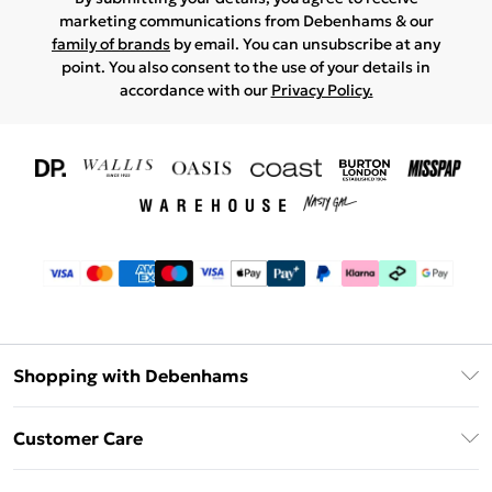
marketing communications from Debenhams & our
family of brands
by email. You can unsubscribe at any
point. You also consent to the use of your details in
accordance with our
Privacy Policy.
Shopping with Debenhams
Download The App
Customer Care
Unlimited Delivery
About Us