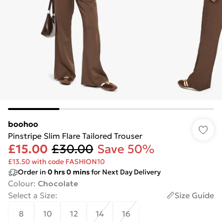
boohoo
Pinstripe Slim Flare Tailored Trouser
£15.00
£30.00
Save 50%
£13.50 with code FASHION10
Order in
0
hrs
0
mins
for Next Day Delivery
Colour
:
Chocolate
Select a Size
:
Size Guide
8
10
12
14
16