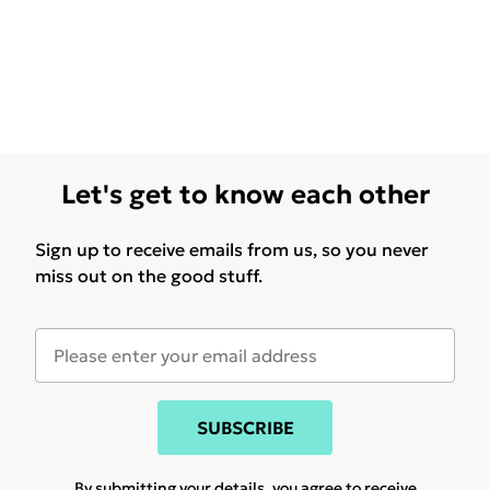
Let's get to know each other
Sign up to receive emails from us, so you never
miss out on the good stuff.
SUBSCRIBE
By submitting your details, you agree to receive