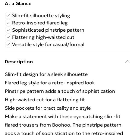
At a Glance
Slim-fit silhouette styling
Retro-inspired flared leg
Sophisticated pinstripe pattern
Flattering high-waisted cut
Versatile style for casual/formal
Description
Slim-fit design for a sleek silhouette
Flared leg style for a retro-inspired look
Pinstripe pattern adds a touch of sophistication
High-waisted cut for a flattering fit
Side pockets for practicality and style
Make a statement with these eye-catching slim-fit
flared trousers from Boohoo. The pinstripe pattern
adds a touch of sophistication to the retro-inspired