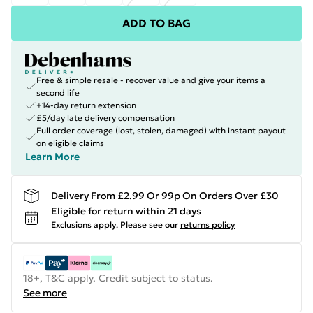
ADD TO BAG
Free & simple resale - recover value and give your items a
second life
+14-day return extension
£5/day late delivery compensation
Full order coverage (lost, stolen, damaged) with instant payout
on eligible claims
Learn More
Delivery From £2.99 Or 99p On Orders Over £30
Eligible for return within 21 days
Exclusions apply.
Please see our
returns policy
18+, T&C apply. Credit subject to status.
See more