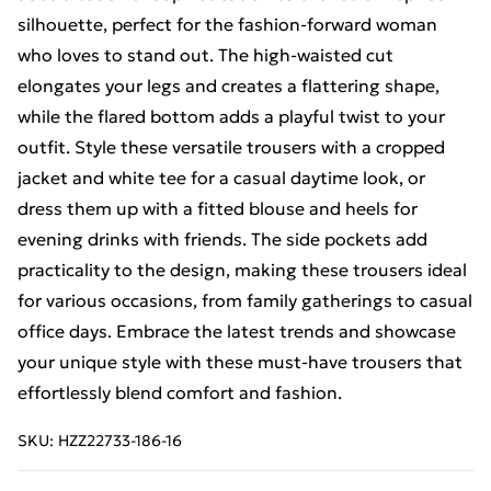
silhouette, perfect for the fashion-forward woman
who loves to stand out. The high-waisted cut
elongates your legs and creates a flattering shape,
while the flared bottom adds a playful twist to your
outfit. Style these versatile trousers with a cropped
jacket and white tee for a casual daytime look, or
dress them up with a fitted blouse and heels for
evening drinks with friends. The side pockets add
practicality to the design, making these trousers ideal
for various occasions, from family gatherings to casual
office days. Embrace the latest trends and showcase
your unique style with these must-have trousers that
effortlessly blend comfort and fashion.
SKU:
HZZ22733-186-16