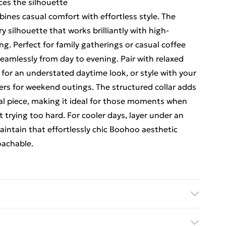
ces the silhouette
ines casual comfort with effortless style. The
silhouette that works brilliantly with high-
ng. Perfect for family gatherings or casual coffee
 seamlessly from day to evening. Pair with relaxed
for an understated daytime look, or style with your
ers for weekend outings. The structured collar adds
ual piece, making it ideal for those moments when
trying too hard. For cooler days, layer under an
maintain that effortlessly chic Boohoo aesthetic
oachable.
% Cotton Machine wash. Model wears size 16.