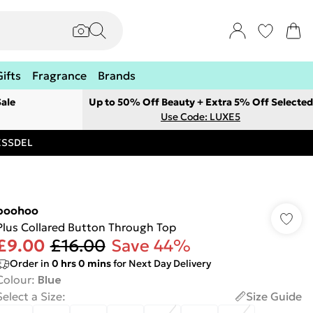
Gifts
Fragrance
Brands
ale
Up to 50% Off Beauty + Extra 5% Off Selected
Use Code: LUXE5
RESSDEL
boohoo
Plus Collared Button Through Top
£9.00
£16.00
Save 44%
Order in
0
hrs
0
mins
for Next Day Delivery
Colour
:
Blue
Select a Size
:
Size Guide