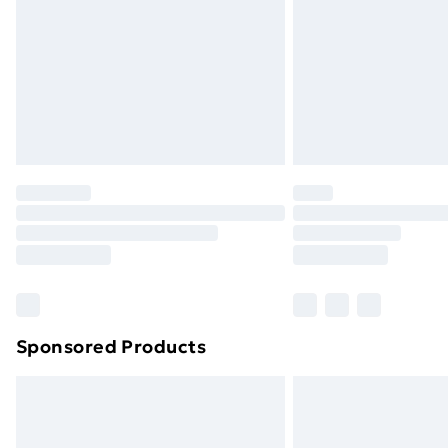
Bulky Item Delivery
Northern Ireland Super Saver Delive
Northern Ireland Standard Delivery
Northern Ireland Express Delivery
Order before 7pm Sunday - Thursday 
Unlimited Delivery
Free Delivery For A Year
Find Out More
Please note, some delivery methods ar
brand partners & they may have longe
Sponsored Products
Find out more