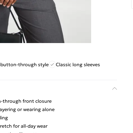
e button-through style
Classic long sleeves
on-through front closure
layering or wearing alone
ling
retch for all-day wear