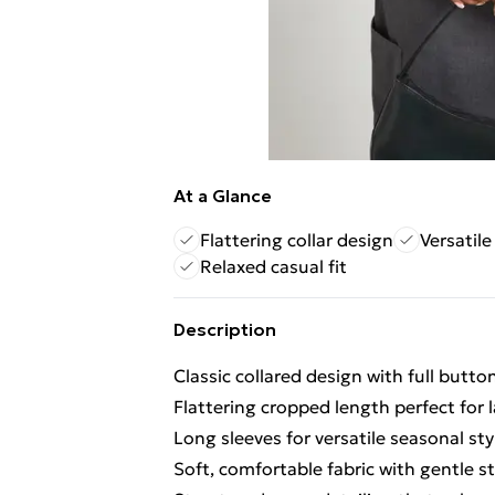
At a Glance
Flattering collar design
Versatil
Relaxed casual fit
Description
Classic collared design with full butt
Flattering cropped length perfect for 
Long sleeves for versatile seasonal sty
Soft, comfortable fabric with gentle st