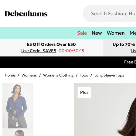
Sale
New
Women
M
£5 Off Orders Over £50
Up to 70% 
Use Code: SAVE5
00:00:50:15
Us
Free 
Home
/
Womens
/
Womens Clothing
/
Tops
/
Long Sleeve Tops
Plus