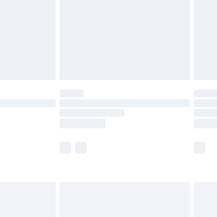
£4.99
ry
£2.99
£4.99
£5.99
(Delivery Monday - Saturday)
£14.99
e not available for products delivered by our
r delivery times.