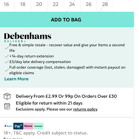
16
18
20
22
24
26
28
ADD TO BAG
Free & simple resale - recover value and give your items a second
life
+14-day return extension
£5/day late delivery compensation
Full order coverage (lost, stolen, damaged) with instant payout on
eligible claims
Learn More
Delivery From £2.99 Or 99p On Orders Over £30
Eligible for return within 21 days
Exclusions apply.
Please see our
returns policy
18+, T&C apply. Credit subject to status.