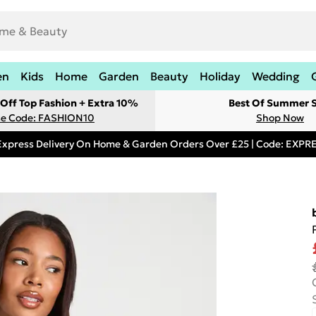
en
Kids
Home
Garden
Beauty
Holiday
Wedding
Off Top Fashion + Extra 10%
Best Of Summer S
e Code: FASHION10
Shop Now
Express Delivery On Home & Garden Orders Over £25 | Code: EXP