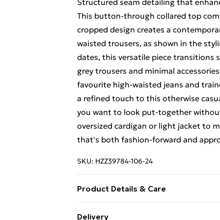
Structured seam detailing that enhan
This button-through collared top comb
cropped design creates a contemporary 
waisted trousers, as shown in the styli
dates, this versatile piece transitions
grey trousers and minimal accessories 
favourite high-waisted jeans and train
a refined touch to this otherwise cas
you want to look put-together without 
oversized cardigan or light jacket to 
that's both fashion-forward and appr
SKU:
HZZ39784-106-24
Product Details & Care
Body: 35% Polyester, 5% Elastane, 60
Delivery