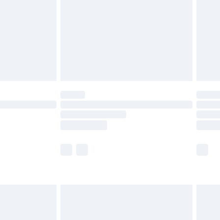
£4.99
ry
£2.99
£4.99
£5.99
(Delivery Monday - Saturday)
£14.99
e not available for products delivered by our
r delivery times.