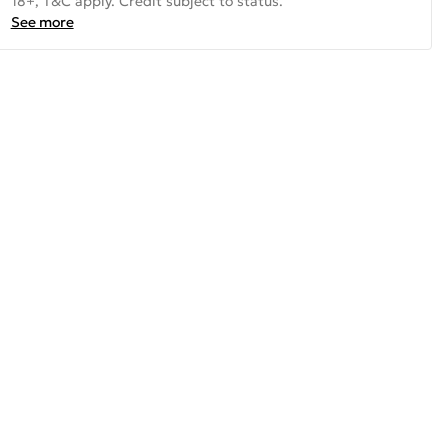
18+, T&C apply. Credit subject to status.
See more