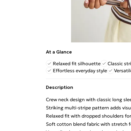
At a Glance
Relaxed fit silhouette
Classic st
Effortless everyday style
Versatil
Description
Crew neck design with classic long sl
Striking multi-stripe pattern adds vis
Relaxed fit with dropped shoulders for 
Soft cotton blend fabric with stretch f