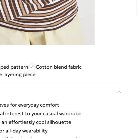
riped pattern
Cotton blend fabric
e layering piece
eeves for everyday comfort
ual interest to your casual wardrobe
an effortlessly cool silhouette
or all-day wearability