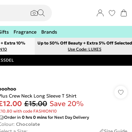
Gifts
Fragrance
Brands
 + Extra 10%
Up to 50% Off Beauty + Extra 5% Off Selected
ON10
Use Code: LUXE5
RESSDEL
boohoo
Plus Crew Neck Long Sleeve T Shirt
£12.00
£15.00
Save 20%
£10.80 with code FASHION10
Order in
0
hrs
0
mins
for Next Day Delivery
Colour
:
Chocolate
Select a Size
:
Size Guide