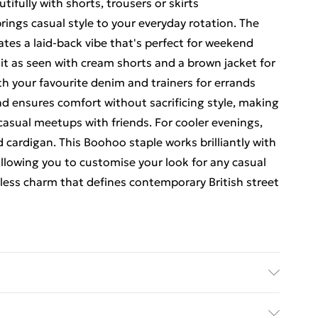
utifully with shorts, trousers or skirts
brings casual style to your everyday rotation. The
ates a laid-back vibe that's perfect for weekend
 it as seen with cream shorts and a brown jacket for
h your favourite denim and trainers for errands
d ensures comfort without sacrificing style, making
 casual meetups with friends. For cooler evenings,
d cardigan. This Boohoo staple works brilliantly with
llowing you to customise your look for any casual
tless charm that defines contemporary British street
ars Uk Size 16.Machine Washable