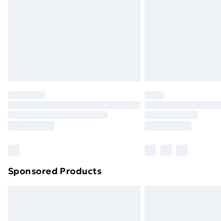
Bulky Item Delivery
Northern Ireland Super Saver Delive
Northern Ireland Standard Delivery
Northern Ireland Express Delivery
Order before 7pm Sunday - Thursday 
Unlimited Delivery
Free Delivery For A Year
Find Out More
Please note, some delivery methods ar
brand partners & they may have longe
Sponsored Products
Find out more