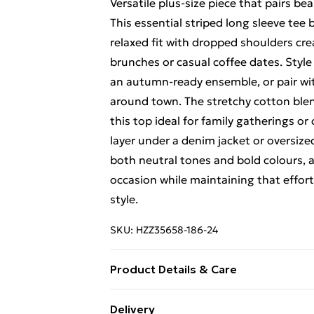
Versatile plus-size piece that pairs bea
This essential striped long sleeve tee 
relaxed fit with dropped shoulders cre
brunches or casual coffee dates. Style
an autumn-ready ensemble, or pair wit
around town. The stretchy cotton blen
this top ideal for family gatherings or
layer under a denim jacket or oversize
both neutral tones and bold colours, a
occasion while maintaining that effor
style.
SKU:
HZZ35658-186-24
Product Details & Care
95% Polyester 5% Elastane. Model We
Delivery