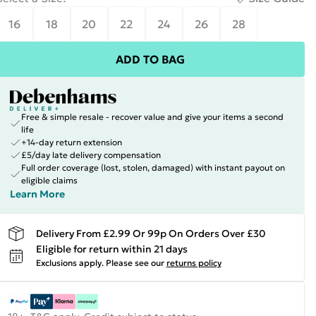
16
18
20
22
24
26
28
ADD TO BAG
Free & simple resale - recover value and give your items a second
life
+14-day return extension
£5/day late delivery compensation
Full order coverage (lost, stolen, damaged) with instant payout on
eligible claims
Learn More
Delivery From £2.99 Or 99p On Orders Over £30
Eligible for return within 21 days
Exclusions apply.
Please see our
returns policy