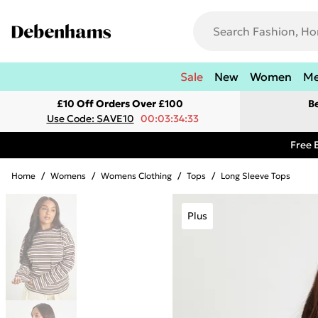
Sale
New
Women
M
£10 Off Orders Over £100
B
Use Code: SAVE10
00:03:34:33
Free 
Home
/
Womens
/
Womens Clothing
/
Tops
/
Long Sleeve Tops
Plus