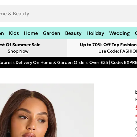
en
Kids
Home
Garden
Beauty
Holiday
Wedding
est Of Summer Sale
Up to 70% Off Top Fashion
Shop Now
Use Code: FASHI
Express Delivery On Home & Garden Orders Over £25 | Code: EXP