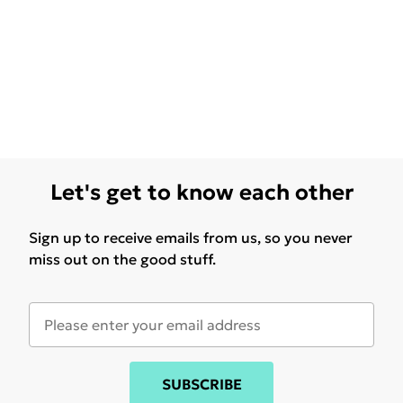
Let's get to know each other
Sign up to receive emails from us, so you never
miss out on the good stuff.
SUBSCRIBE