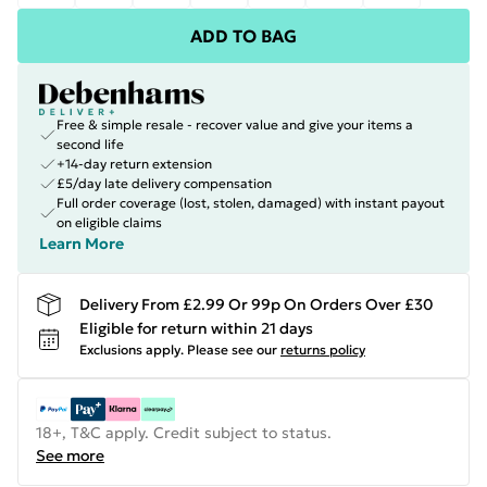
ADD TO BAG
Free & simple resale - recover value and give your items a
second life
+14-day return extension
£5/day late delivery compensation
Full order coverage (lost, stolen, damaged) with instant payout
on eligible claims
Learn More
Delivery From £2.99 Or 99p On Orders Over £30
Eligible for return within 21 days
Exclusions apply.
Please see our
returns policy
18+, T&C apply. Credit subject to status.
See more