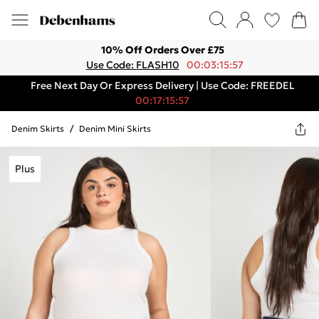
10% Off Orders Over £75
Use Code: FLASH10
00:03:15:57
Free Next Day Or Express Delivery | Use Code: FREEDEL
00:17:15:57
Denim Skirts
/
Denim Mini Skirts
Plus