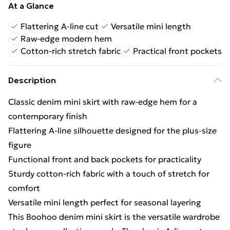
At a Glance
Flattering A-line cut
Versatile mini length
Raw-edge modern hem
Cotton-rich stretch fabric
Practical front pockets
Description
Classic denim mini skirt with raw-edge hem for a
contemporary finish
Flattering A-line silhouette designed for the plus-size
figure
Functional front and back pockets for practicality
Sturdy cotton-rich fabric with a touch of stretch for
comfort
Versatile mini length perfect for seasonal layering
This Boohoo denim mini skirt is the versatile wardrobe