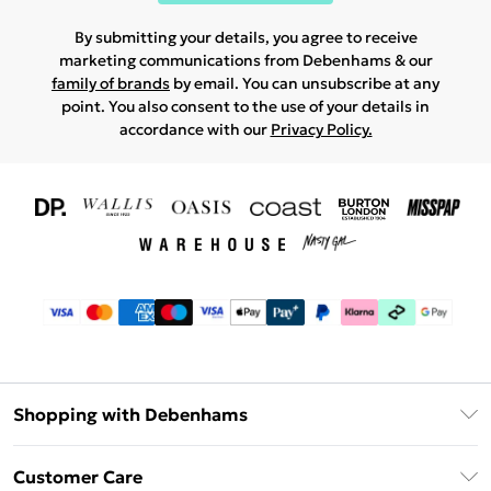
By submitting your details, you agree to receive
marketing communications from Debenhams & our
family of brands
by email. You can unsubscribe at any
point. You also consent to the use of your details in
accordance with our
Privacy Policy.
Shopping with Debenhams
Download The App
Customer Care