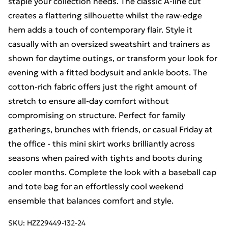
staple your collection needs. The classic A-line cut
creates a flattering silhouette whilst the raw-edge
hem adds a touch of contemporary flair. Style it
casually with an oversized sweatshirt and trainers as
shown for daytime outings, or transform your look for
evening with a fitted bodysuit and ankle boots. The
cotton-rich fabric offers just the right amount of
stretch to ensure all-day comfort without
compromising on structure. Perfect for family
gatherings, brunches with friends, or casual Friday at
the office - this mini skirt works brilliantly across
seasons when paired with tights and boots during
cooler months. Complete the look with a baseball cap
and tote bag for an effortlessly cool weekend
ensemble that balances comfort and style.
SKU:
HZZ29449-132-24