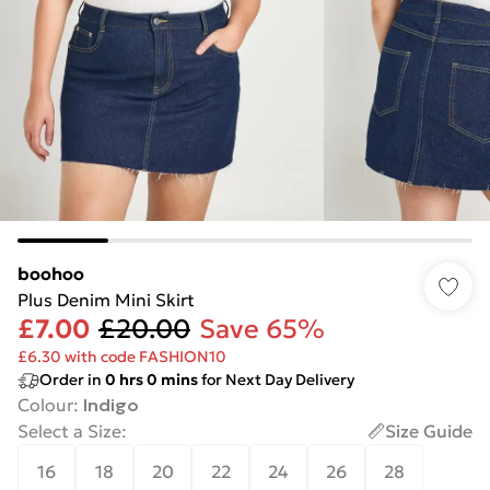
boohoo
Plus Denim Mini Skirt
£7.00
£20.00
Save 65%
£6.30 with code FASHION10
Order in
0
hrs
0
mins
for Next Day Delivery
Colour
:
Indigo
Select a Size
:
Size Guide
16
18
20
22
24
26
28