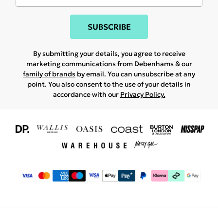
SUBSCRIBE
By submitting your details, you agree to receive
marketing communications from Debenhams & our
family of brands
by email. You can unsubscribe at any
point. You also consent to the use of your details in
accordance with our
Privacy Policy.