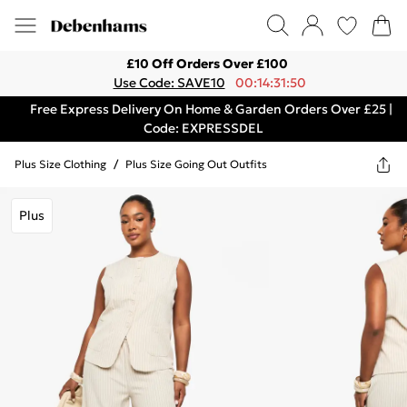
£10 Off Orders Over £100
Use Code: SAVE10
00:14:31:50
Free Express Delivery On Home & Garden Orders Over £25 |
Code: EXPRESSDEL
Plus Size Clothing
/
Plus Size Going Out Outfits
Plus