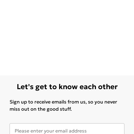
Let's get to know each other
Sign up to receive emails from us, so you never
miss out on the good stuff.