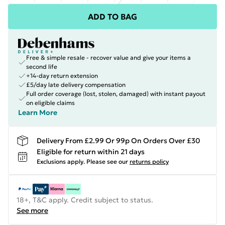
ADD TO BAG
Free & simple resale - recover value and give your items a
second life
+14-day return extension
£5/day late delivery compensation
Full order coverage (lost, stolen, damaged) with instant payout
on eligible claims
Learn More
Delivery From £2.99 Or 99p On Orders Over £30
Eligible for return within 21 days
Exclusions apply.
Please see our
returns policy
18+, T&C apply. Credit subject to status.
See more