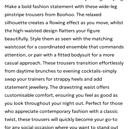
Make a bold fashion statement with these wide-leg
pinstripe trousers from Boohoo. The relaxed
silhouette creates a flowing effect as you move, whilst
the high-waisted design flatters your figure
beautifully. Style them as seen with the matching
waistcoat for a coordinated ensemble that commands
attention, or pair with a fitted bodysuit for a more
casual approach. These trousers transition effortlessly
from daytime brunches to evening cocktails-simply
swap your trainers for strappy heels and add
statement jewellery. The drawstring waist offers
customisable comfort, ensuring you feel as good as
you look throughout your night out. Perfect for those
who appreciate contemporary fashion with a classic
twist, these trousers will quickly become your go-to
for any social occasion where you want to stand out