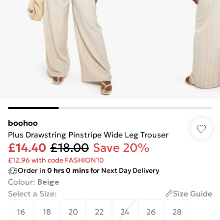
boohoo
Plus Drawstring Pinstripe Wide Leg Trouser
£14.40
£18.00
Save 20%
£12.96 with code FASHION10
Order in
0
hrs
0
mins
for Next Day Delivery
Colour
:
Beige
Select a Size
:
Size Guide
16
18
20
22
24
26
28