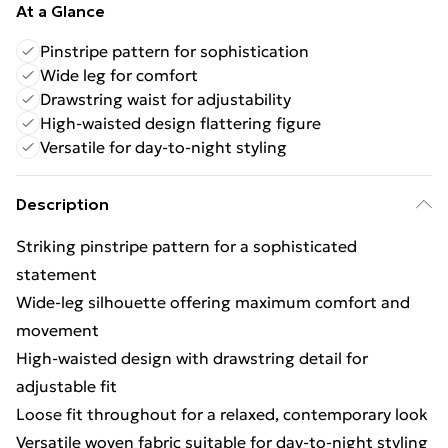
At a Glance
Pinstripe pattern for sophistication
Wide leg for comfort
Drawstring waist for adjustability
High-waisted design flattering figure
Versatile for day-to-night styling
Description
Striking pinstripe pattern for a sophisticated
statement
Wide-leg silhouette offering maximum comfort and
movement
High-waisted design with drawstring detail for
adjustable fit
Loose fit throughout for a relaxed, contemporary look
Versatile woven fabric suitable for day-to-night styling