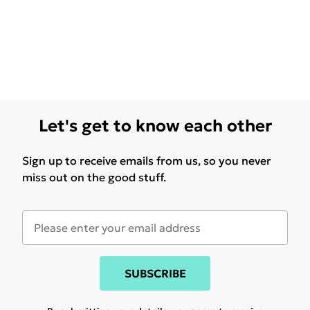
Let's get to know each other
Sign up to receive emails from us, so you never
miss out on the good stuff.
SUBSCRIBE