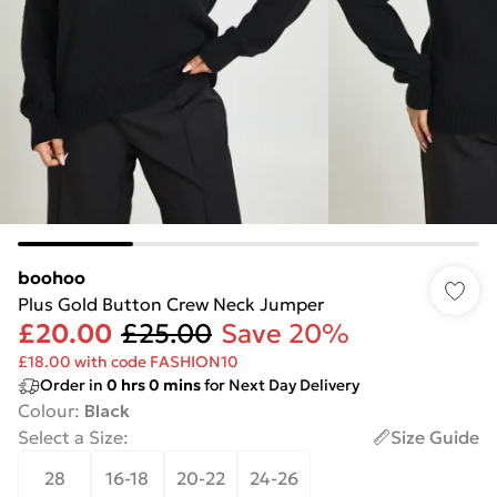
boohoo
Plus Gold Button Crew Neck Jumper
£20.00
£25.00
Save 20%
£18.00 with code FASHION10
Order in
0
hrs
0
mins
for Next Day Delivery
Colour
:
Black
Select a Size
:
Size Guide
28
16-18
20-22
24-26