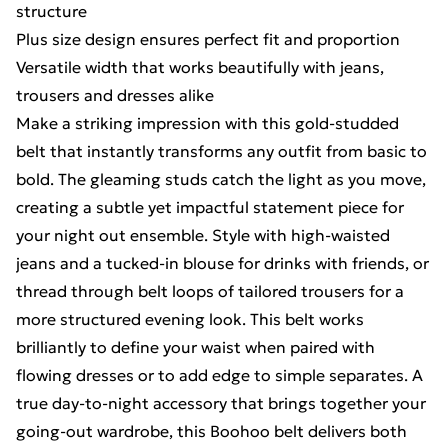
structure
Plus size design ensures perfect fit and proportion
Versatile width that works beautifully with jeans,
trousers and dresses alike
Make a striking impression with this gold-studded
belt that instantly transforms any outfit from basic to
bold. The gleaming studs catch the light as you move,
creating a subtle yet impactful statement piece for
your night out ensemble. Style with high-waisted
jeans and a tucked-in blouse for drinks with friends, or
thread through belt loops of tailored trousers for a
more structured evening look. This belt works
brilliantly to define your waist when paired with
flowing dresses or to add edge to simple separates. A
true day-to-night accessory that brings together your
going-out wardrobe, this Boohoo belt delivers both