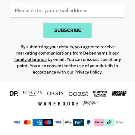
SUBSCRIBE
By submitting your details, you agree to receive
marketing communications from Debenhams & our
family of brands
by email. You can unsubscribe at any
point. You also consent to the use of your details in
accordance with our
Privacy Policy.