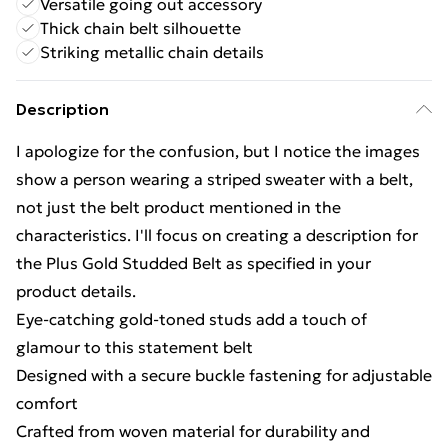
Versatile going out accessory
Thick chain belt silhouette
Striking metallic chain details
Description
I apologize for the confusion, but I notice the images
show a person wearing a striped sweater with a belt,
not just the belt product mentioned in the
characteristics. I'll focus on creating a description for
the Plus Gold Studded Belt as specified in your
product details.
Eye-catching gold-toned studs add a touch of
glamour to this statement belt
Designed with a secure buckle fastening for adjustable
comfort
Crafted from woven material for durability and