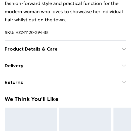
fashion-forward style and practical function for the
modern woman who loves to showcase her individual
flair whilst out on the town.
SKU:
HZZ41120-294-35
Product Details & Care
Main: 100% Artificial Machine wash. Model wears size
Delivery
16.
Free Delivery For A Year With Unlimited Delivery For
Returns
£14.99
Something not quite right? You have 21days from the
Super Saver Delivery
£2.99
We Think You'll Like
day you receive it, to send something back.
99p on orders over £30
Please note, we cannot offer refunds on fashion face
Standard Delivery
£3.99
masks, cosmetics, pierced jewellery, adult toys and
swimwear or lingerie if the hygiene seal is not in place
Express Delivery
£5.99