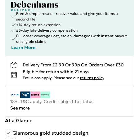
Free & simple resale - recover value and give your items a
second life
+14-day return extension
£5/day late delivery compensation
Full order coverage (lost, stolen, damaged) with instant payout
on eligible claims
Learn More
Delivery From £2.99 Or 99p On Orders Over £30
Eligible for return within 21 days
Exclusions apply.
Please see our
returns policy
18+, T&C apply. Credit subject to status.
See more
At a Glance
Glamorous gold studded design