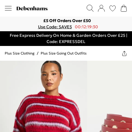
£5 Off Orders Over £50
Use Code: SAVE5
00:12:19:30
Free Express Delivery On Home & Garden Orders Over £25 |
Code: EXPRESSDEL
Plus Size Clothing
/
Plus Size Going Out Outfits