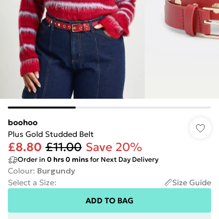
boohoo
Plus Gold Studded Belt
£8.80
£11.00
Save 20%
Order in
0
hrs
0
mins
for Next Day Delivery
Colour
:
Burgundy
Select a Size
:
Size Guide
ADD TO BAG