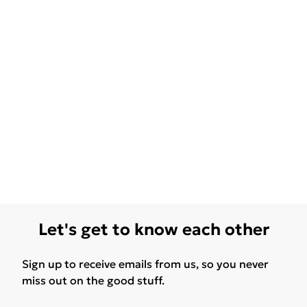
Let's get to know each other
Sign up to receive emails from us, so you never
miss out on the good stuff.